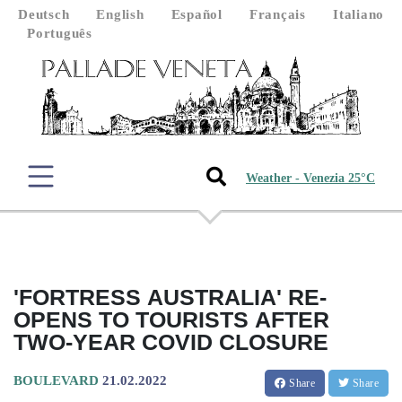
Deutsch
English
Español
Français
Italiano
Português
Weather - Venezia 25°C
'FORTRESS AUSTRALIA' RE-
OPENS TO TOURISTS AFTER
TWO-YEAR COVID CLOSURE
BOULEVARD
21.02.2022
Share
Share