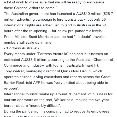
a lot of work to make sure that we will be ready to encourage
those Chinese visitors to come."
The Australian government has launched a AUS$40 million ($28.7
million) advertising campaign to lure tourists back, but only 56
international flights are scheduled to land in Australia in the 24
hours after the re-opening -- far below pre-pandemic levels.
Prime Minister Scott Morrison said he had "no doubt" traveller
numbers will scale up in time.
- 'Fortress Australia' -
Every month under "Fortress Australia" has cost businesses an
estimated AUS$3.6 billion, according to the Australian Chamber of
Commerce and Industry, with tourism particularly hard hit.
Tony Walker, managing director of Quicksilver Group, which
operates cruises, diving excursions and resorts across the Great
Barrier Reef, told AFP he was "very excited about being able to
re-open".
International tourists "make up around 70 percent" of business for
tourism operators on the reef, Walker said, making the two-year
border closure "incredibly difficult".
During the pandemic, his company had to reduce its employees