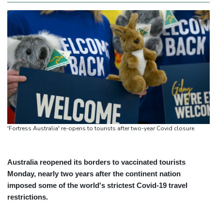
'Fortress Australia' re-opens to tourists after two-year Covid closure
Australia reopened its borders to vaccinated tourists
Monday, nearly two years after the continent nation
imposed some of the world's strictest Covid-19 travel
restrictions.