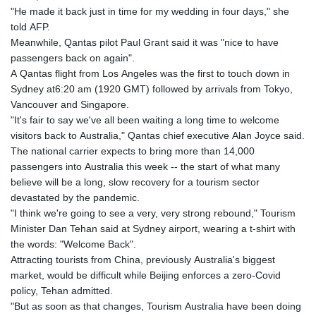
"He made it back just in time for my wedding in four days," she
told AFP.
Meanwhile, Qantas pilot Paul Grant said it was "nice to have
passengers back on again".
A Qantas flight from Los Angeles was the first to touch down in
Sydney at6:20 am (1920 GMT) followed by arrivals from Tokyo,
Vancouver and Singapore.
"It's fair to say we've all been waiting a long time to welcome
visitors back to Australia," Qantas chief executive Alan Joyce said.
The national carrier expects to bring more than 14,000
passengers into Australia this week -- the start of what many
believe will be a long, slow recovery for a tourism sector
devastated by the pandemic.
"I think we're going to see a very, very strong rebound," Tourism
Minister Dan Tehan said at Sydney airport, wearing a t-shirt with
the words: "Welcome Back".
Attracting tourists from China, previously Australia's biggest
market, would be difficult while Beijing enforces a zero-Covid
policy, Tehan admitted.
"But as soon as that changes, Tourism Australia have been doing