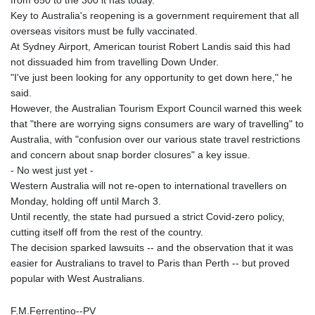
from 650 to the 300 it has today.
Key to Australia's reopening is a government requirement that all
overseas visitors must be fully vaccinated.
At Sydney Airport, American tourist Robert Landis said this had
not dissuaded him from travelling Down Under.
"I've just been looking for any opportunity to get down here," he
said.
However, the Australian Tourism Export Council warned this week
that "there are worrying signs consumers are wary of travelling" to
Australia, with "confusion over our various state travel restrictions
and concern about snap border closures" a key issue.
- No west just yet -
Western Australia will not re-open to international travellers on
Monday, holding off until March 3.
Until recently, the state had pursued a strict Covid-zero policy,
cutting itself off from the rest of the country.
The decision sparked lawsuits -- and the observation that it was
easier for Australians to travel to Paris than Perth -- but proved
popular with West Australians.
F.M.Ferrentino--PV