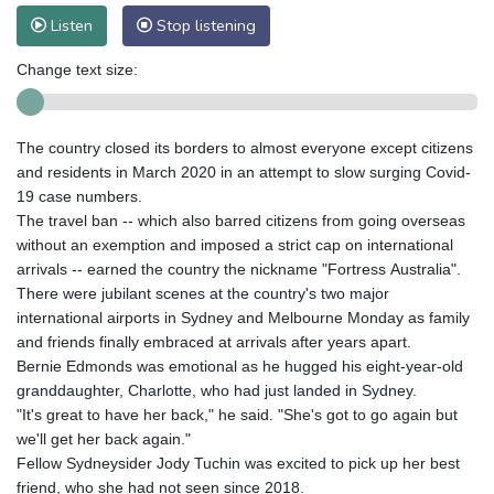
Listen
Stop listening
Change text size:
The country closed its borders to almost everyone except citizens
and residents in March 2020 in an attempt to slow surging Covid-
19 case numbers.
The travel ban -- which also barred citizens from going overseas
without an exemption and imposed a strict cap on international
arrivals -- earned the country the nickname "Fortress Australia".
There were jubilant scenes at the country's two major
international airports in Sydney and Melbourne Monday as family
and friends finally embraced at arrivals after years apart.
Bernie Edmonds was emotional as he hugged his eight-year-old
granddaughter, Charlotte, who had just landed in Sydney.
"It's great to have her back," he said. "She's got to go again but
we'll get her back again."
Fellow Sydneysider Jody Tuchin was excited to pick up her best
friend, who she had not seen since 2018.