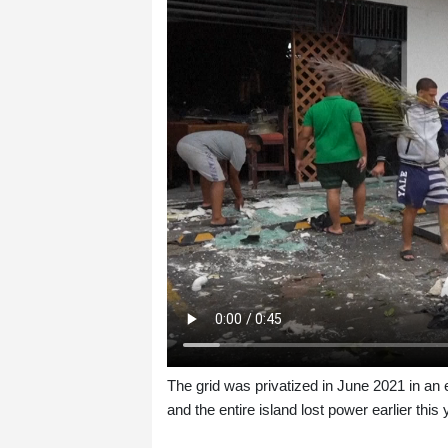
The grid was privatized in June 2021 in an e
and the entire island lost power earlier this 