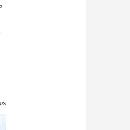
co
i
l US