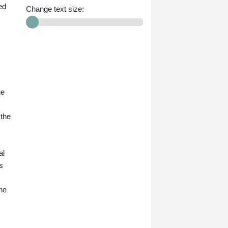
ed
Change text size:
ge
 the
al
s
ne