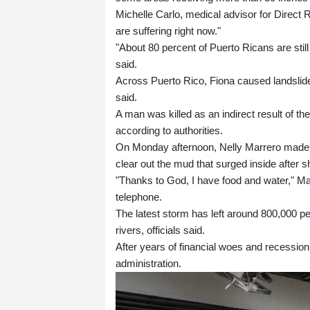
Michelle Carlo, medical advisor for Direct R
are suffering right now."
"About 80 percent of Puerto Ricans are stil
said.
Across Puerto Rico, Fiona caused landslides
said.
A man was killed as an indirect result of the
according to authorities.
On Monday afternoon, Nelly Marrero made he
clear out the mud that surged inside after 
"Thanks to God, I have food and water," Mar
telephone.
The latest storm has left around 800,000 pe
rivers, officials said.
After years of financial woes and recession
administration.