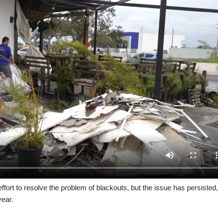
ffort to resolve the problem of blackouts, but the issue has persisted,
year.