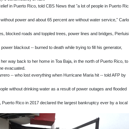
elief in Puerto Rico, told CBS News that "a lot of people in Puerto Ri
l without power and about 65 percent are without water service," Carlo
, blocked roads and toppled trees, power lines and bridges, Pierluis
 power blackout -- burned to death while trying to fill his generator,
r way back to her home in Toa Baja, in the north of Puerto Rico, to
she evacuated.
rero -- who lost everything when Hurricane Maria hit -- told AFP by
ople without drinking water as a result of power outages and flooded
, Puerto Rico in 2017 declared the largest bankruptcy ever by a loca