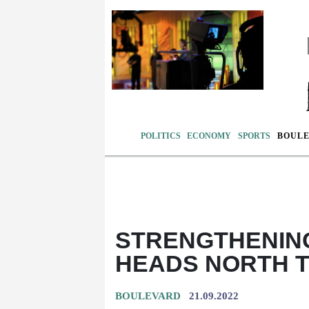
POLITICS
ECONOMY
SPORTS
BOUL
STRENGTHENIN
HEADS NORTH 
BOULEVARD
21.09.2022