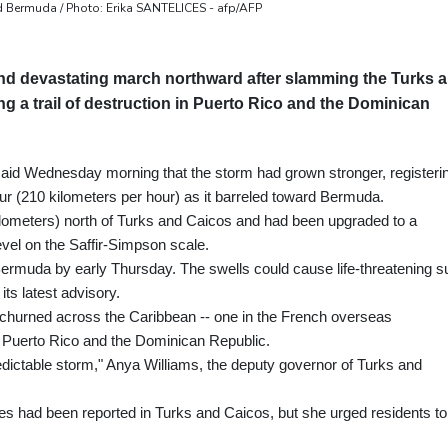
d Bermuda / Photo: Erika SANTELICES - afp/AFP
and devastating march northward after slamming the Turks 
g a trail of destruction in Puerto Rico and the Dominican
id Wednesday morning that the storm had grown stronger, registeri
 (210 kilometers per hour) as it barreled toward Bermuda.
ometers) north of Turks and Caicos and had been upgraded to a
vel on the Saffir-Simpson scale.
ermuda by early Thursday. The swells could cause life-threatening su
its latest advisory.
m churned across the Caribbean -- one in the French overseas
 Puerto Rico and the Dominican Republic.
dictable storm," Anya Williams, the deputy governor of Turks and
ries had been reported in Turks and Caicos, but she urged residents to