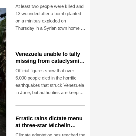
capital: state media
At least two people were killed and
13 wounded after a bomb planted
on a minibus exploded on
Thursday in a Syrian town home to
Druze and Christian communities
near capital Damascus, state
media reported, citing the health
Venezuela unable to tally
ministry.
missing from cataclysmic
quakes
Official figures show that over
6,000 people died in the horrific
earthquakes that struck Venezuela
in June, but authorities are keeping
their lips sealed about how many
more are missing.
Erratic rains dictate menu
at three-star Michelin
restaurant in Brazil
Climate adaptation has reached the