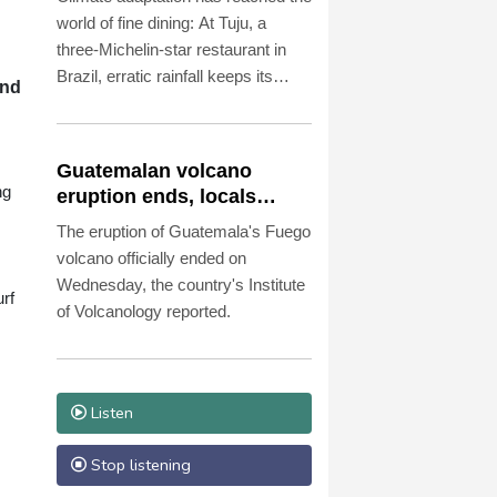
world of fine dining: At Tuju, a
three-Michelin-star restaurant in
Brazil, erratic rainfall keeps its
and
owners on their toes.
Guatemalan volcano
ng
eruption ends, locals
return home
The eruption of Guatemala's Fuego
volcano officially ended on
Wednesday, the country's Institute
rf
of Volcanology reported.
Listen
Stop listening