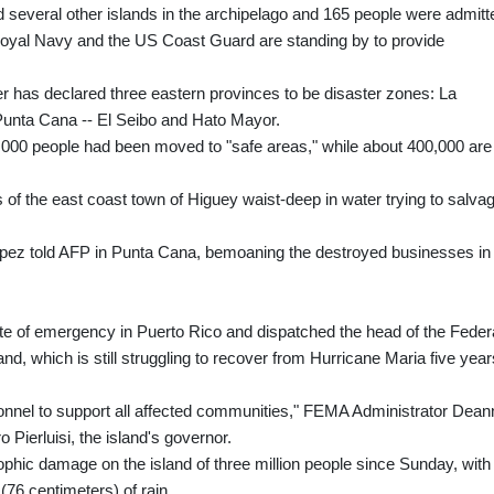
several other islands in the archipelago and 165 people were admitt
s Royal Navy and the US Coast Guard are standing by to provide
 has declared three eastern provinces to be disaster zones: La
 Punta Cana -- El Seibo and Hato Mayor.
,000 people had been moved to "safe areas," while about 400,000 are
of the east coast town of Higuey waist-deep in water trying to salva
Lopez told AFP in Punta Cana, bemoaning the destroyed businesses in
te of emergency in Puerto Rico and dispatched the head of the Feder
 which is still struggling to recover from Hurricane Maria five year
onnel to support all affected communities," FEMA Administrator Dean
 Pierluisi, the island's governor.
ophic damage on the island of three million people since Sunday, with
76 centimeters) of rain.