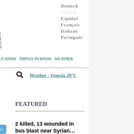
Deutsch
English
Español
Français
Italiano
Português
UCATION
THINGS TO KNOW
WEATHER
Weather - Venezia 28°C
FEATURED
2 killed, 13 wounded in
ter
bus blast near Syrian