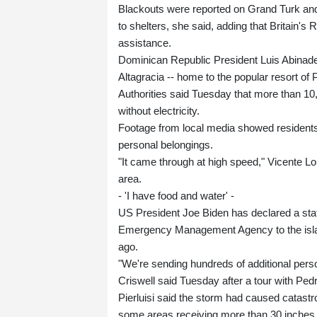
Blackouts were reported on Grand Turk and 
to shelters, she said, adding that Britain'
assistance.
Dominican Republic President Luis Abinader
Altagracia -- home to the popular resort of
Authorities said Tuesday that more than 10
without electricity.
Footage from local media showed residents 
personal belongings.
"It came through at high speed," Vicente 
area.
- 'I have food and water' -
US President Joe Biden has declared a sta
Emergency Management Agency to the island,
ago.
"We're sending hundreds of additional pers
Criswell said Tuesday after a tour with Pedro
Pierluisi said the storm had caused catastr
some areas receiving more than 30 inches (