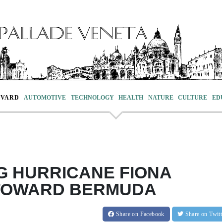
EVARD
AUTOMOTIVE
TECHNOLOGY
HEALTH
NATURE
CULTURE
ED
G HURRICANE FIONA
TOWARD BERMUDA
Share
on Facebook
Share
on Twit