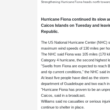
Strengthening Hurricane Fiona heads north towar
Hurricane Fiona continued its slow 
Caicos Islands on Tuesday and leavin
Republic.
The US National Hurricane Center (NHC) sa
maximum wind speeds of 130 miles per hour
The NHC said Fiona was 105 miles (170 kil
Category 4 hurricane, the second highest le
"Swells from Fiona are expected to reach B
and rip current conditions," the NHC said in 
At least five people have died as the stor
department of Guadeloupe and two each in
"Hurricane Fiona has proven to be an unpre
Caicos, said in a broadcast.
Williams said no casualties or serious inju
continue to shelter in place.