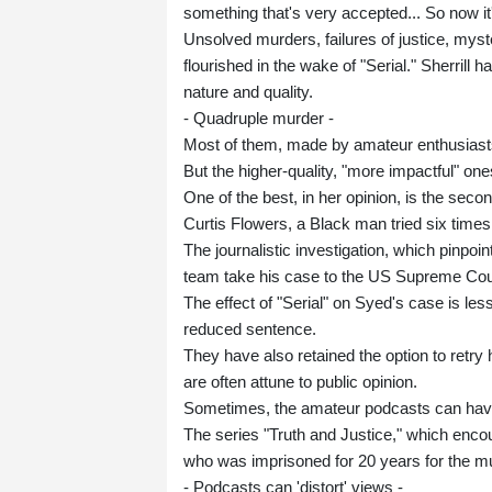
something that's very accepted... So now it'
Unsolved murders, failures of justice, mys
flourished in the wake of "Serial." Sherrill
nature and quality.
- Quadruple murder -
Most of them, made by amateur enthusiasts, d
But the higher-quality, "more impactful" one
One of the best, in her opinion, is the sec
Curtis Flowers, a Black man tried six time
The journalistic investigation, which pinpoin
team take his case to the US Supreme Cour
The effect of "Serial" on Syed's case is les
reduced sentence.
They have also retained the option to retry 
are often attune to public opinion.
Sometimes, the amateur podcasts can have 
The series "Truth and Justice," which encour
who was imprisoned for 20 years for the mu
- Podcasts can 'distort' views -