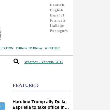
Deutsch
English
Español
Français
Italiano
Português
UCATION
THINGS TO KNOW
WEATHER
Weather - Venezia 31°C
FEATURED
Hardline Trump ally De la
ter
Espriella to take office in