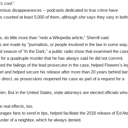
s cool."
terious disappearances -- podcasts dedicated to true crime have
 has counted at least 5,000 of them, although she says they vary in both
o little more than "redo a Wikipedia article," Sherrill said.
s are made by "journalists, or people involved in the law in some way.
ond season of "In the Dark," a public radio show that examined the case
s for a quadruple murder that he has always said he did not commit.
ted the failings of the lead prosecutor in the case, helped Flowers's le
t and helped secure his release after more than 20 years behind bar
s direct, as prosecutors reopened his case as part of a request for a
him. But in the United States, state attorneys are elected officials who
real effects, too.
ages fans to send in tips, helped facilitate the 2018 release of Ed At
rder of a neighbor, which he always denied.