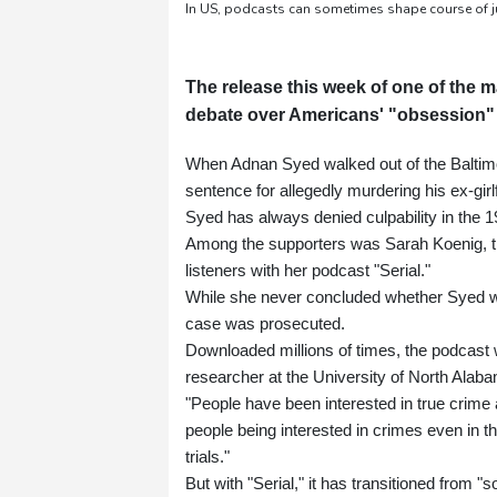
In US, podcasts can sometimes shape course of ju
The release this week of one of the m
debate over Americans' "obsession" w
When Adnan Syed walked out of the Baltimor
sentence for allegedly murdering his ex-gir
Syed has always denied culpability in the 
Among the supporters was Sarah Koenig, the 
listeners with her podcast "Serial."
While she never concluded whether Syed was
case was prosecuted.
Downloaded millions of times, the podcast 
researcher at the University of North Alabam
"People have been interested in true crime
people being interested in crimes even in 
trials."
But with "Serial," it has transitioned from 