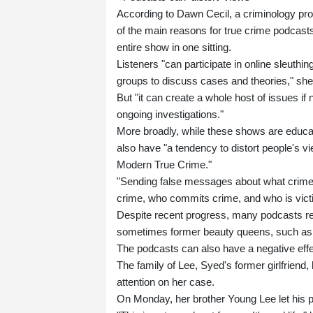
According to Dawn Cecil, a criminology profe
of the main reasons for true crime podcasts' 
entire show in one sitting.
Listeners "can participate in online sleuth
groups to discuss cases and theories," she
But "it can create a whole host of issues if n
ongoing investigations."
More broadly, while these shows are educatio
also have "a tendency to distort people's vi
Modern True Crime."
"Sending false messages about what crime
crime, who commits crime, and who is vict
Despite recent progress, many podcasts re
sometimes former beauty queens, such as
The podcasts can also have a negative effect 
The family of Lee, Syed's former girlfriend,
attention on her case.
On Monday, her brother Young Lee let his p