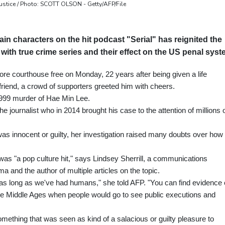
stice / Photo: SCOTT OLSON - Getty/AFP/File
ain characters on the hit podcast "Serial" has reignited the
ith true crime series and their effect on the US penal syst
e courthouse free on Monday, 22 years after being given a life
lfriend, a crowd of supporters greeted him with cheers.
1999 murder of Hae Min Lee.
journalist who in 2014 brought his case to the attention of millions 
 innocent or guilty, her investigation raised many doubts over how 
was "a pop culture hit," says Lindsey Sherrill, a communications
a and the author of multiple articles on the topic.
 as long as we've had humans," she told AFP. "You can find evidence 
the Middle Ages when people would go to see public executions and
"something that was seen as kind of a salacious or guilty pleasure to