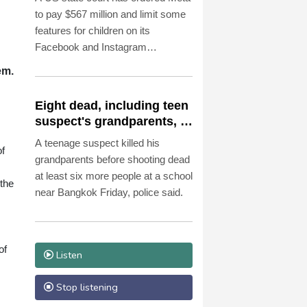
to pay $567 million and limit some
features for children on its
Facebook and Instagram
platforms, saying the social media
em.
giant had created a "public
nuisance" that endangered young
Eight dead, including teen
users.
suspect's grandparents, in
Thailand shooting
A teenage suspect killed his
of
grandparents before shooting dead
at least six more people at a school
the
near Bangkok Friday, police said.
of
Listen
Stop listening