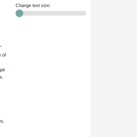
Change text size:
"
 of
gal
s.
es,