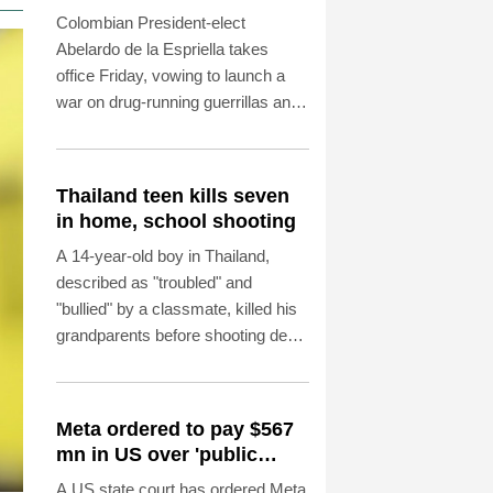
Colombia
Colombian President-elect
Abelardo de la Espriella takes
office Friday, vowing to launch a
war on drug-running guerrillas and
usher in a new era of close ties
with the United States.
Thailand teen kills seven
in home, school shooting
A 14-year-old boy in Thailand,
described as "troubled" and
"bullied" by a classmate, killed his
grandparents before shooting dead
five more people at a school on
Friday, police said.
Meta ordered to pay $567
mn in US over 'public
nuisance' child harm
A US state court has ordered Meta