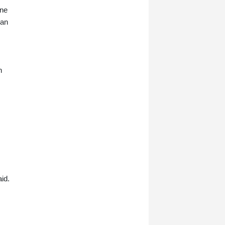
one
 an
n
aid.