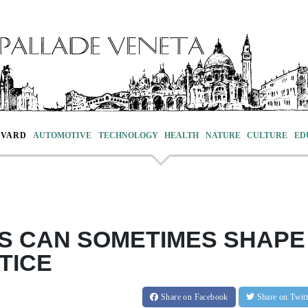
EVARD
AUTOMOTIVE
TECHNOLOGY
HEALTH
NATURE
CULTURE
ED
TS CAN SOMETIMES SHAPE
TICE
Share
on Facebook
Share
on Twit