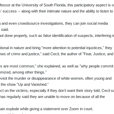
ssor at the University of South Florida, this participatory aspect is 
success -- along with their intimate nature and the ability to listen to
ing and even crowdsource investigations, they can join social media
 said.
ot done properly, such as false identification of suspects, interfering i
nal in nature and bring "more attention to potential injustices," they
ews of crime and justice," said Cecil, the author of "Fear, Justice, and
s are most common," she explained, as well as "why people commit
imized, among other things."
visit the murder or disappearance of white women, often young and
 the show "Up and Vanished."
on the victims, especially if they don't want their story told, Cecil s
 has regularly said they are unable to move on because of all the
ain explode while giving a statement over Zoom in court.