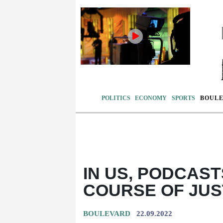
POLITICS
ECONOMY
SPORTS
BOUL
IN US, PODCAS
COURSE OF JUS
BOULEVARD
22.09.2022