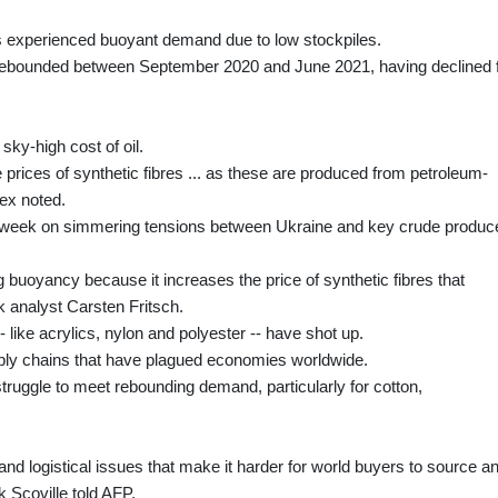
s experienced buoyant demand due to low stockpiles.
 rebounded between September 2020 and June 2021, having declined 
ky-high cost of oil.
e prices of synthetic fibres ... as these are produced from petroleum-
ex noted.
ast week on simmering tensions between Ukraine and key crude produc
g buoyancy because it increases the price of synthetic fibres that
analyst Carsten Fritsch.
 like acrylics, nylon and polyester -- have shot up.
pply chains that have plagued economies worldwide.
struggle to meet rebounding demand, particularly for cotton,
nd logistical issues that make it harder for world buyers to source a
 Scoville told AFP.