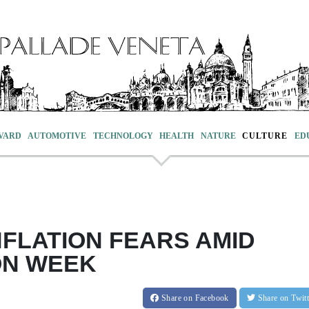
VARD
AUTOMOTIVE
TECHNOLOGY
HEALTH
NATURE
CULTURE
ED
NFLATION FEARS AMID
ON WEEK
Share
on Facebook
Share
on Twit