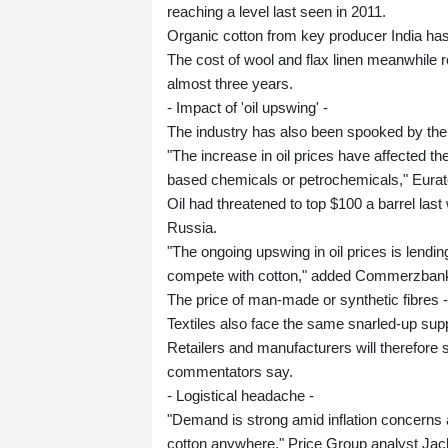
reaching a level last seen in 2011.
Organic cotton from key producer India ha
The cost of wool and flax linen meanwhile
almost three years.
- Impact of 'oil upswing' -
The industry has also been spooked by the s
"The increase in oil prices have affected th
based chemicals or petrochemicals," Eurat
Oil had threatened to top $100 a barrel l
Russia.
"The ongoing upswing in oil prices is lendin
compete with cotton," added Commerzbank 
The price of man-made or synthetic fibres --
Textiles also face the same snarled-up su
Retailers and manufacturers will therefore 
commentators say.
- Logistical headache -
"Demand is strong amid inflation concerns a
cotton anywhere," Price Group analyst Jack