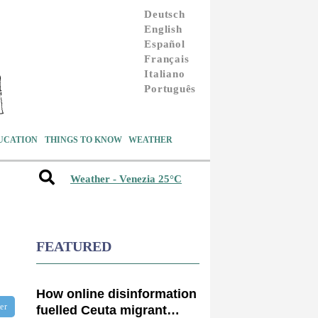
Deutsch
English
Español
Français
Italiano
Português
UCATION
THINGS TO KNOW
WEATHER
Weather - Venezia 25°C
FEATURED
How online disinformation
ter
fuelled Ceuta migrant