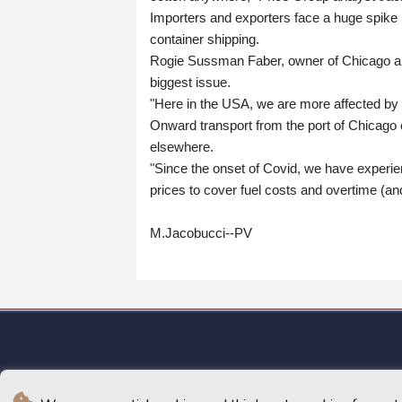
Importers and exporters face a huge spike 
container shipping.
Rogie Sussman Faber, owner of Chicago are
biggest issue.
"Here in the USA, we are more affected by th
Onward transport from the port of Chicago
elsewhere.
"Since the onset of Covid, we have experien
prices to cover fuel costs and overtime (an
M.Jacobucci--PV