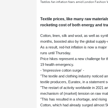
Textiles fan inflation fears amid London Fashion
Textile prices, like many raw materi
rocketing cost of both energy and tra
Cotton, linen, silk and wool, as well as syn
months, boosted also by the global supply-
As a result, red-hot inflation is now a maj
runs until Thursday.
Price hikes represent a new challenge for t
19 health emergency.
- 'Impressive cotton surge' -
"The textile and clothing industry noticed a
textile producers, Euratex, in a statement s
"The restart of activity worldwide in 2021 
mechanism of (market) tension on raw mater
"This has resulted in a shortage, and rising
Cotton, which had already surged almost 50 