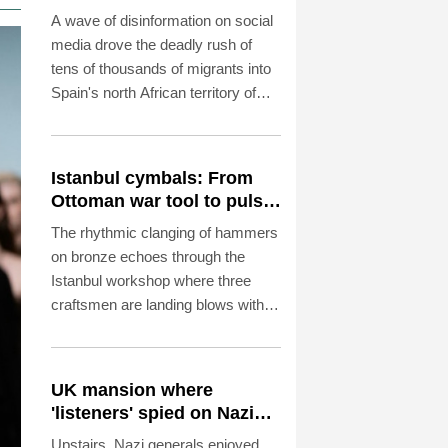
surge
A wave of disinformation on social
media drove the deadly rush of
tens of thousands of migrants into
Spain's north African territory of
Ceuta last week, analysts told AFP.
Istanbul cymbals: From
Ottoman war tool to pulse
of global music
The rhythmic clanging of hammers
on bronze echoes through the
Istanbul workshop where three
craftsmen are landing blows with
astonishing precision to transform
featureless metal discs into highly
prized handcrafted cymbals.
UK mansion where
'listeners' spied on Nazi
generals becomes
Upstairs, Nazi generals enjoyed