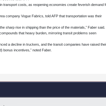
in transport costs, as reopening economies create feverish demand f
a company Vogue Fabrics, told AFP that transportation was their
e sharp rise in shipping than the price of the materials," Faber said.
 compounds that heavy burden, mirroring transit problems seen
ced a decline in truckers, and the transit companies have raised thei
d) bonus incentives," noted Faber.