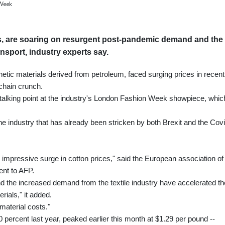
 Week
als, are soaring on resurgent post-pandemic demand and the
nsport, industry experts say.
thetic materials derived from petroleum, faced surging prices in recent
chain crunch.
or talking point at the industry's London Fashion Week showpiece, whic
he industry that has already been stricken by both Brexit and the Cov
n impressive surge in cotton prices," said the European association of
ent to AFP.
and the increased demand from the textile industry have accelerated th
ials," it added.
 material costs."
percent last year, peaked earlier this month at $1.29 per pound --