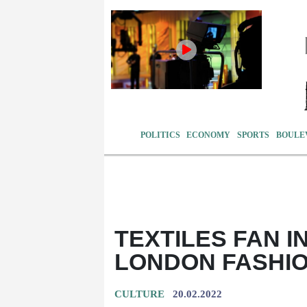
POLITICS
ECONOMY
SPORTS
BOULE
TEXTILES FAN I
LONDON FASHI
CULTURE
20.02.2022