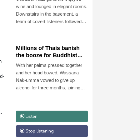
museum
wine and lounged in elegant rooms.
Downstairs in the basement, a
team of covert listeners followed
their chatter, gleaning vital insights
into Germany's war plans.
Millions of Thais banish
the booze for Buddhist
h
Lent
With her palms pressed together
and her head bowed, Wassana
id-
Nak-umma vowed to give up
alcohol for three months, joining
millions of Thais in an abstinence
campaign blending public health
with spirituality.
e
Listen
Stop listening