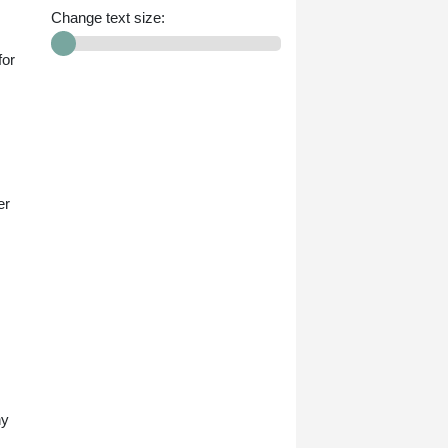
Change text size:
for
er
ny