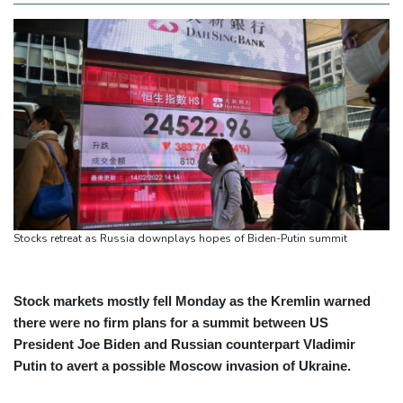
Stocks retreat as Russia downplays hopes of Biden-Putin summit
Stock markets mostly fell Monday as the Kremlin warned
there were no firm plans for a summit between US
President Joe Biden and Russian counterpart Vladimir
Putin to avert a possible Moscow invasion of Ukraine.