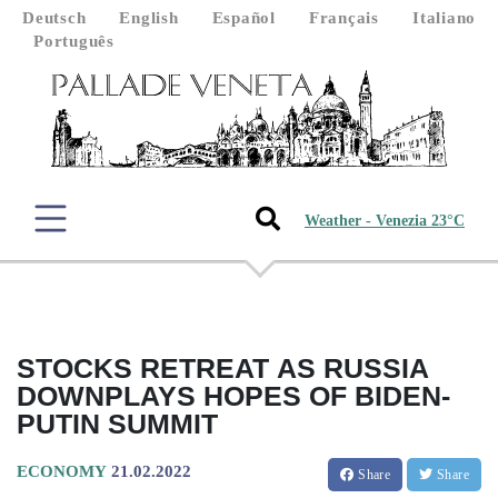
Deutsch
English
Español
Français
Italiano
Português
Weather - Venezia 23°C
STOCKS RETREAT AS RUSSIA
DOWNPLAYS HOPES OF BIDEN-
PUTIN SUMMIT
ECONOMY
21.02.2022
Share
Share