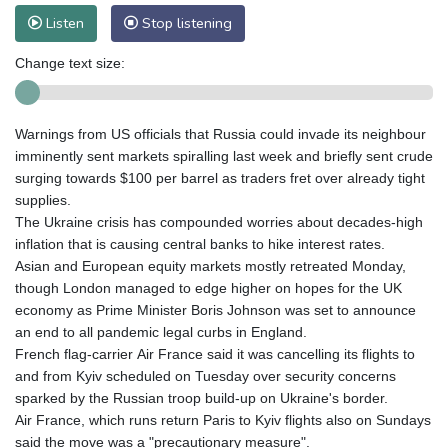
Listen
Stop listening
Change text size:
Warnings from US officials that Russia could invade its neighbour
imminently sent markets spiralling last week and briefly sent crude
surging towards $100 per barrel as traders fret over already tight
supplies.
The Ukraine crisis has compounded worries about decades-high
inflation that is causing central banks to hike interest rates.
Asian and European equity markets mostly retreated Monday,
though London managed to edge higher on hopes for the UK
economy as Prime Minister Boris Johnson was set to announce
an end to all pandemic legal curbs in England.
French flag-carrier Air France said it was cancelling its flights to
and from Kyiv scheduled on Tuesday over security concerns
sparked by the Russian troop build-up on Ukraine's border.
Air France, which runs return Paris to Kyiv flights also on Sundays
said the move was a "precautionary measure".