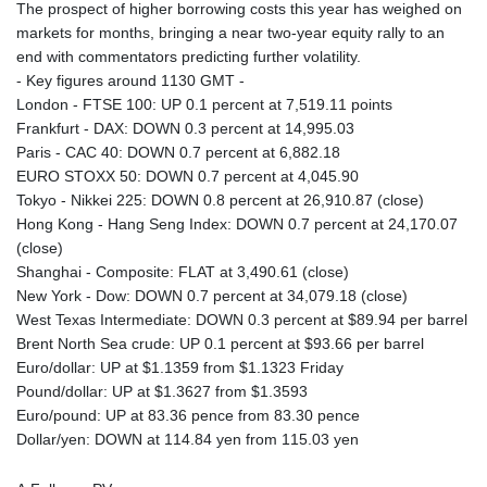
The prospect of higher borrowing costs this year has weighed on
markets for months, bringing a near two-year equity rally to an
end with commentators predicting further volatility.
- Key figures around 1130 GMT -
London - FTSE 100: UP 0.1 percent at 7,519.11 points
Frankfurt - DAX: DOWN 0.3 percent at 14,995.03
Paris - CAC 40: DOWN 0.7 percent at 6,882.18
EURO STOXX 50: DOWN 0.7 percent at 4,045.90
Tokyo - Nikkei 225: DOWN 0.8 percent at 26,910.87 (close)
Hong Kong - Hang Seng Index: DOWN 0.7 percent at 24,170.07
(close)
Shanghai - Composite: FLAT at 3,490.61 (close)
New York - Dow: DOWN 0.7 percent at 34,079.18 (close)
West Texas Intermediate: DOWN 0.3 percent at $89.94 per barrel
Brent North Sea crude: UP 0.1 percent at $93.66 per barrel
Euro/dollar: UP at $1.1359 from $1.1323 Friday
Pound/dollar: UP at $1.3627 from $1.3593
Euro/pound: UP at 83.36 pence from 83.30 pence
Dollar/yen: DOWN at 114.84 yen from 115.03 yen