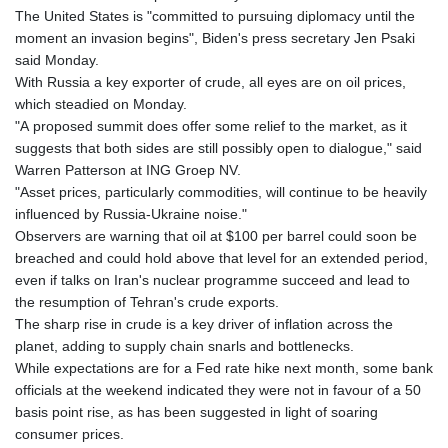
The United States is "committed to pursuing diplomacy until the
moment an invasion begins", Biden's press secretary Jen Psaki
said Monday.
With Russia a key exporter of crude, all eyes are on oil prices,
which steadied on Monday.
"A proposed summit does offer some relief to the market, as it
suggests that both sides are still possibly open to dialogue," said
Warren Patterson at ING Groep NV.
"Asset prices, particularly commodities, will continue to be heavily
influenced by Russia-Ukraine noise."
Observers are warning that oil at $100 per barrel could soon be
breached and could hold above that level for an extended period,
even if talks on Iran's nuclear programme succeed and lead to
the resumption of Tehran's crude exports.
The sharp rise in crude is a key driver of inflation across the
planet, adding to supply chain snarls and bottlenecks.
While expectations are for a Fed rate hike next month, some bank
officials at the weekend indicated they were not in favour of a 50
basis point rise, as has been suggested in light of soaring
consumer prices.