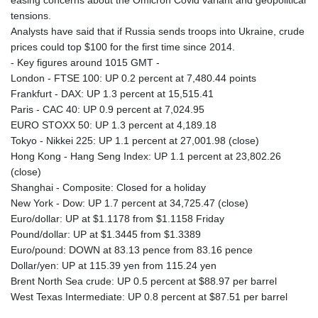
easing concerns about the Omicron Covid variant and geopolitical
tensions.
Analysts have said that if Russia sends troops into Ukraine, crude
prices could top $100 for the first time since 2014.
- Key figures around 1015 GMT -
London - FTSE 100: UP 0.2 percent at 7,480.44 points
Frankfurt - DAX: UP 1.3 percent at 15,515.41
Paris - CAC 40: UP 0.9 percent at 7,024.95
EURO STOXX 50: UP 1.3 percent at 4,189.18
Tokyo - Nikkei 225: UP 1.1 percent at 27,001.98 (close)
Hong Kong - Hang Seng Index: UP 1.1 percent at 23,802.26
(close)
Shanghai - Composite: Closed for a holiday
New York - Dow: UP 1.7 percent at 34,725.47 (close)
Euro/dollar: UP at $1.1178 from $1.1158 Friday
Pound/dollar: UP at $1.3445 from $1.3389
Euro/pound: DOWN at 83.13 pence from 83.16 pence
Dollar/yen: UP at 115.39 yen from 115.24 yen
Brent North Sea crude: UP 0.5 percent at $88.97 per barrel
West Texas Intermediate: UP 0.8 percent at $87.51 per barrel