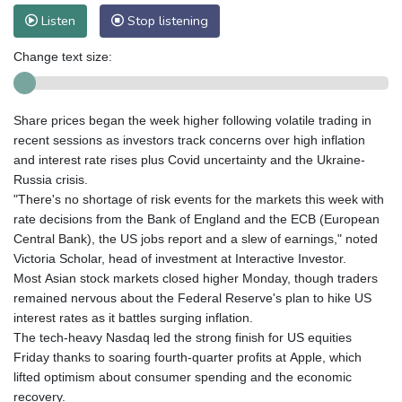
Listen
Stop listening
Change text size:
Share prices began the week higher following volatile trading in
recent sessions as investors track concerns over high inflation
and interest rate rises plus Covid uncertainty and the Ukraine-
Russia crisis.
"There's no shortage of risk events for the markets this week with
rate decisions from the Bank of England and the ECB (European
Central Bank), the US jobs report and a slew of earnings," noted
Victoria Scholar, head of investment at Interactive Investor.
Most Asian stock markets closed higher Monday, though traders
remained nervous about the Federal Reserve's plan to hike US
interest rates as it battles surging inflation.
The tech-heavy Nasdaq led the strong finish for US equities
Friday thanks to soaring fourth-quarter profits at Apple, which
lifted optimism about consumer spending and the economic
recovery.