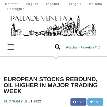
Deutsch
English
Español
Français
Italiano
Português
Weather - Venezia 27°C
EUROPEAN STOCKS REBOUND,
OIL HIGHER IN MAJOR TRADING
WEEK
ECONOMY
31.01.2022
Share
Share