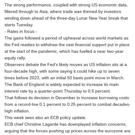
The strong performance, coupled with strong US economic data,
filtered through to Asia, where trade was thinned by investors
winding down ahead of the three-day Lunar New Year break that
starts Tuesday.
- Rates in focus -
The gains followed a period of upheaval across world markets as
the Fed readies to withdraw the vast financial support put in place
at the start of the pandemic, which has fuelled a near two-year
equity rally.
Observers debate the Fed's likely moves as US inflation sits at a
four-decade high, with some saying it could hike up to seven
times before 2023, with an initial 50 basis point move in March.
The Bank of England is widely expected to increase its main
interest rate by a quarter-point Thursday to 0.5 percent.
That follows its decision in December to increase borrowing costs
from a record-low 0.1 percent to 0.25 percent to combat decades-
high inflation.
This week sees also an ECB policy update.
ECB chief Christine Lagarde has downplayed inflation concerns,
arguing that the forces pushing up prices across the eurozone are