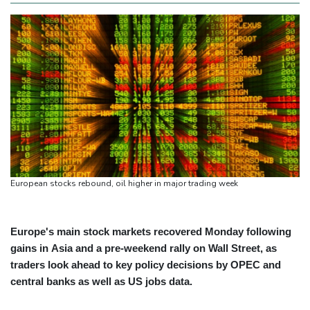
European stocks rebound, oil higher in major trading week
Europe's main stock markets recovered Monday following
gains in Asia and a pre-weekend rally on Wall Street, as
traders look ahead to key policy decisions by OPEC and
central banks as well as US jobs data.