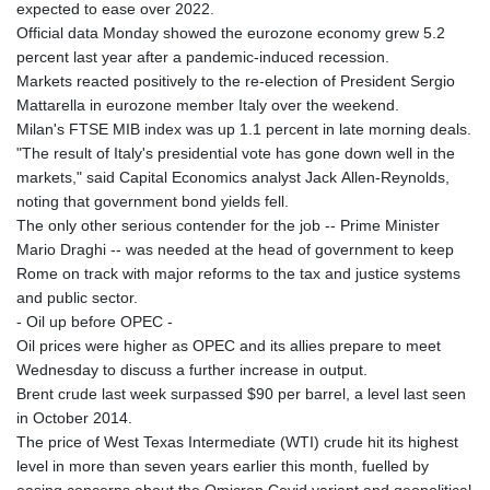
expected to ease over 2022.
Official data Monday showed the eurozone economy grew 5.2
percent last year after a pandemic-induced recession.
Markets reacted positively to the re-election of President Sergio
Mattarella in eurozone member Italy over the weekend.
Milan's FTSE MIB index was up 1.1 percent in late morning deals.
"The result of Italy's presidential vote has gone down well in the
markets," said Capital Economics analyst Jack Allen-Reynolds,
noting that government bond yields fell.
The only other serious contender for the job -- Prime Minister
Mario Draghi -- was needed at the head of government to keep
Rome on track with major reforms to the tax and justice systems
and public sector.
- Oil up before OPEC -
Oil prices were higher as OPEC and its allies prepare to meet
Wednesday to discuss a further increase in output.
Brent crude last week surpassed $90 per barrel, a level last seen
in October 2014.
The price of West Texas Intermediate (WTI) crude hit its highest
level in more than seven years earlier this month, fuelled by