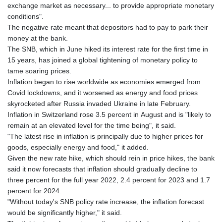
exchange market as necessary... to provide appropriate monetary
conditions".
The negative rate meant that depositors had to pay to park their
money at the bank.
The SNB, which in June hiked its interest rate for the first time in
15 years, has joined a global tightening of monetary policy to
tame soaring prices.
Inflation began to rise worldwide as economies emerged from
Covid lockdowns, and it worsened as energy and food prices
skyrocketed after Russia invaded Ukraine in late February.
Inflation in Switzerland rose 3.5 percent in August and is "likely to
remain at an elevated level for the time being", it said.
"The latest rise in inflation is principally due to higher prices for
goods, especially energy and food," it added.
Given the new rate hike, which should rein in price hikes, the bank
said it now forecasts that inflation should gradually decline to
three percent for the full year 2022, 2.4 percent for 2023 and 1.7
percent for 2024.
"Without today's SNB policy rate increase, the inflation forecast
would be significantly higher," it said.