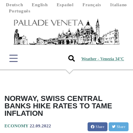
Deutsch
English
Español
Français
Italiano
Português
Weather - Venezia 34°C
NORWAY, SWISS CENTRAL
BANKS HIKE RATES TO TAME
INFLATION
ECONOMY
22.09.2022
Share
Share