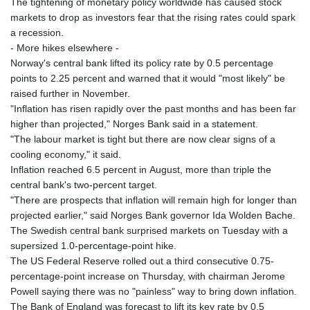
The tightening of monetary policy worldwide has caused stock
markets to drop as investors fear that the rising rates could spark
a recession.
- More hikes elsewhere -
Norway's central bank lifted its policy rate by 0.5 percentage
points to 2.25 percent and warned that it would "most likely" be
raised further in November.
"Inflation has risen rapidly over the past months and has been far
higher than projected," Norges Bank said in a statement.
"The labour market is tight but there are now clear signs of a
cooling economy," it said.
Inflation reached 6.5 percent in August, more than triple the
central bank's two-percent target.
"There are prospects that inflation will remain high for longer than
projected earlier," said Norges Bank governor Ida Wolden Bache.
The Swedish central bank surprised markets on Tuesday with a
supersized 1.0-percentage-point hike.
The US Federal Reserve rolled out a third consecutive 0.75-
percentage-point increase on Thursday, with chairman Jerome
Powell saying there was no "painless" way to bring down inflation.
The Bank of England was forecast to lift its key rate by 0.5