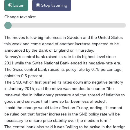
Listen
Stop listening
Change text size:
The moves follow big rate rises in Sweden and the United States
this week and come ahead of another increase expected to be
announced by the Bank of England on Thursday.
Norway's central bank raised its rate to its highest level since
2011 while the Swiss National Bank ended its negative-rate era.
The Swiss central bank raised its policy rate by 0.75 percentage
points to 0.5 percent.
The SNB, which first pushed its rates down into negative territory
in January 2015, said the move was needed to counter "the
renewed rise in inflationary pressure and the spread of inflation to
goods and services that have so far been less affected".
It said the change would take effect on Friday, adding, "It cannot
be ruled out that further increases in the SNB policy rate will be
necessary to ensure price stability over the medium term."
The central bank also said it was "willing to be active in the foreign