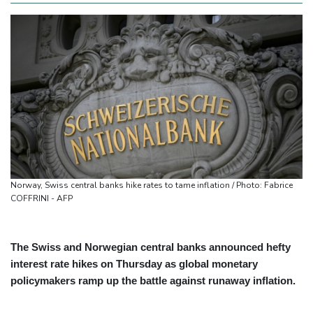
Norway, Swiss central banks hike rates to tame inflation / Photo: Fabrice
COFFRINI - AFP
The Swiss and Norwegian central banks announced hefty
interest rate hikes on Thursday as global monetary
policymakers ramp up the battle against runaway inflation.