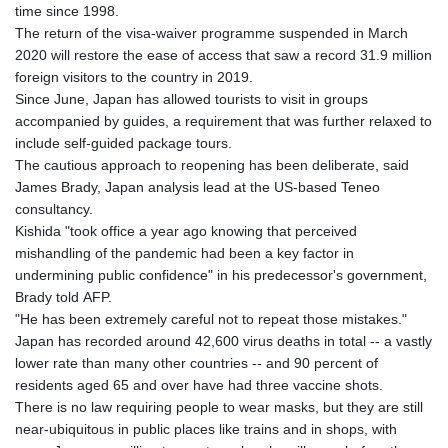
time since 1998.
The return of the visa-waiver programme suspended in March
2020 will restore the ease of access that saw a record 31.9 million
foreign visitors to the country in 2019.
Since June, Japan has allowed tourists to visit in groups
accompanied by guides, a requirement that was further relaxed to
include self-guided package tours.
The cautious approach to reopening has been deliberate, said
James Brady, Japan analysis lead at the US-based Teneo
consultancy.
Kishida "took office a year ago knowing that perceived
mishandling of the pandemic had been a key factor in
undermining public confidence" in his predecessor's government,
Brady told AFP.
"He has been extremely careful not to repeat those mistakes."
Japan has recorded around 42,600 virus deaths in total -- a vastly
lower rate than many other countries -- and 90 percent of
residents aged 65 and over have had three vaccine shots.
There is no law requiring people to wear masks, but they are still
near-ubiquitous in public places like trains and in shops, with