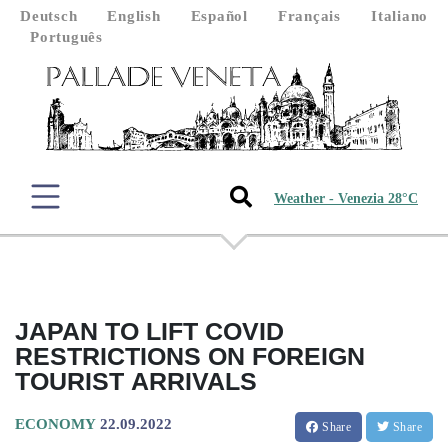
Deutsch
English
Español
Français
Italiano
Português
Weather - Venezia 28°C
JAPAN TO LIFT COVID
RESTRICTIONS ON FOREIGN
TOURIST ARRIVALS
ECONOMY
22.09.2022
Share
Share