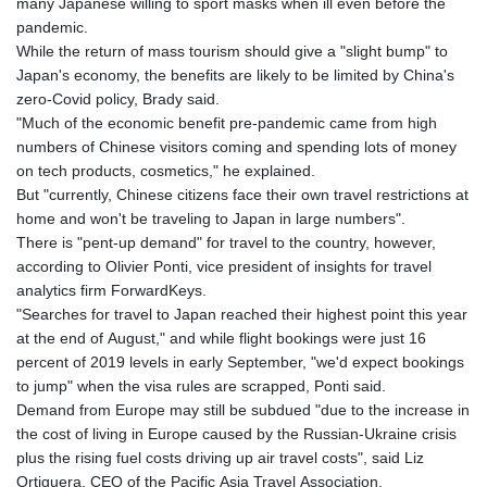
many Japanese willing to sport masks when ill even before the
pandemic.
While the return of mass tourism should give a "slight bump" to
Japan's economy, the benefits are likely to be limited by China's
zero-Covid policy, Brady said.
"Much of the economic benefit pre-pandemic came from high
numbers of Chinese visitors coming and spending lots of money
on tech products, cosmetics," he explained.
But "currently, Chinese citizens face their own travel restrictions at
home and won't be traveling to Japan in large numbers".
There is "pent-up demand" for travel to the country, however,
according to Olivier Ponti, vice president of insights for travel
analytics firm ForwardKeys.
"Searches for travel to Japan reached their highest point this year
at the end of August," and while flight bookings were just 16
percent of 2019 levels in early September, "we'd expect bookings
to jump" when the visa rules are scrapped, Ponti said.
Demand from Europe may still be subdued "due to the increase in
the cost of living in Europe caused by the Russian-Ukraine crisis
plus the rising fuel costs driving up air travel costs", said Liz
Ortiguera, CEO of the Pacific Asia Travel Association.