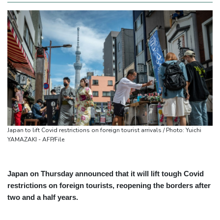
Japan to lift Covid restrictions on foreign tourist arrivals / Photo: Yuichi
YAMAZAKI - AFP/File
Japan on Thursday announced that it will lift tough Covid
restrictions on foreign tourists, reopening the borders after
two and a half years.