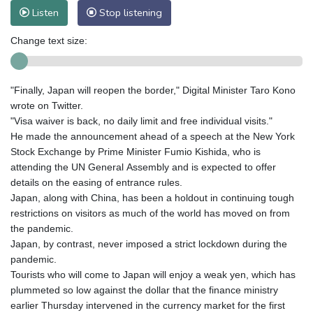
Listen
Stop listening
Change text size:
"Finally, Japan will reopen the border," Digital Minister Taro Kono
wrote on Twitter.
"Visa waiver is back, no daily limit and free individual visits."
He made the announcement ahead of a speech at the New York
Stock Exchange by Prime Minister Fumio Kishida, who is
attending the UN General Assembly and is expected to offer
details on the easing of entrance rules.
Japan, along with China, has been a holdout in continuing tough
restrictions on visitors as much of the world has moved on from
the pandemic.
Japan, by contrast, never imposed a strict lockdown during the
pandemic.
Tourists who will come to Japan will enjoy a weak yen, which has
plummeted so low against the dollar that the finance ministry
earlier Thursday intervened in the currency market for the first