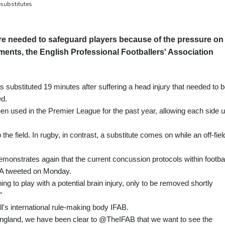
 substitutes
e needed to safeguard players because of the pressure on
ents, the English Professional Footballers' Association
ubstituted 19 minutes after suffering a head injury that needed to 
ed.
n used in the Premier League for the past year, allowing each side 
the field. In rugby, in contrast, a substitute comes on while an off-fiel
monstrates again that the current concussion protocols within footbal
 PFA tweeted on Monday.
ng to play with a potential brain injury, only to be removed shortly
"
ll's international rule-making body IFAB.
 England, we have been clear to @TheIFAB that we want to see the