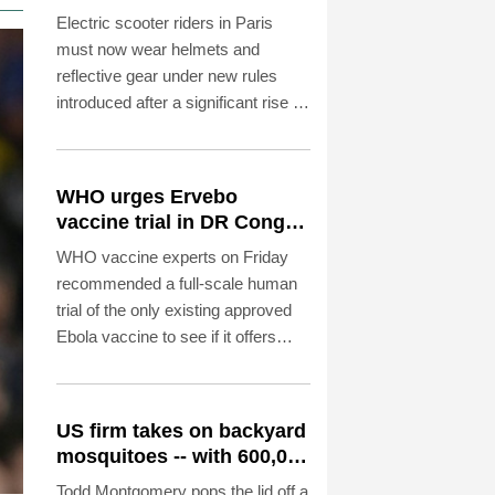
reflective gear
Electric scooter riders in Paris
must now wear helmets and
reflective gear under new rules
introduced after a significant rise in
injuries involving the two-wheelers,
police said on Saturday.
WHO urges Ervebo
vaccine trial in DR Congo
Ebola outbreak
WHO vaccine experts on Friday
recommended a full-scale human
trial of the only existing approved
Ebola vaccine to see if it offers
cross-protection against the strain
spreading in the DR Congo.
US firm takes on backyard
mosquitoes -- with 600,000
mosquitoes
Todd Montgomery pops the lid off a