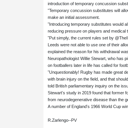
introduction of temporary concussion substi
"Temporary concussion substitutes will all
make an initial assessment.
"Introducing temporary substitutes would al
reducing pressure on players and medical 
"Put simply, the current rules set by @TheI
Leeds were not able to use one of their al
explained the reason for his withdrawal was
Neuropathologist Willie Stewart, who has p
on footballers later in life has called for foo
"Unquestionably! Rugby has made great de
with brain injury on the field, and that sho
told British parliamentary inquiry on the issu
Stewart's study in 2019 found that former fo
from neurodegenerative disease than the ge
A number of England's 1966 World Cup win
R.Zarlengo--PV