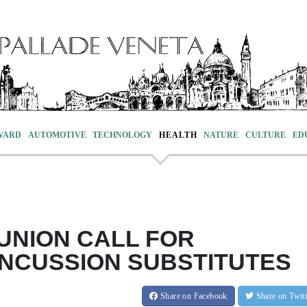
VARD
AUTOMOTIVE
TECHNOLOGY
HEALTH
NATURE
CULTURE
ED
UNION CALL FOR
NCUSSION SUBSTITUTES
Share
on Facebook
Share
on Twit