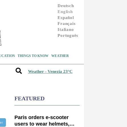
Deutsch
English
Español
Français
Italiano
Português
UCATION
THINGS TO KNOW
WEATHER
Weather - Venezia 23°C
FEATURED
Paris orders e-scooter
ter
users to wear helmets,