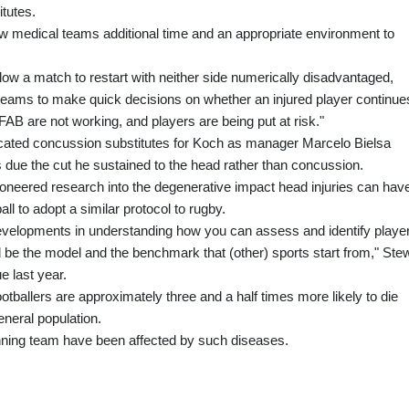
tutes.
ow medical teams additional time and an appropriate environment to
low a match to restart with neither side numerically disadvantaged,
teams to make quick decisions on whether an injured player continue
FAB are not working, and players are being put at risk."
located concussion substitutes for Koch as manager Marcelo Bielsa
 due the cut he sustained to the head rather than concussion.
ioneered research into the degenerative impact head injuries can hav
tball to adopt a similar protocol to rugby.
velopments in understanding how you can assess and identify playe
uld be the model and the benchmark that (other) sports start from," Ste
e last year.
otballers are approximately three and a half times more likely to die
neral population.
ning team have been affected by such diseases.