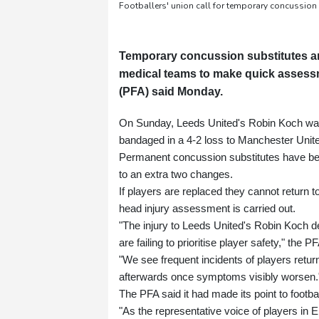
Footballers' union call for temporary concussion
Temporary concussion substitutes ar
medical teams to make quick assessm
(PFA) said Monday.
On Sunday, Leeds United's Robin Koch was s
bandaged in a 4-2 loss to Manchester Unit
Permanent concussion substitutes have bee
to an extra two changes.
If players are replaced they cannot return to 
head injury assessment is carried out.
"The injury to Leeds United's Robin Koch de
are failing to prioritise player safety," the
"We see frequent incidents of players returni
afterwards once symptoms visibly worsen.
The PFA said it had made its point to footba
"As the representative voice of players in