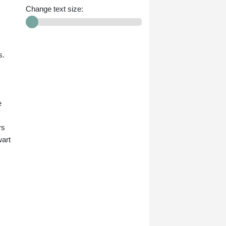
Change text size:
s.
e
rs
wart