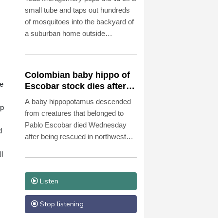
small tube and taps out hundreds
of mosquitoes into the backyard of
a suburban home outside
Washington.
Colombian baby hippo of
be
Escobar stock dies after
rescue
A baby hippopotamus descended
up
from creatures that belonged to
Pablo Escobar died Wednesday
d
after being rescued in northwestern
Colombia, an environmental
l
organization told AFP.
Listen
Stop listening