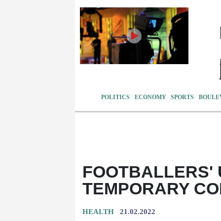
POLITICS
ECONOMY
SPORTS
BOULE
FOOTBALLERS' 
TEMPORARY CO
HEALTH
21.02.2022