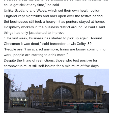
could get sick at any time," he said.
Unlike Scotland and Wales, which set their own health policy,
England kept nightclubs and bars open over the festive period.
But businesses still took a heavy hit as punters stayed at home.
Hospitality workers in the business district around St Paul's said
things had only just started to improve.
"The last week, business has started to pick up again. Around
Christmas it was dead," said bartender Lewis Colby, 39.
"People aren't so scared anymore, trains are busier coming into
work, people are starting to drink more."
Despite the lifting of restrictions, those who test positive for
coronavirus must still self-isolate for a minimum of five days.