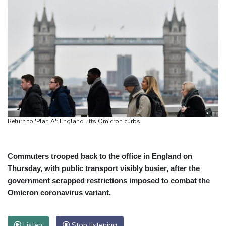
Return to 'Plan A': England lifts Omicron curbs
Commuters trooped back to the office in England on
Thursday, with public transport visibly busier, after the
government scrapped restrictions imposed to combat the
Omicron coronavirus variant.
Listen
Stop listening