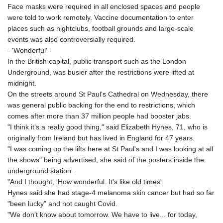
Face masks were required in all enclosed spaces and people
were told to work remotely. Vaccine documentation to enter
places such as nightclubs, football grounds and large-scale
events was also controversially required.
- 'Wonderful' -
In the British capital, public transport such as the London
Underground, was busier after the restrictions were lifted at
midnight.
On the streets around St Paul's Cathedral on Wednesday, there
was general public backing for the end to restrictions, which
comes after more than 37 million people had booster jabs.
"I think it's a really good thing," said Elizabeth Hynes, 71, who is
originally from Ireland but has lived in England for 47 years.
"I was coming up the lifts here at St Paul's and I was looking at all
the shows" being advertised, she said of the posters inside the
underground station.
"And I thought, 'How wonderful. It's like old times'.
Hynes said she had stage-4 melanoma skin cancer but had so far
"been lucky" and not caught Covid.
"We don't know about tomorrow. We have to live... for today,