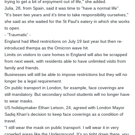
trying to get a bit of enjoyment out of life," she added.
Julia, 28, from Spain, said it was time to "have a normal life".
"It's been two years and it's time to take responsibility ourselves,"
she said as she waited for the St Paul's eatery in which she works
to open.
- 'Traumatic' -
England had lifted restrictions on July 19 last year but then re-
introduced thempa as the Omicron wave hit.
Limits on visitors to care homes in England will also be scrapped
from next week, with residents able to have unlimited visits from
family and friends.
Businesses will still be able to impose restrictions but they will no
longer be a legal requirement.
On public transport in London, for example, face coverings are
still mandatory. But secondary school students will no longer have
to wear masks.
US holidaymaker Ethan Letson, 24, agreed with London Mayor
Sadiq Khan's decision to keep face coverings as a condition of
travel.
"I still wear the mask on public transport. I will wear it in very
crowded areas like the Underground. It's so tight down there, you