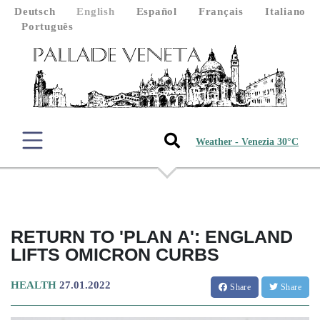
Deutsch
English
Español
Français
Italiano
Português
Weather - Venezia 30°C
RETURN TO 'PLAN A': ENGLAND
LIFTS OMICRON CURBS
HEALTH
27.01.2022
Share
Share