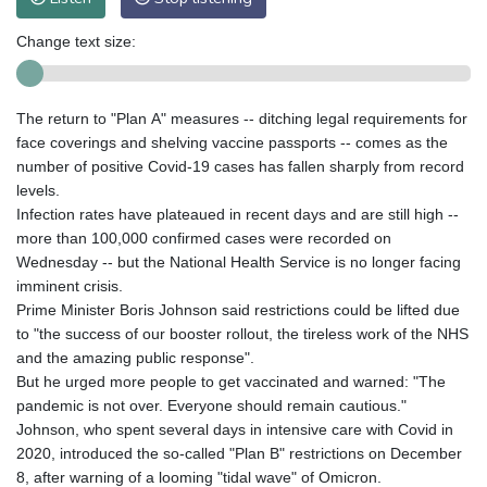
Change text size:
The return to "Plan A" measures -- ditching legal requirements for
face coverings and shelving vaccine passports -- comes as the
number of positive Covid-19 cases has fallen sharply from record
levels.
Infection rates have plateaued in recent days and are still high --
more than 100,000 confirmed cases were recorded on
Wednesday -- but the National Health Service is no longer facing
imminent crisis.
Prime Minister Boris Johnson said restrictions could be lifted due
to "the success of our booster rollout, the tireless work of the NHS
and the amazing public response".
But he urged more people to get vaccinated and warned: "The
pandemic is not over. Everyone should remain cautious."
Johnson, who spent several days in intensive care with Covid in
2020, introduced the so-called "Plan B" restrictions on December
8, after warning of a looming "tidal wave" of Omicron.