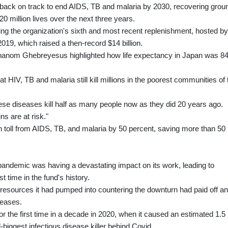
g back on track to end AIDS, TB and malaria by 2030, recovering grou
0 million lives over the next three years.
ing the organization's sixth and most recent replenishment, hosted by
9, which raised a then-record $14 billion.
hanom Ghebreyesus highlighted how life expectancy in Japan was 8
hat HIV, TB and malaria still kill millions in the poorest communities of 
hese diseases kill half as many people now as they did 20 years ago.
s are at risk."
h toll from AIDS, TB, and malaria by 50 percent, saving more than 50
pandemic was having a devastating impact on its work, leading to
st time in the fund's history.
 resources it had pumped into countering the downturn had paid off a
seases.
 the first time in a decade in 2020, when it caused an estimated 1.5
-biggest infectious disease killer behind Covid.