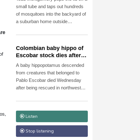
small tube and taps out hundreds
of mosquitoes into the backyard of
a suburban home outside
Washington.
are
Colombian baby hippo of
of
Escobar stock dies after
rescue
A baby hippopotamus descended
from creatures that belonged to
Pablo Escobar died Wednesday
after being rescued in northwestern
Colombia, an environmental
organization told AFP.
os,
Listen
Stop listening