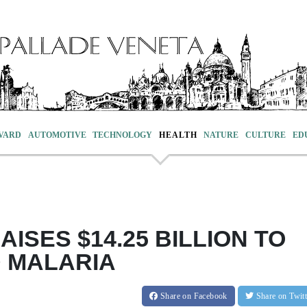
VARD
AUTOMOTIVE
TECHNOLOGY
HEALTH
NATURE
CULTURE
ED
ISES $14.25 BILLION TO
D MALARIA
Share
on Facebook
Share
on Twit