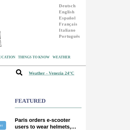
Deutsch
English
Español
Français
Italiano
Português
UCATION
THINGS TO KNOW
WEATHER
Weather - Venezia 24°C
FEATURED
Paris orders e-scooter
ter
users to wear helmets,