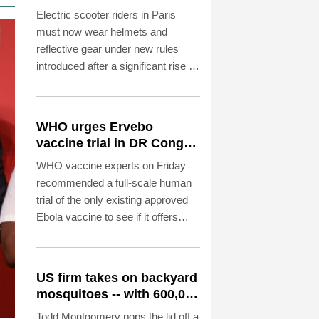
reflective gear
Electric scooter riders in Paris
must now wear helmets and
reflective gear under new rules
introduced after a significant rise in
injuries involving the two-wheelers,
police said on Saturday.
WHO urges Ervebo
vaccine trial in DR Congo
Ebola outbreak
WHO vaccine experts on Friday
recommended a full-scale human
trial of the only existing approved
Ebola vaccine to see if it offers
cross-protection against the strain
spreading in the DR Congo.
US firm takes on backyard
mosquitoes -- with 600,000
mosquitoes
Todd Montgomery pops the lid off a