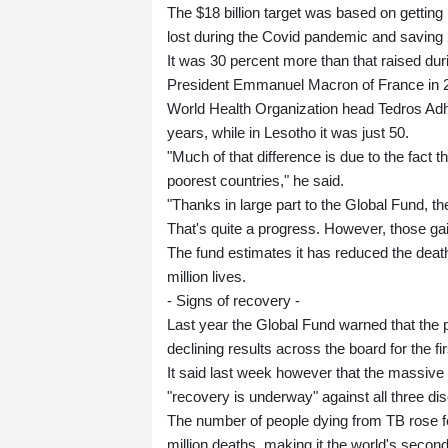
The $18 billion target was based on gettin
lost during the Covid pandemic and saving 2
It was 30 percent more than that raised dur
President Emmanuel Macron of France in 201
World Health Organization head Tedros Ad
years, while in Lesotho it was just 50.
"Much of that difference is due to the fact t
poorest countries," he said.
"Thanks in large part to the Global Fund, t
That's quite a progress. However, those gain
The fund estimates it has reduced the deat
million lives.
- Signs of recovery -
Last year the Global Fund warned that the 
declining results across the board for the fir
It said last week however that the massive
"recovery is underway" against all three di
The number of people dying from TB rose for
million deaths, making it the world's second