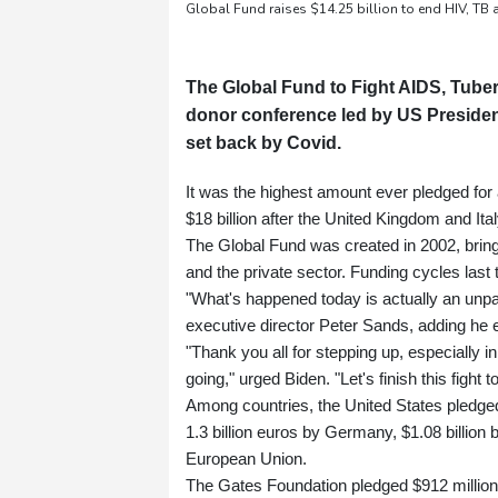
Global Fund raises $14.25 billion to end HIV, TB
The Global Fund to Fight AIDS, Tuber
donor conference led by US Presiden
set back by Covid.
It was the highest amount ever pledged for a 
$18 billion after the United Kingdom and Ita
The Global Fund was created in 2002, bringi
and the private sector. Funding cycles last 
"What's happened today is actually an unpar
executive director Peter Sands, adding he 
"Thank you all for stepping up, especially 
going," urged Biden. "Let's finish this fight t
Among countries, the United States pledged 
1.3 billion euros by Germany, $1.08 billion
European Union.
The Gates Foundation pledged $912 million