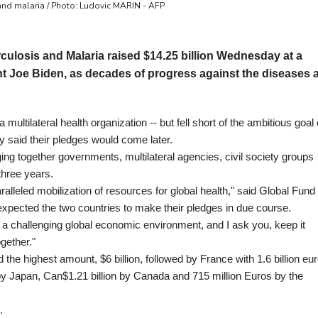
 and malaria / Photo: Ludovic MARIN - AFP
culosis and Malaria raised $14.25 billion Wednesday at a
t Joe Biden, as decades of progress against the diseases 
multilateral health organization -- but fell short of the ambitious goal 
ly said their pledges would come later.
ng together governments, multilateral agencies, civil society groups
three years.
alleled mobilization of resources for global health," said Global Fund
expected the two countries to make their pledges in due course.
in a challenging global economic environment, and I ask you, keep it
ogether."
the highest amount, $6 billion, followed by France with 1.6 billion eur
 by Japan, Can$1.21 billion by Canada and 715 million Euros by the
.