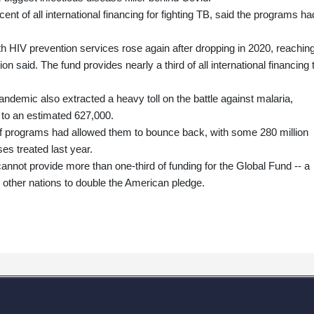
nt of all international financing for fighting TB, said the programs ha
th HIV prevention services rose again after dropping in 2020, reachin
on said. The fund provides nearly a third of all international financing 
pandemic also extracted a heavy toll on the battle against malaria,
 to an estimated 627,000.
of programs had allowed them to bounce back, with some 280 million
es treated last year.
annot provide more than one-third of funding for the Global Fund -- a
o other nations to double the American pledge.