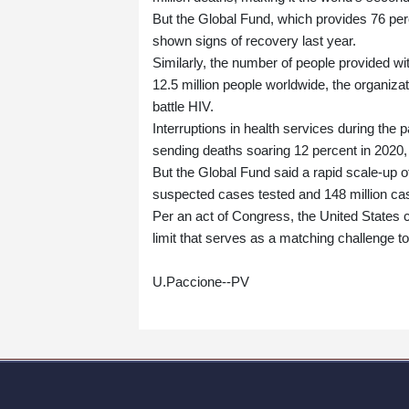
But the Global Fund, which provides 76 perce
shown signs of recovery last year.
Similarly, the number of people provided wi
12.5 million people worldwide, the organizati
battle HIV.
Interruptions in health services during the 
sending deaths soaring 12 percent in 2020,
But the Global Fund said a rapid scale-up 
suspected cases tested and 148 million cas
Per an act of Congress, the United States c
limit that serves as a matching challenge t
U.Paccione--PV