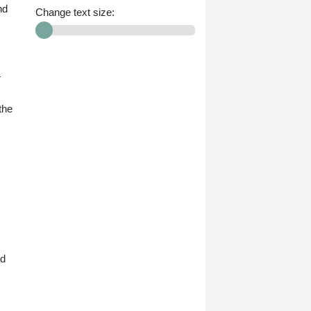
nd
Change text size:
4
the
nd