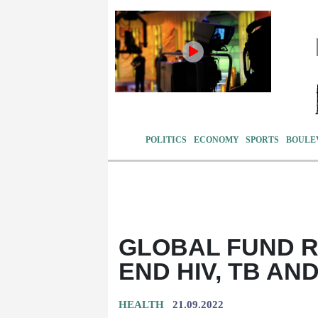
POLITICS
ECONOMY
SPORTS
BOULE
GLOBAL FUND RA
END HIV, TB AN
HEALTH
21.09.2022