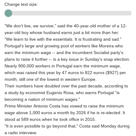
Change text size:
"We don't live, we survive," said the 40-year-old mother of a 12-
year-old boy whose husband earns just a bit more than her.
"We learn to live with the essentials. It is frustrating and sad."
Portugal's large and growing pool of workers like Moreira who
earn the minimum wage -- and the incumbent Socialist party's
plans to raise it further -- is a key issue in Sunday's snap election.
Nearly 900,000 workers in Portugal earn the minimum wage,
which was raised this year by 47 euros to 822 euros ($927) per
month, still one of the lowest in western Europe.
Their numbers have doubled over the past decade, according to
a study by economist Eugenio Rosa, who warns Portugal "is
becoming a nation of minimum wages."
Prime Minister Antonio Costa has vowed to raise the minimum
wage above 1,000 euros a month by 2026 if he is re-elected. It
stood at 589 euros when he took office in 2015.
"It is even possible to go beyond that," Costa said Monday during
a radio interview.