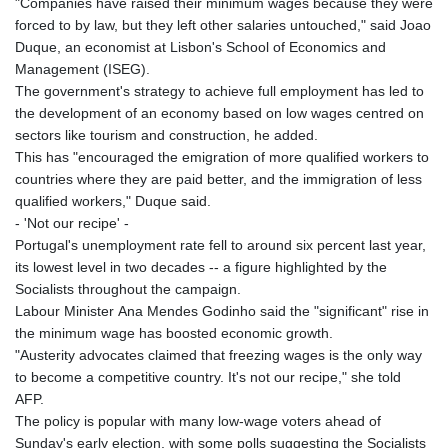
"Companies have raised their minimum wages because they were
forced to by law, but they left other salaries untouched," said Joao
Duque, an economist at Lisbon's School of Economics and
Management (ISEG).
The government's strategy to achieve full employment has led to
the development of an economy based on low wages centred on
sectors like tourism and construction, he added.
This has "encouraged the emigration of more qualified workers to
countries where they are paid better, and the immigration of less
qualified workers," Duque said.
- 'Not our recipe' -
Portugal's unemployment rate fell to around six percent last year,
its lowest level in two decades -- a figure highlighted by the
Socialists throughout the campaign.
Labour Minister Ana Mendes Godinho said the "significant" rise in
the minimum wage has boosted economic growth.
"Austerity advocates claimed that freezing wages is the only way
to become a competitive country. It's not our recipe," she told
AFP.
The policy is popular with many low-wage voters ahead of
Sunday's early election, with some polls suggesting the Socialists