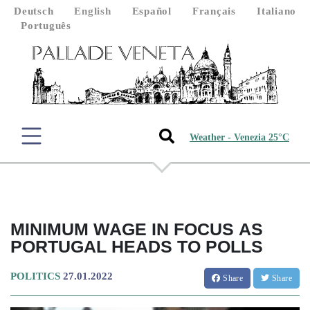
Deutsch
English
Español
Français
Italiano
Português
Weather - Venezia 25°C
MINIMUM WAGE IN FOCUS AS
PORTUGAL HEADS TO POLLS
POLITICS
27.01.2022
Share
Share