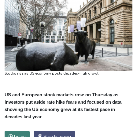
Stocks rise as US economy posts decades-high growth
US and European stock markets rose on Thursday as
investors put aside rate hike fears and focused on data
showing the US economy grew at its fastest pace in
decades last year.
Listen
Stop listening