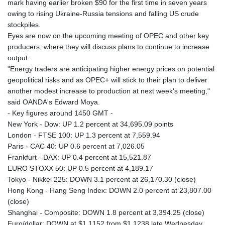
mark having earlier broken $90 for the first time in seven years
owing to rising Ukraine-Russia tensions and falling US crude
stockpiles.
Eyes are now on the upcoming meeting of OPEC and other key
producers, where they will discuss plans to continue to increase
output.
"Energy traders are anticipating higher energy prices on potential
geopolitical risks and as OPEC+ will stick to their plan to deliver
another modest increase to production at next week's meeting,"
said OANDA's Edward Moya.
- Key figures around 1450 GMT -
New York - Dow: UP 1.2 percent at 34,695.09 points
London - FTSE 100: UP 1.3 percent at 7,559.94
Paris - CAC 40: UP 0.6 percent at 7,026.05
Frankfurt - DAX: UP 0.4 percent at 15,521.87
EURO STOXX 50: UP 0.5 percent at 4,189.17
Tokyo - Nikkei 225: DOWN 3.1 percent at 26,170.30 (close)
Hong Kong - Hang Seng Index: DOWN 2.0 percent at 23,807.00
(close)
Shanghai - Composite: DOWN 1.8 percent at 3,394.25 (close)
Euro/dollar: DOWN at $1.1152 from $1.1238 late Wednesday