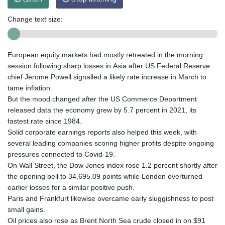
Change text size:
European equity markets had mostly retreated in the morning
session following sharp losses in Asia after US Federal Reserve
chief Jerome Powell signalled a likely rate increase in March to
tame inflation.
But the mood changed after the US Commerce Department
released data the economy grew by 5.7 percent in 2021, its
fastest rate since 1984.
Solid corporate earnings reports also helped this week, with
several leading companies scoring higher profits despite ongoing
pressures connected to Covid-19.
On Wall Street, the Dow Jones index rose 1.2 percent shortly after
the opening bell to 34,695.09 points while London overturned
earlier losses for a similar positive push.
Paris and Frankfurt likewise overcame early sluggishness to post
small gains.
Oil prices also rose as Brent North Sea crude closed in on $91