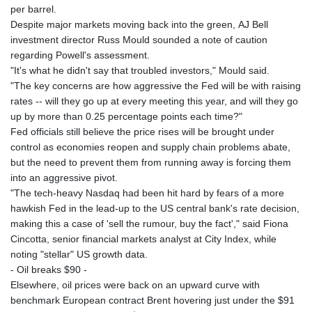
per barrel.
Despite major markets moving back into the green, AJ Bell
investment director Russ Mould sounded a note of caution
regarding Powell's assessment.
"It's what he didn't say that troubled investors," Mould said.
"The key concerns are how aggressive the Fed will be with raising
rates -- will they go up at every meeting this year, and will they go
up by more than 0.25 percentage points each time?"
Fed officials still believe the price rises will be brought under
control as economies reopen and supply chain problems abate,
but the need to prevent them from running away is forcing them
into an aggressive pivot.
"The tech-heavy Nasdaq had been hit hard by fears of a more
hawkish Fed in the lead-up to the US central bank's rate decision,
making this a case of 'sell the rumour, buy the fact'," said Fiona
Cincotta, senior financial markets analyst at City Index, while
noting "stellar" US growth data.
- Oil breaks $90 -
Elsewhere, oil prices were back on an upward curve with
benchmark European contract Brent hovering just under the $91