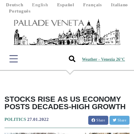
Deutsch
English
Español
Français
Italiano
Português
Weather - Venezia 26°C
STOCKS RISE AS US ECONOMY
POSTS DECADES-HIGH GROWTH
POLITICS
27.01.2022
Share
Share