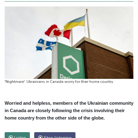
'Nightmare': Ukrainians in Canada worry for their home country
Worried and helpless, members of the Ukrainian community
in Canada are closely following the crisis involving their
home country from the other side of the globe.
Listen
Stop listening