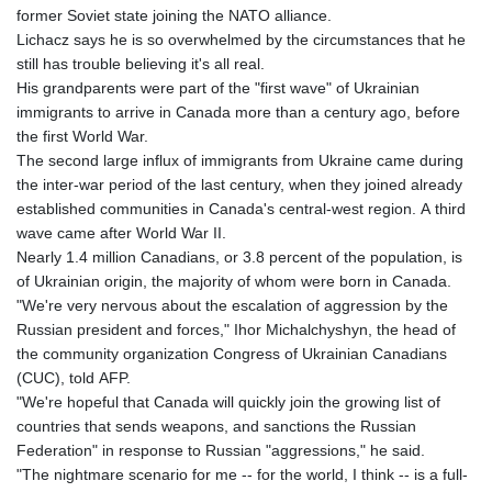
former Soviet state joining the NATO alliance.
Lichacz says he is so overwhelmed by the circumstances that he
still has trouble believing it's all real.
His grandparents were part of the "first wave" of Ukrainian
immigrants to arrive in Canada more than a century ago, before
the first World War.
The second large influx of immigrants from Ukraine came during
the inter-war period of the last century, when they joined already
established communities in Canada's central-west region. A third
wave came after World War II.
Nearly 1.4 million Canadians, or 3.8 percent of the population, is
of Ukrainian origin, the majority of whom were born in Canada.
"We're very nervous about the escalation of aggression by the
Russian president and forces," Ihor Michalchyshyn, the head of
the community organization Congress of Ukrainian Canadians
(CUC), told AFP.
"We're hopeful that Canada will quickly join the growing list of
countries that sends weapons, and sanctions the Russian
Federation" in response to Russian "aggressions," he said.
"The nightmare scenario for me -- for the world, I think -- is a full-