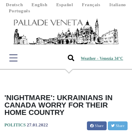
Deutsch
English
Español
Français
Italiano
Português
Weather - Venezia 34°C
'NIGHTMARE': UKRAINIANS IN
CANADA WORRY FOR THEIR
HOME COUNTRY
POLITICS
27.01.2022
Share
Share