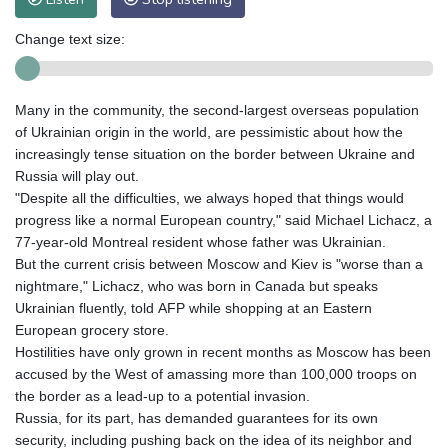
Change text size:
Many in the community, the second-largest overseas population
of Ukrainian origin in the world, are pessimistic about how the
increasingly tense situation on the border between Ukraine and
Russia will play out.
"Despite all the difficulties, we always hoped that things would
progress like a normal European country," said Michael Lichacz, a
77-year-old Montreal resident whose father was Ukrainian.
But the current crisis between Moscow and Kiev is "worse than a
nightmare," Lichacz, who was born in Canada but speaks
Ukrainian fluently, told AFP while shopping at an Eastern
European grocery store.
Hostilities have only grown in recent months as Moscow has been
accused by the West of amassing more than 100,000 troops on
the border as a lead-up to a potential invasion.
Russia, for its part, has demanded guarantees for its own
security, including pushing back on the idea of its neighbor and