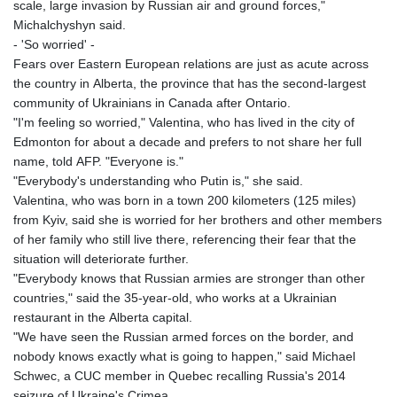
scale, large invasion by Russian air and ground forces,"
Michalchyshyn said.
- 'So worried' -
Fears over Eastern European relations are just as acute across
the country in Alberta, the province that has the second-largest
community of Ukrainians in Canada after Ontario.
"I'm feeling so worried," Valentina, who has lived in the city of
Edmonton for about a decade and prefers to not share her full
name, told AFP. "Everyone is."
"Everybody's understanding who Putin is," she said.
Valentina, who was born in a town 200 kilometers (125 miles)
from Kyiv, said she is worried for her brothers and other members
of her family who still live there, referencing their fear that the
situation will deteriorate further.
"Everybody knows that Russian armies are stronger than other
countries," said the 35-year-old, who works at a Ukrainian
restaurant in the Alberta capital.
"We have seen the Russian armed forces on the border, and
nobody knows exactly what is going to happen," said Michael
Schwec, a CUC member in Quebec recalling Russia's 2014
seizure of Ukraine's Crimea.