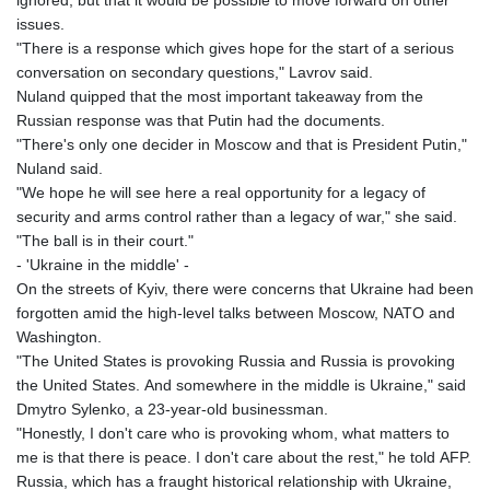
ignored, but that it would be possible to move forward on other
issues.
"There is a response which gives hope for the start of a serious
conversation on secondary questions," Lavrov said.
Nuland quipped that the most important takeaway from the
Russian response was that Putin had the documents.
"There's only one decider in Moscow and that is President Putin,"
Nuland said.
"We hope he will see here a real opportunity for a legacy of
security and arms control rather than a legacy of war," she said.
"The ball is in their court."
- 'Ukraine in the middle' -
On the streets of Kyiv, there were concerns that Ukraine had been
forgotten amid the high-level talks between Moscow, NATO and
Washington.
"The United States is provoking Russia and Russia is provoking
the United States. And somewhere in the middle is Ukraine," said
Dmytro Sylenko, a 23-year-old businessman.
"Honestly, I don't care who is provoking whom, what matters to
me is that there is peace. I don't care about the rest," he told AFP.
Russia, which has a fraught historical relationship with Ukraine,