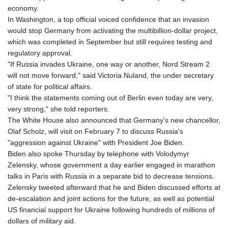
economy.
In Washington, a top official voiced confidence that an invasion
would stop Germany from activating the multibillion-dollar project,
which was completed in September but still requires testing and
regulatory approval.
"If Russia invades Ukraine, one way or another, Nord Stream 2
will not move forward," said Victoria Nuland, the under secretary
of state for political affairs.
"I think the statements coming out of Berlin even today are very,
very strong," she told reporters.
The White House also announced that Germany's new chancellor,
Olaf Scholz, will visit on February 7 to discuss Russia's
"aggression against Ukraine" with President Joe Biden.
Biden also spoke Thursday by telephone with Volodymyr
Zelensky, whose government a day earlier engaged in marathon
talks in Paris with Russia in a separate bid to decrease tensions.
Zelensky tweeted afterward that he and Biden discussed efforts at
de-escalation and joint actions for the future, as well as potential
US financial support for Ukraine following hundreds of millions of
dollars of military aid.