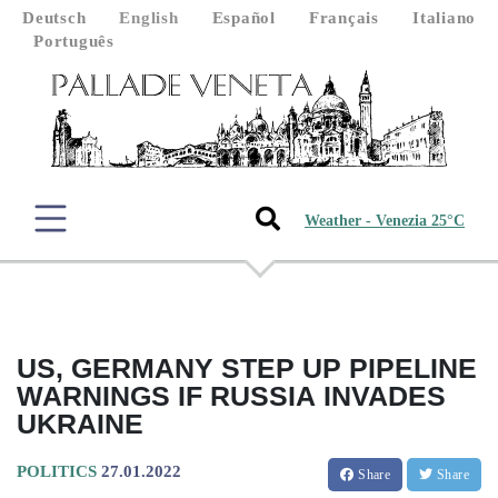
Deutsch
English
Español
Français
Italiano
Português
Weather - Venezia 25°C
US, GERMANY STEP UP PIPELINE
WARNINGS IF RUSSIA INVADES
UKRAINE
POLITICS
27.01.2022
Share
Share