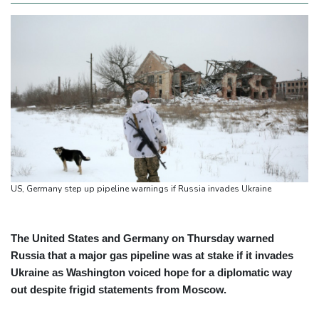
US, Germany step up pipeline warnings if Russia invades Ukraine
The United States and Germany on Thursday warned
Russia that a major gas pipeline was at stake if it invades
Ukraine as Washington voiced hope for a diplomatic way
out despite frigid statements from Moscow.