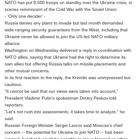
NATO has put 8,500 troops on standby over the Ukraine crisis, in
scenes reminiscent of the Cold War with the Soviet Union.
- 'Only one decider' -
Russia denies any plans to invade but last month demanded
wide-ranging security guarantees from the West, including that
Ukraine never be allowed to join the US-led NATO military
alliance.
Washington on Wednesday delivered a reply in coordination with
NATO allies, saying that Ukraine had the right to determine its
own allies but offering Russia talks on missile placements and
other mutual concerns.
In its first reaction to the reply, the Kremlin was unimpressed but
cautious.
"It cannot be said that our views were taken into account,"
President Vladimir Putin's spokesman Dmitry Peskov told
reporters.
"Let's not rush into assessments; it takes time to analyze," he
said.
Russian Foreign Minister Sergei Lavrov said Moscow's chief
concern -- the potential for Ukraine to join NATO -- had been