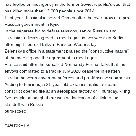
has fuelled an insurgency in the former Soviet republic's east that
has killed more than 13,000 people since 2014.
That year Russia also seized Crimea after the overthrow of a pro-
Russian government in Kyiv.
In the separate bid to defuse tensions, senior Russian and
Ukrainian officials agreed to meet again in two weeks in Berlin
after eight hours of talks in Paris on Wednesday.
Zelensky's office in a statement praised the "constructive nature"
of the meeting and the agreement to meet again.
France said after the so-called Normandy Format talks that the
envoys committed to a fragile July 2020 ceasefire in eastern
Ukraine between government forces and pro-Moscow separatists.
Adding to tensions, a 21-year-old Ukrainian national guard
conscript opened fire at an aerospace factory on Thursday, killing
five people, although there was no indication of a link to the
standoff with Russia.
burs-sct/ec
Y.Destro--PV