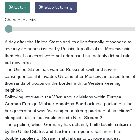
Listen
Stop listening
Change text size:
A day after the United States and its allies formally responded to
security demands issued by Russia, top officials in Moscow said
their chief concerns were not addressed but notably did not rule
out new talks.
The United States has warned Russia of swift and severe
consequences if it invades Ukraine after Moscow amassed tens of
thousands of troops on the border with its Western-leaning
neighbor.
Following worries in the West about divisions within Europe,
German Foreign Minister Annalena Baerbock told parliament that
her government was "working on a strong package of sanctions"
alongside allies that would include Nord Stream 2.
The pipeline, which Germany has defiantly built despite criticism
by the United States and Eastern Europeans, will more than
double supplies of Russian natural gas to Europe's largest