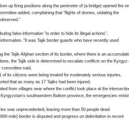
en up firing positions along the perimeter of (a bridge) opened fire o
 committee added, complaining that "flights of drones, violating the
 observed."
ting false information "in order to hide its illegal actions".
 information. "It was Tajik border guards who have recently used
ing the Tajik-Afghan section of its border, where there is an accumulati
ations, the Tajik side is determined to escalate conflicts on the Kyrgyz-
ty committee said.
 of its citizens were being treated for moderately serious injuries.
orted that as many as 17 Tajiks had been injured.
ed from villages near where the conflict took place at the intersectio
nd Kyrgyzstan's southwestern Batken province, the emergencies minis
aries was unprecedented, leaving more than 50 people dead.
(600-mile) border is disputed and progress on delimitation in recent