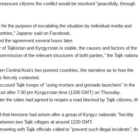
eassure citizens the conflict would be resolved "peacefully, through
 for the purpose of escalating the situation by individual media and
ountries," Japarov said on Facebook.
med the agreement several hours later.
er of Tajikistan and Kyrgyzstan is stable, the causes and factors of the
commission of the relevant structures of both parties," the Tajik nationa
n Central Asia's two poorest countries, the narrative as to how the
 fiercely contested.
ccused Tajik troops of "using mortars and grenade launchers" in the
just after 7:30 pm Kyrgyzstan time (1330 GMT) on Thursday.
er the sides had agreed to reopen a road blocked by Tajik citizens, t
d that tensions had arisen after a group of Kyrgyz nationals "forcibly
 between two Tajik villages at around 1220 GMT.
eeting with Tajik officials called to "prevent such illegal incidents", th