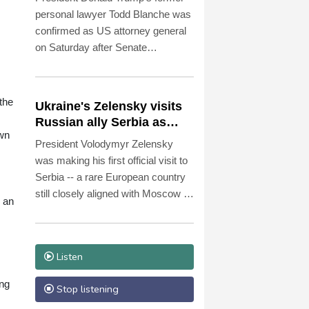
personal lawyer Todd Blanche was
confirmed as US attorney general
on Saturday after Senate
Republicans shrugged off
Democratic concerns over
politicization of the Justice
the
Ukraine's Zelensky visits
Department.
Russian ally Serbia as
awn
Moscow pounds Kyiv
President Volodymyr Zelensky
was making his first official visit to
Serbia -- a rare European country
still closely aligned with Moscow --
d an
on Saturday as Ukraine seeks to
bolster international support in the
face of intensifying Russian
Listen
strikes.
ong
Stop listening