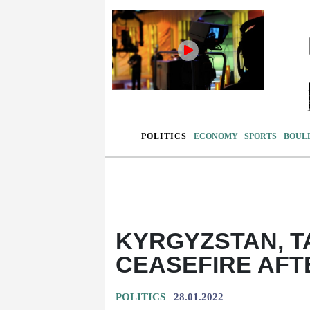
POLITICS
ECONOMY
SPORTS
BOUL
KYRGYZSTAN, T
CEASEFIRE AFT
POLITICS
28.01.2022