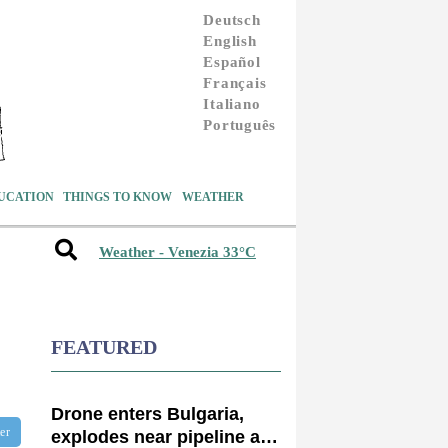
Deutsch
English
Español
Français
Italiano
Português
UCATION
THINGS TO KNOW
WEATHER
Weather - Venezia 33°C
FEATURED
Drone enters Bulgaria,
ter
explodes near pipeline at