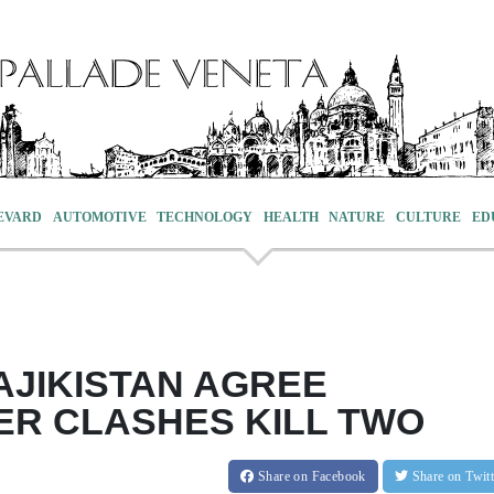
EVARD
AUTOMOTIVE
TECHNOLOGY
HEALTH
NATURE
CULTURE
ED
AJIKISTAN AGREE
ER CLASHES KILL TWO
Share
on Facebook
Share
on Twit