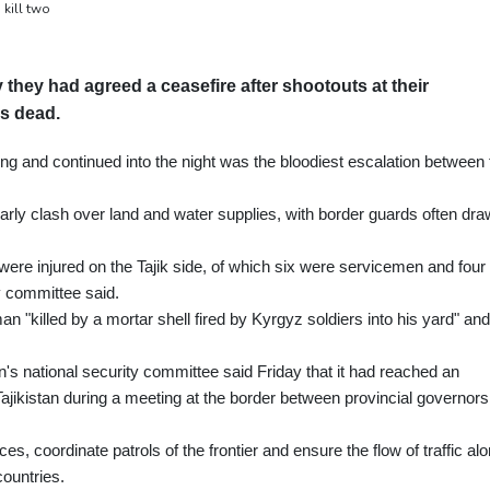
 kill two
 they had agreed a ceasefire after shootouts at their
ns dead.
ng and continued into the night was the bloodiest escalation between 
arly clash over land and water supplies, with border guards often dr
le were injured on the Tajik side, of which six were servicemen and four
ty committee said.
n "killed by a mortar shell fired by Kyrgyz soldiers into his yard" an
's national security committee said Friday that it had reached an
ajikistan during a meeting at the border between provincial governors
s, coordinate patrols of the frontier and ensure the flow of traffic al
countries.