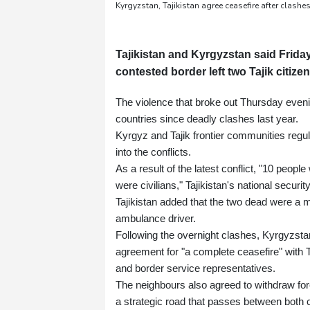
Kyrgyzstan, Tajikistan agree ceasefire after clashes
Tajikistan and Kyrgyzstan said Friday
contested border left two Tajik citize
The violence that broke out Thursday eveni
countries since deadly clashes last year.
Kyrgyz and Tajik frontier communities regul
into the conflicts.
As a result of the latest conflict, "10 peop
were civilians," Tajikistan's national securi
Tajikistan added that the two dead were a ma
ambulance driver.
Following the overnight clashes, Kyrgyzstan
agreement for "a complete ceasefire" with T
and border service representatives.
The neighbours also agreed to withdraw force
a strategic road that passes between both 