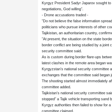
Kyrgyz President Sadyr Japarov sought to r
negotiations, God willing".
- Drone accusations traded -
"Do not believe the false information spread
politicians who pursue interests of other c
Tajikistan, an authoritarian country, confir
"At present, the situation on the state bord
border conflict are being studied by a joint 
security committee said.
As is custom during border flare-ups betwee
latest clashes in the remote area began was
Kyrgyzstan's national security committee a
exchanges that the committee said began 
The shooting started almost immediately aft
committee added.
Tajikistan's national security committee sai
stopped" a Tajik vehicle transporting sand
Kyrgyz authorities then failed to show for a m
committee claimed.