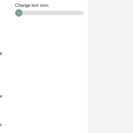
Change text size:
l
he
e