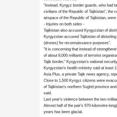
"Instead, Kyrgyz border guards, who had tak
civilians of the Republic of Tajikistan", the
airspace of the Republic of Tajikistan, were
- Injuries on both sides -
Tajikistan also accused Kyrgyzstan of distribu
Kyrgyzstan accused Tajikistan of distorting
(drones) for reconnaissance purposes".
"It is concerning that instead of strengthen
of about 8,000 militants of terrorist organis
Tajik border," Kyrgyzstan's national securi
Kyrgyzstan's health ministry said at least 11
Asia Plus, a private Tajik news agency, rep
Close to 1,500 Kyrgyz citizens were evacuat
of Tajikistan's northern Sughd province a
said.
Last year's violence between the two milit
Almost half of the pair's 970-kilometre-long
years has been glacial.