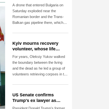
Romanian border:
A drone that entered Bulgaria on
Bulgarian PM
Saturday exploded near the
Romanian border and the Trans-
Balkan gas pipeline there, which
links Turkey to Ukraine, Bulgarian
Prime Minister Rumen Radev
announced.
Kyiv mourns recovery
volunteer, whose life
'intertwined with the fallen'
For years, Oleksiy Yukov walked
the boundary between the living
and the dead as he led a group of
volunteers retrieving corpses in the
most dangerous parts of Ukraine's
front.
US Senate confirms
Trump's ex lawyer as
attorney general
President Donald Trump's former