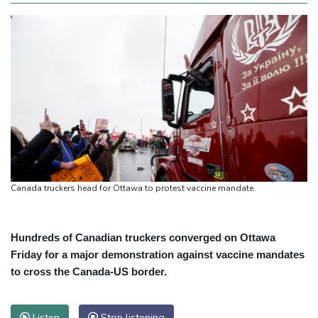
Canada truckers head for Ottawa to protest vaccine mandate
Hundreds of Canadian truckers converged on Ottawa
Friday for a major demonstration against vaccine mandates
to cross the Canada-US border.
Listen
Stop listening