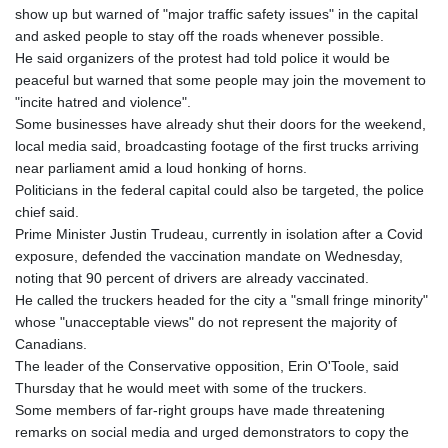
show up but warned of "major traffic safety issues" in the capital
and asked people to stay off the roads whenever possible.
He said organizers of the protest had told police it would be
peaceful but warned that some people may join the movement to
"incite hatred and violence".
Some businesses have already shut their doors for the weekend,
local media said, broadcasting footage of the first trucks arriving
near parliament amid a loud honking of horns.
Politicians in the federal capital could also be targeted, the police
chief said.
Prime Minister Justin Trudeau, currently in isolation after a Covid
exposure, defended the vaccination mandate on Wednesday,
noting that 90 percent of drivers are already vaccinated.
He called the truckers headed for the city a "small fringe minority"
whose "unacceptable views" do not represent the majority of
Canadians.
The leader of the Conservative opposition, Erin O'Toole, said
Thursday that he would meet with some of the truckers.
Some members of far-right groups have made threatening
remarks on social media and urged demonstrators to copy the