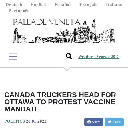
Deutsch
English
Español
Français
Italiano
Português
Weather - Venezia 28°C
CANADA TRUCKERS HEAD FOR
OTTAWA TO PROTEST VACCINE
MANDATE
POLITICS
28.01.2022
Share
Share