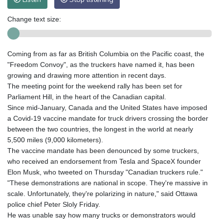
Change text size:
Coming from as far as British Columbia on the Pacific coast, the
"Freedom Convoy", as the truckers have named it, has been
growing and drawing more attention in recent days.
The meeting point for the weekend rally has been set for
Parliament Hill, in the heart of the Canadian capital.
Since mid-January, Canada and the United States have imposed
a Covid-19 vaccine mandate for truck drivers crossing the border
between the two countries, the longest in the world at nearly
5,500 miles (9,000 kilometers).
The vaccine mandate has been denounced by some truckers,
who received an endorsement from Tesla and SpaceX founder
Elon Musk, who tweeted on Thursday "Canadian truckers rule."
"These demonstrations are national in scope. They're massive in
scale. Unfortunately, they're polarizing in nature," said Ottawa
police chief Peter Sloly Friday.
He was unable say how many trucks or demonstrators would