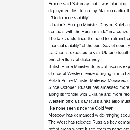
France said Saturday that it was planning 
deployment first touted by Macron earlier t
- 'Undermine stability' -
Ukraine's Foreign Minister Dmytro Kuleba on
contacts with the Russian side" in a conve
The talks underlined the need to "refrain fr
financial stability" of the post-Soviet count
Le Drian is expected to visit Ukraine toge
part of a flurry of diplomacy.
British Prime Minister Boris Johnson is exp
chorus of Western leaders urging him to b
Polish Prime Minister Mateusz Morawiecki i
Since October, Russia has amassed more t
along its frontier with Ukraine and more rec
Western officials say Russia has also must
like none seen since the Cold War.
Moscow has demanded wide-ranging security
The West has rejected Russia's key demand
raft of areas where it see room to negotiate