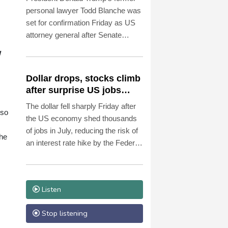
personal lawyer Todd Blanche was
set for confirmation Friday as US
attorney general after Senate
Republicans shrugged off
w
Democratic concerns over
politicization of the Justice
Dollar drops, stocks climb
Department.
after surprise US jobs
miss
The dollar fell sharply Friday after
lso
the US economy shed thousands
of jobs in July, reducing the risk of
the
an interest rate hike by the Federal
Reserve that could slow growth in
the world's biggest economy.
Listen
Stop listening