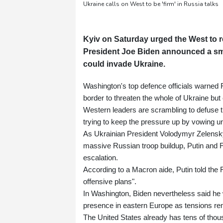
Ukraine calls on West to be 'firm' in Russia talks
Kyiv on Saturday urged the West to re
President Joe Biden announced a sm
could invade Ukraine.
Washington's top defence officials warned
border to threaten the whole of Ukraine but ca
Western leaders are scrambling to defuse th
trying to keep the pressure up by vowing u
As Ukrainian President Volodymyr Zelensky 
massive Russian troop buildup, Putin and
escalation.
According to a Macron aide, Putin told the F
offensive plans".
In Washington, Biden nevertheless said he
presence in eastern Europe as tensions re
The United States already has tens of tho