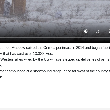
st since Moscow seized the Crimea peninsula in 2014 and began fuell
try that has cost over 13,000 lives.
 Western allies -- led by the US -- have stepped up deliveries of arms
k.
nter camouflage at a snowbound range in the far west of the country t
in.