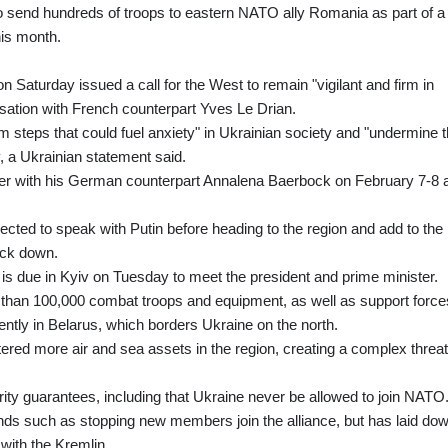
to send hundreds of troops to eastern NATO ally Romania as part of a
his month.
 Saturday issued a call for the West to remain "vigilant and firm in
rsation with French counterpart Yves Le Drian.
om steps that could fuel anxiety" in Ukrainian society and "undermine 
ry, a Ukrainian statement said.
ther with his German counterpart Annalena Baerbock on February 7-8 
ected to speak with Putin before heading to the region and add to the
ack down.
s due in Kyiv on Tuesday to meet the president and prime minister.
han 100,000 combat troops and equipment, as well as support force
ently in Belarus, which borders Ukraine on the north.
ered more air and sea assets in the region, creating a complex threat
 guarantees, including that Ukraine never be allowed to join NATO
s such as stopping new members join the alliance, but has laid do
 with the Kremlin.