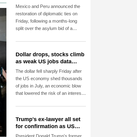
asylum spat
Mexico and Peru announced the
restoration of diplomatic ties on
Friday, following a months-long
split over the asylum bid of a
former Peruvian official accused of
coup plotting.
Dollar drops, stocks climb
as weak US jobs data
eases rate fears
The dollar fell sharply Friday after
the US economy shed thousands
of jobs in July, an economic blow
that lowered the risk of an interest
rate hike by the Federal Reserve
that could slow growth in the
world's biggest economy.
Trump's ex-lawyer all set
for confirmation as US
attorney general
President Donald Trump's former