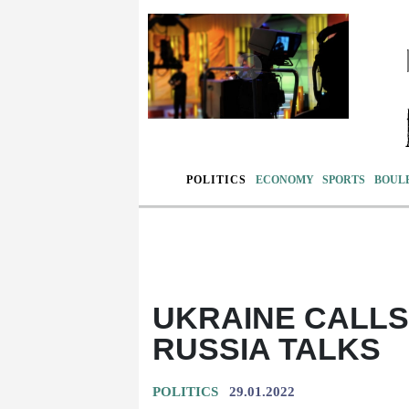
POLITICS
ECONOMY
SPORTS
BOUL
UKRAINE CALLS 
RUSSIA TALKS
POLITICS
29.01.2022