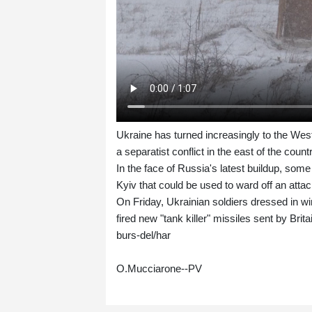
Ukraine has turned increasingly to the We
a separatist conflict in the east of the coun
In the face of Russia's latest buildup, some
Kyiv that could be used to ward off an attac
On Friday, Ukrainian soldiers dressed in wi
fired new "tank killer" missiles sent by Brita
burs-del/har
O.Mucciarone--PV