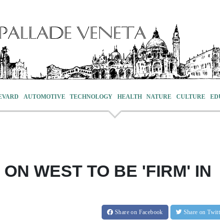
EVARD
AUTOMOTIVE
TECHNOLOGY
HEALTH
NATURE
CULTURE
ED
ON WEST TO BE 'FIRM' IN
Share
on Facebook
Share
on Twit