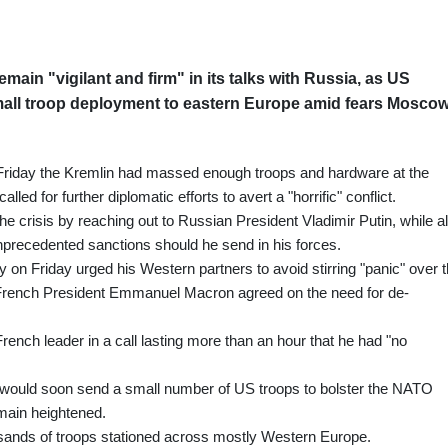
main "vigilant and firm" in its talks with Russia, as US
all troop deployment to eastern Europe amid fears Mosco
 Friday the Kremlin had massed enough troops and hardware at the
lled for further diplomatic efforts to avert a "horrific" conflict.
e crisis by reaching out to Russian President Vladimir Putin, while a
nprecedented sanctions should he send in his forces.
on Friday urged his Western partners to avoid stirring "panic" over 
 French President Emmanuel Macron agreed on the need for de-
rench leader in a call lasting more than an hour that he had "no
 would soon send a small number of US troops to bolster the NATO
main heightened.
usands of troops stationed across mostly Western Europe.