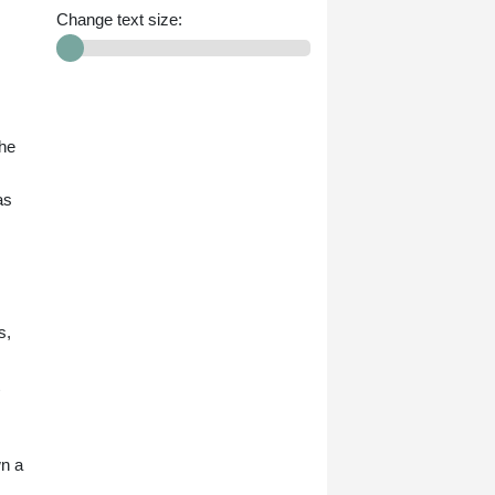
Change text size:
the
as
s,
.
wn a