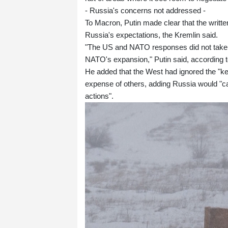
- Russia's concerns not addressed -
To Macron, Putin made clear that the writt
Russia's expectations, the Kremlin said.
"The US and NATO responses did not take 
NATO's expansion," Putin said, according to
He added that the West had ignored the "key
expense of others, adding Russia would "care
actions".