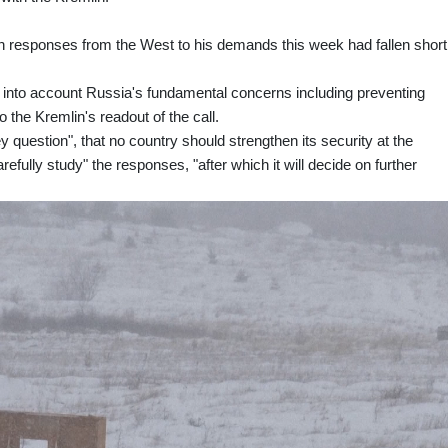
en responses from the West to his demands this week had fallen short
into account Russia's fundamental concerns including preventing
 the Kremlin's readout of the call.
 question", that no country should strengthen its security at the
fully study" the responses, "after which it will decide on further