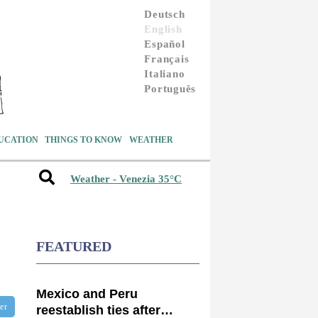
Deutsch
English
Español
Français
Italiano
Português
UCATION
THINGS TO KNOW
WEATHER
Weather - Venezia 35°C
FEATURED
Mexico and Peru
ter
reestablish ties after