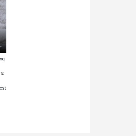
ing
 to
est