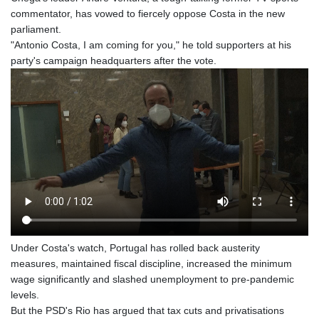
commentator, has vowed to fiercely oppose Costa in the new
parliament.
"Antonio Costa, I am coming for you," he told supporters at his
party's campaign headquarters after the vote.
Under Costa's watch, Portugal has rolled back austerity
measures, maintained fiscal discipline, increased the minimum
wage significantly and slashed unemployment to pre-pandemic
levels.
But the PSD's Rio has argued that tax cuts and privatisations