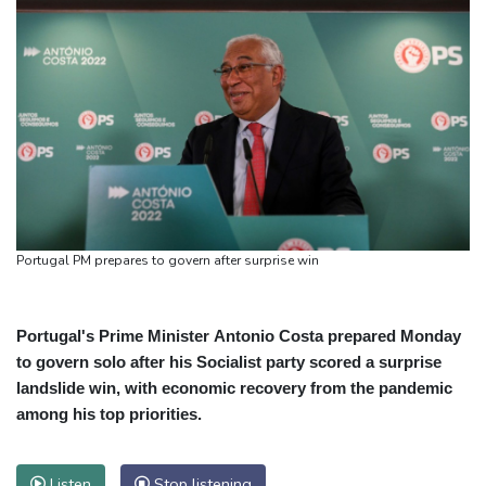
Portugal PM prepares to govern after surprise win
Portugal's Prime Minister Antonio Costa prepared Monday
to govern solo after his Socialist party scored a surprise
landslide win, with economic recovery from the pandemic
among his top priorities.
Listen
Stop listening