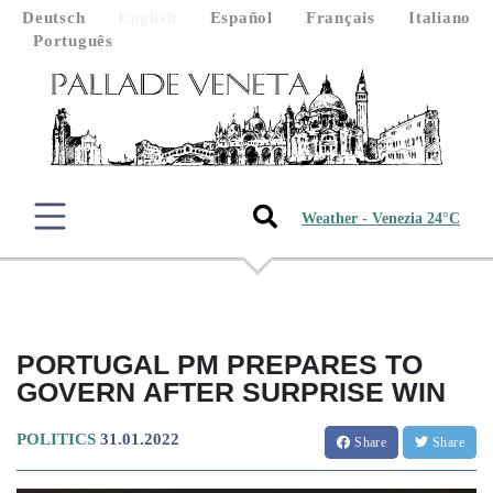
Deutsch
English
Español
Français
Italiano
Português
Weather - Venezia 24°C
PORTUGAL PM PREPARES TO
GOVERN AFTER SURPRISE WIN
POLITICS
31.01.2022
Share
Share