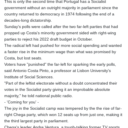
This is only the second time that Portugal has a Socialist
government without an outright majority in parliament since the
country returned to democracy in 1974 following the end of a
decades-long dictatorship.
Sunday's polls were called after the two far-left parties that had
propped up Costa's minority government sided with right-wing
parties to reject his 2022 draft budget in October.
The radical left had pushed for more social spending and wanted
a faster rise in the minimum wage than what was promised by
Costa, but lost seats.
Voters have "punished" the far-left for sparking the early polls,
said Antonio Costa Pinto, a professor at Lisbon University's
Institute of Social Sciences.
"Part of the leftist electorate without a doubt concentrated their
votes in the Socialist party giving it an improbable absolute
majority," he told national public radio.
- 'Coming for you' -
The joy in the Socialist camp was tempered by the the rise of far-
right Chega party, which won 12 seats up from just one, making it
the third largest party in parliament.
Chega's leader Andre Ventura, a tough-talking former TV sports