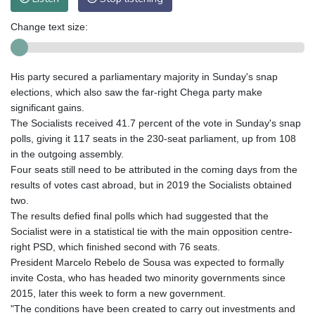
Change text size:
His party secured a parliamentary majority in Sunday's snap
elections, which also saw the far-right Chega party make
significant gains.
The Socialists received 41.7 percent of the vote in Sunday's snap
polls, giving it 117 seats in the 230-seat parliament, up from 108
in the outgoing assembly.
Four seats still need to be attributed in the coming days from the
results of votes cast abroad, but in 2019 the Socialists obtained
two.
The results defied final polls which had suggested that the
Socialist were in a statistical tie with the main opposition centre-
right PSD, which finished second with 76 seats.
President Marcelo Rebelo de Sousa was expected to formally
invite Costa, who has headed two minority governments since
2015, later this week to form a new government.
"The conditions have been created to carry out investments and