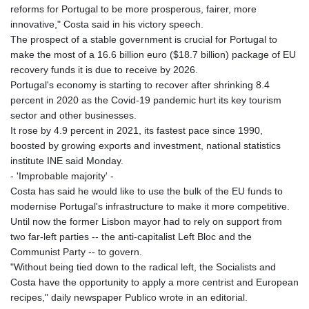
reforms for Portugal to be more prosperous, fairer, more
innovative," Costa said in his victory speech.
The prospect of a stable government is crucial for Portugal to
make the most of a 16.6 billion euro ($18.7 billion) package of EU
recovery funds it is due to receive by 2026.
Portugal's economy is starting to recover after shrinking 8.4
percent in 2020 as the Covid-19 pandemic hurt its key tourism
sector and other businesses.
It rose by 4.9 percent in 2021, its fastest pace since 1990,
boosted by growing exports and investment, national statistics
institute INE said Monday.
- 'Improbable majority' -
Costa has said he would like to use the bulk of the EU funds to
modernise Portugal's infrastructure to make it more competitive.
Until now the former Lisbon mayor had to rely on support from
two far-left parties -- the anti-capitalist Left Bloc and the
Communist Party -- to govern.
"Without being tied down to the radical left, the Socialists and
Costa have the opportunity to apply a more centrist and European
recipes," daily newspaper Publico wrote in an editorial.