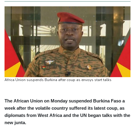
Africa Union suspends Burkina after coup as envoys start talks
The African Union on Monday suspended Burkina Faso a
week after the volatile country suffered its latest coup, as
diplomats from West Africa and the UN began talks with the
new junta.