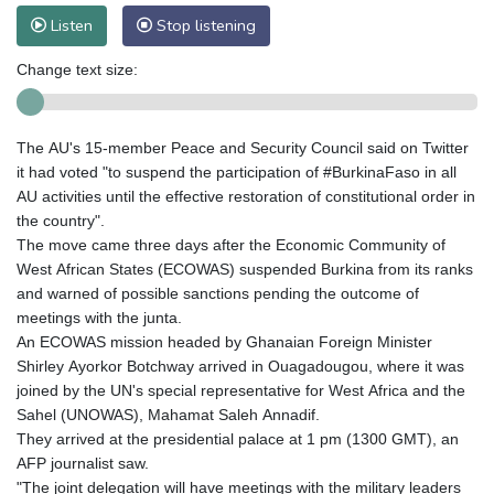
Listen
Stop listening
Change text size:
The AU's 15-member Peace and Security Council said on Twitter
it had voted "to suspend the participation of #BurkinaFaso in all
AU activities until the effective restoration of constitutional order in
the country".
The move came three days after the Economic Community of
West African States (ECOWAS) suspended Burkina from its ranks
and warned of possible sanctions pending the outcome of
meetings with the junta.
An ECOWAS mission headed by Ghanaian Foreign Minister
Shirley Ayorkor Botchway arrived in Ouagadougou, where it was
joined by the UN's special representative for West Africa and the
Sahel (UNOWAS), Mahamat Saleh Annadif.
They arrived at the presidential palace at 1 pm (1300 GMT), an
AFP journalist saw.
"The joint delegation will have meetings with the military leaders