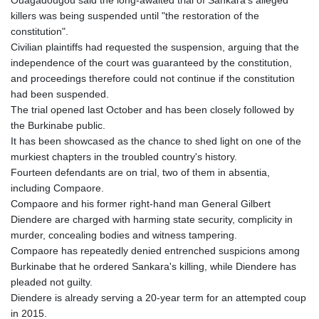
Ouagadougou said the long-awaited trial of Sankara's alleged
killers was being suspended until "the restoration of the
constitution".
Civilian plaintiffs had requested the suspension, arguing that the
independence of the court was guaranteed by the constitution,
and proceedings therefore could not continue if the constitution
had been suspended.
The trial opened last October and has been closely followed by
the Burkinabe public.
It has been showcased as the chance to shed light on one of the
murkiest chapters in the troubled country's history.
Fourteen defendants are on trial, two of them in absentia,
including Compaore.
Compaore and his former right-hand man General Gilbert
Diendere are charged with harming state security, complicity in
murder, concealing bodies and witness tampering.
Compaore has repeatedly denied entrenched suspicions among
Burkinabe that he ordered Sankara's killing, while Diendere has
pleaded not guilty.
Diendere is already serving a 20-year term for an attempted coup
in 2015.