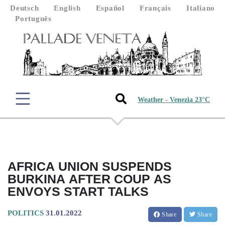
Deutsch
English
Español
Français
Italiano
Português
Weather - Venezia 23°C
AFRICA UNION SUSPENDS
BURKINA AFTER COUP AS
ENVOYS START TALKS
POLITICS
31.01.2022
Share
Share