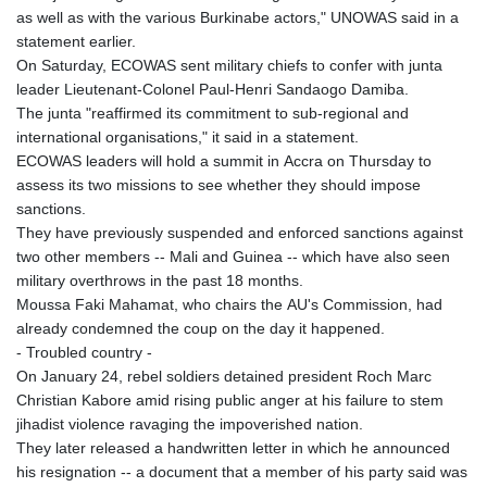
as well as with the various Burkinabe actors," UNOWAS said in a
statement earlier.
On Saturday, ECOWAS sent military chiefs to confer with junta
leader Lieutenant-Colonel Paul-Henri Sandaogo Damiba.
The junta "reaffirmed its commitment to sub-regional and
international organisations," it said in a statement.
ECOWAS leaders will hold a summit in Accra on Thursday to
assess its two missions to see whether they should impose
sanctions.
They have previously suspended and enforced sanctions against
two other members -- Mali and Guinea -- which have also seen
military overthrows in the past 18 months.
Moussa Faki Mahamat, who chairs the AU's Commission, had
already condemned the coup on the day it happened.
- Troubled country -
On January 24, rebel soldiers detained president Roch Marc
Christian Kabore amid rising public anger at his failure to stem
jihadist violence ravaging the impoverished nation.
They later released a handwritten letter in which he announced
his resignation -- a document that a member of his party said was