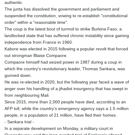
authentic.
The junta has dissolved the government and parliament and
suspended the constitution, vowing to re-establish "constitutional
order" within a "reasonable time".
The coup is the latest bout of turmoil to strike Burkina Faso, a
landlocked state that has suffered chronic instability since gaining
independence from France in 1960.
Kabore was elected in 2015 following a popular revolt that forced
out strongman Blaise Compaore.
Compaore himself had seized power in 1987 during a coup in
which the country's revolutionary leader, Thomas Sankara, was
gunned down.
He was re-elected in 2020, but the following year faced a wave of
anger over his handling of a jihadist insurgency that has swept in
from neighbouring Mali.
Since 2015, more than 2,000 people have died, according to an
AFP toll, while the country's emergency agency says a 1.5 million
people, in a population of 21 million, have fled their homes.
- Sankara trial -
In a separate development on Monday, a military court in