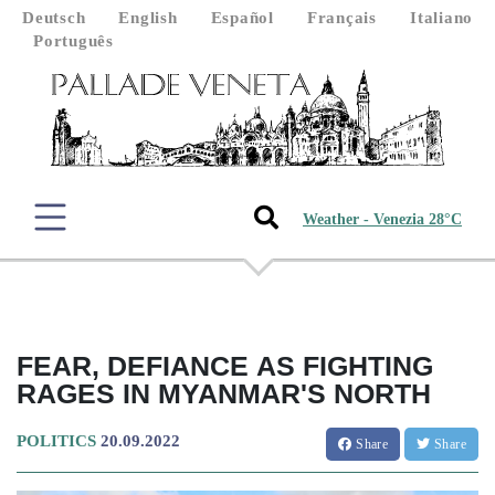
Deutsch
English
Español
Français
Italiano
Português
Weather - Venezia 28°C
FEAR, DEFIANCE AS FIGHTING
RAGES IN MYANMAR'S NORTH
POLITICS
20.09.2022
Share
Share