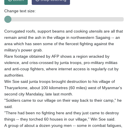
Change text size:
Corrugated roofs, support beams and cooking utensils are all that
remain amid the ash in the village in northwestern Sagaing -- an
area which has seen some of the fiercest fighting against the
military's power grab.
Rare footage obtained by AFP shows a region wracked by
violence, and criss-crossed by junta troops, pro-military militias
and anti-coup fighters, where internet access is regularly cut by
authorities.
Win Soe said junta troops brought destruction to his village of
Tharyarkone, about 100 kilometres (60 miles) west of Myanmar's
second city Mandalay, late last month.
"Soldiers came to our village on their way back to their camp," he
said.
"There had been no fighting here and they just came to destroy
things -- they torched 60 houses in our village," Win Soe said.
A group of about a dozen young men -- some in combat fatigues,