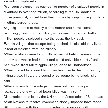
- A million displaced -
Post-coup violence has pushed the number of displaced people in
Myanmar to over one million, according to the UN, adding to
those previously forced from their homes by long-running conflicts
in ethnic border areas.
Sagaing -- home to mostly ethnic Bamar and a traditional
recruiting ground for the military -- has seen more than half a
million people displaced since the coup, the UN said.
Even in villages that escape being torched, locals said they lived
in fear of violence from the military.
"When soldiers came to our village, we hid behind some shrubs,
but my son was in bad health and could only hide nearby," said
San Nwae, from Mintaingpin village, close to Tharyarkone.
"When the soldiers found him, they beat him to death. From my
hiding place, I heard the sound of someone being killed," she
said.
"After soldiers left the village... I came out from hiding and I
realised the one who had been killed was my son."
Diplomatic efforts led by the UN and the Association of Southeast
Asian Nations to resolve Myanmar's bloody impasse have made
little headway, with the generals refusing to engage with