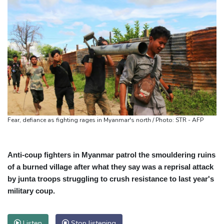
Fear, defiance as fighting rages in Myanmar's north / Photo: STR - AFP
Anti-coup fighters in Myanmar patrol the smouldering ruins
of a burned village after what they say was a reprisal attack
by junta troops struggling to crush resistance to last year's
military coup.
Listen
Stop listening