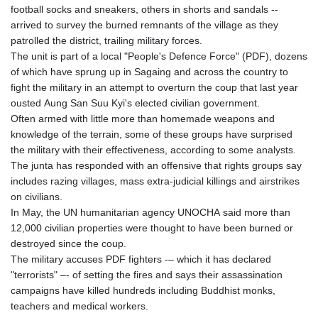
football socks and sneakers, others in shorts and sandals --
arrived to survey the burned remnants of the village as they
patrolled the district, trailing military forces.
The unit is part of a local "People's Defence Force" (PDF), dozens
of which have sprung up in Sagaing and across the country to
fight the military in an attempt to overturn the coup that last year
ousted Aung San Suu Kyi's elected civilian government.
Often armed with little more than homemade weapons and
knowledge of the terrain, some of these groups have surprised
the military with their effectiveness, according to some analysts.
The junta has responded with an offensive that rights groups say
includes razing villages, mass extra-judicial killings and airstrikes
on civilians.
In May, the UN humanitarian agency UNOCHA said more than
12,000 civilian properties were thought to have been burned or
destroyed since the coup.
The military accuses PDF fighters -– which it has declared
"terrorists" –- of setting the fires and says their assassination
campaigns have killed hundreds including Buddhist monks,
teachers and medical workers.