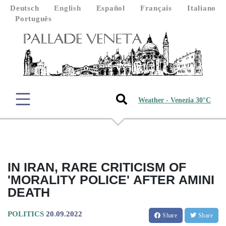
Deutsch
English
Español
Français
Italiano
Português
Weather - Venezia 30°C
IN IRAN, RARE CRITICISM OF
'MORALITY POLICE' AFTER AMINI
DEATH
POLITICS
20.09.2022
Share
Share