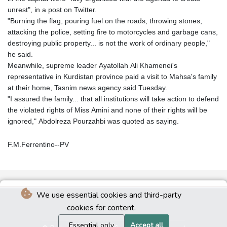
unrest", in a post on Twitter.
"Burning the flag, pouring fuel on the roads, throwing stones,
attacking the police, setting fire to motorcycles and garbage cans,
destroying public property... is not the work of ordinary people,"
he said.
Meanwhile, supreme leader Ayatollah Ali Khamenei's
representative in Kurdistan province paid a visit to Mahsa's family
at their home, Tasnim news agency said Tuesday.
"I assured the family... that all institutions will take action to defend
the violated rights of Miss Amini and none of their rights will be
ignored," Abdolreza Pourzahbi was quoted as saying.
F.M.Ferrentino--PV
We use essential cookies and third-party
cookies for content.
Essential only
Accept all