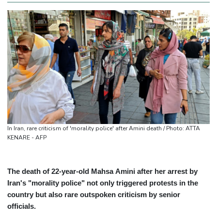
In Iran, rare criticism of 'morality police' after Amini death / Photo: ATTA
KENARE - AFP
The death of 22-year-old Mahsa Amini after her arrest by
Iran's "morality police" not only triggered protests in the
country but also rare outspoken criticism by senior
officials.