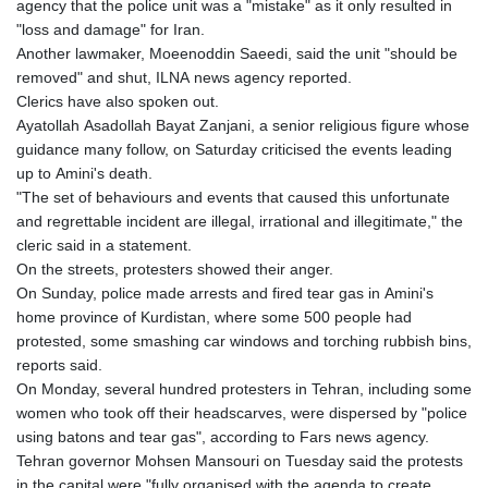
agency that the police unit was a "mistake" as it only resulted in
"loss and damage" for Iran.
Another lawmaker, Moeenoddin Saeedi, said the unit "should be
removed" and shut, ILNA news agency reported.
Clerics have also spoken out.
Ayatollah Asadollah Bayat Zanjani, a senior religious figure whose
guidance many follow, on Saturday criticised the events leading
up to Amini's death.
"The set of behaviours and events that caused this unfortunate
and regrettable incident are illegal, irrational and illegitimate," the
cleric said in a statement.
On the streets, protesters showed their anger.
On Sunday, police made arrests and fired tear gas in Amini's
home province of Kurdistan, where some 500 people had
protested, some smashing car windows and torching rubbish bins,
reports said.
On Monday, several hundred protesters in Tehran, including some
women who took off their headscarves, were dispersed by "police
using batons and tear gas", according to Fars news agency.
Tehran governor Mohsen Mansouri on Tuesday said the protests
in the capital were "fully organised with the agenda to create