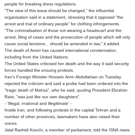
people for breaking dress regulations.
"The view of this issue should be changed," the influential
organisation said in a statement, stressing that it opposed "the
arrest and trial of ordinary people" for clothing infringements.
"The criminalisation of those not wearing a headscarf and the
arrest, filing of cases and the prosecution of people which will only
cause social tensions... should be amended in law," it added.
The death of Amini has caused international consternation,
including from the United Nations.
The United States criticised her death and the way it said security
forces handled the ensuing protests.
Iran's Foreign Minister Hossein Amir-Abdollahian on Tuesday
rejected the criticism and said a probe had been ordered into the
"tragic death of Mahsa", who he said, quoting President Ebrahim
Raisi, "was just like our own daughters".
- 'Illegal, irrational and illegitimate' -
Inside Iran, and following protests in the capital Tehran and a
number of other provinces, lawmakers have also raised their
voices.
Jalal Rashidi Koochi, a member of parliament, told the ISNA news