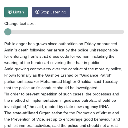
Listen
Stop listening
Change text size:
Public anger has grown since authorities on Friday announced
Amini's death following her arrest by the police unit responsible
for enforcing Iran's strict dress code for women, including the
wearing of the headscarf covering their hair in public.
Amid growing controversy over the conduct of the morality police,
known formally as the Gasht-e Ershad or "Guidance Patrol",
parliament speaker Mohammad Bagher Ghalibaf said Tuesday
that the police unit's conduct should be investigated.
"In order to prevent repetition of such cases, the processes and
the method of implementation in guidance patrols... should be
investigated," he said, quoted by state news agency IRNA.
The state-affiliated Organisation for the Promotion of Virtue and
the Prevention of Vice, set up to encourage good behaviour and
prohibit immoral activities, said the police unit should not arrest