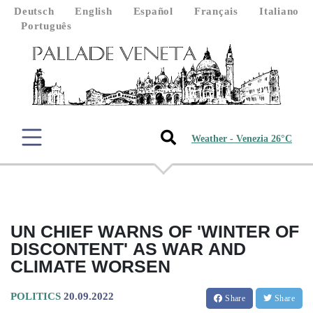
Deutsch
English
Español
Français
Italiano
Português
Weather - Venezia 26°C
UN CHIEF WARNS OF 'WINTER OF
DISCONTENT' AS WAR AND
CLIMATE WORSEN
POLITICS
20.09.2022
Share
Share