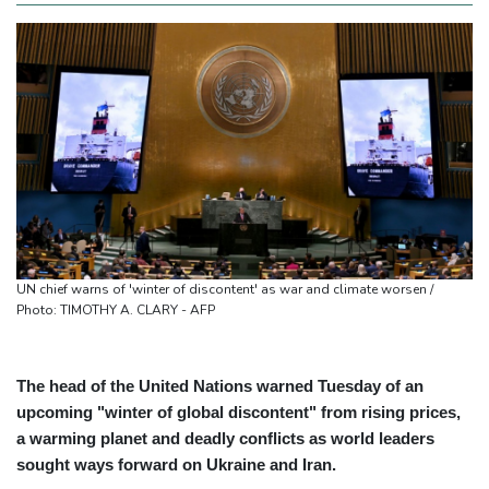
UN chief warns of 'winter of discontent' as war and climate worsen /
Photo: TIMOTHY A. CLARY - AFP
The head of the United Nations warned Tuesday of an
upcoming "winter of global discontent" from rising prices,
a warming planet and deadly conflicts as world leaders
sought ways forward on Ukraine and Iran.