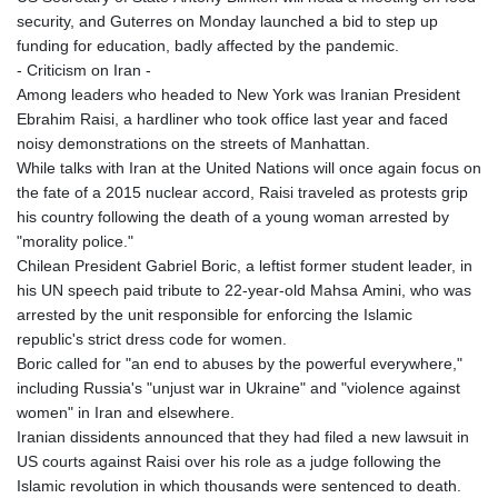
security, and Guterres on Monday launched a bid to step up
funding for education, badly affected by the pandemic.
- Criticism on Iran -
Among leaders who headed to New York was Iranian President
Ebrahim Raisi, a hardliner who took office last year and faced
noisy demonstrations on the streets of Manhattan.
While talks with Iran at the United Nations will once again focus on
the fate of a 2015 nuclear accord, Raisi traveled as protests grip
his country following the death of a young woman arrested by
"morality police."
Chilean President Gabriel Boric, a leftist former student leader, in
his UN speech paid tribute to 22-year-old Mahsa Amini, who was
arrested by the unit responsible for enforcing the Islamic
republic's strict dress code for women.
Boric called for "an end to abuses by the powerful everywhere,"
including Russia's "unjust war in Ukraine" and "violence against
women" in Iran and elsewhere.
Iranian dissidents announced that they had filed a new lawsuit in
US courts against Raisi over his role as a judge following the
Islamic revolution in which thousands were sentenced to death.