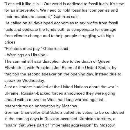
"Let's tell it like it is -- Our world is addicted to fossil fuels. It's time
for an intervention. We need to hold fossil fuel companies and
their enablers to account," Guterres said.
He called on all developed economies to tax profits from fossil
fuels and dedicate the funds both to compensate for damage
from climate change and to help people struggling with high
prices.
"Polluters must pay," Guterres said.
- Warnings on Ukraine -
The summit still saw disruption due to the death of Queen
Elizabeth II, with President Joe Biden of the United States, by
tradition the second speaker on the opening day, instead due to
speak on Wednesday.
Just as leaders huddled at the United Nations about the war in
Ukraine, Russian-backed forces announced they were going
ahead with a move the West had long warned against --
referendums on annexation by Moscow.
German Chancellor Olaf Scholz called the votes, to be conducted
in the coming days in Russian-occupied Ukrainian territory, a
"sham" that were part of "imperialist aggression" by Moscow.