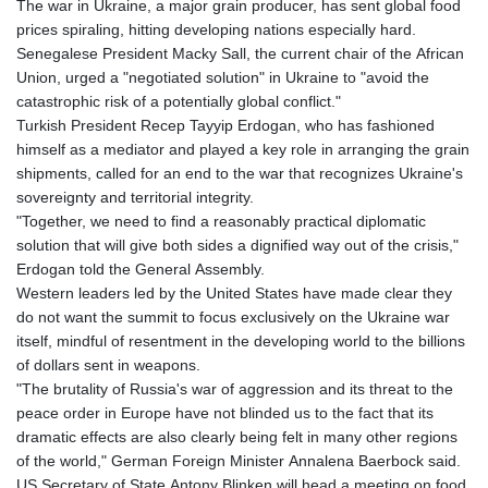
The war in Ukraine, a major grain producer, has sent global food
prices spiraling, hitting developing nations especially hard.
Senegalese President Macky Sall, the current chair of the African
Union, urged a "negotiated solution" in Ukraine to "avoid the
catastrophic risk of a potentially global conflict."
Turkish President Recep Tayyip Erdogan, who has fashioned
himself as a mediator and played a key role in arranging the grain
shipments, called for an end to the war that recognizes Ukraine's
sovereignty and territorial integrity.
"Together, we need to find a reasonably practical diplomatic
solution that will give both sides a dignified way out of the crisis,"
Erdogan told the General Assembly.
Western leaders led by the United States have made clear they
do not want the summit to focus exclusively on the Ukraine war
itself, mindful of resentment in the developing world to the billions
of dollars sent in weapons.
"The brutality of Russia's war of aggression and its threat to the
peace order in Europe have not blinded us to the fact that its
dramatic effects are also clearly being felt in many other regions
of the world," German Foreign Minister Annalena Baerbock said.
US Secretary of State Antony Blinken will head a meeting on food