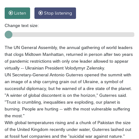
Listen
Stop listening
Change text size:
The UN General Assembly, the annual gathering of world leaders
that clogs Midtown Manhattan, returned in person after two years
of pandemic restrictions with only one leader allowed to appear
virtually -- Ukrainian President Volodymyr Zelensky.
UN Secretary-General Antonio Guterres opened the summit with
an image of a ship carrying grain out of Ukraine, a symbol of
successful diplomacy, but he warned of a dire state of the planet.
"A winter of global discontent is on the horizon," Guterres said.
"Trust is crumbling, inequalities are exploding, our planet is
burning. People are hurting -- with the most vulnerable suffering
the most."
With global temperatures rising and a chunk of Pakistan the size
of the United Kingdom recently under water, Guterres lashed out
at fossil fuel companies and the "suicidal war against nature."