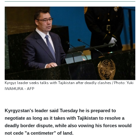
Kyrgyz leader seeks talks with Tajikistan after deadly clashes / Photo: Yuki
IWAMURA - AFP
Kyrgyzstan's leader said Tuesday he is prepared to
negotiate as long as it takes with Tajikistan to resolve a
deadly border dispute, while also vowing his forces would
not cede "a centimeter" of land.