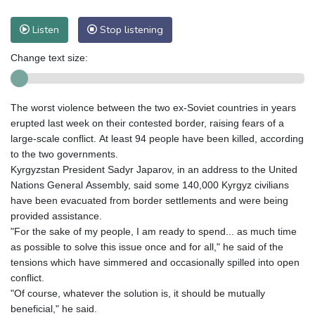
Listen
Stop listening
Change text size:
The worst violence between the two ex-Soviet countries in years
erupted last week on their contested border, raising fears of a
large-scale conflict. At least 94 people have been killed, according
to the two governments.
Kyrgyzstan President Sadyr Japarov, in an address to the United
Nations General Assembly, said some 140,000 Kyrgyz civilians
have been evacuated from border settlements and were being
provided assistance.
"For the sake of my people, I am ready to spend... as much time
as possible to solve this issue once and for all," he said of the
tensions which have simmered and occasionally spilled into open
conflict.
"Of course, whatever the solution is, it should be mutually
beneficial," he said.