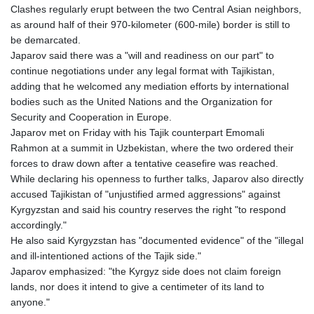
Clashes regularly erupt between the two Central Asian neighbors,
as around half of their 970-kilometer (600-mile) border is still to
be demarcated.
Japarov said there was a "will and readiness on our part" to
continue negotiations under any legal format with Tajikistan,
adding that he welcomed any mediation efforts by international
bodies such as the United Nations and the Organization for
Security and Cooperation in Europe.
Japarov met on Friday with his Tajik counterpart Emomali
Rahmon at a summit in Uzbekistan, where the two ordered their
forces to draw down after a tentative ceasefire was reached.
While declaring his openness to further talks, Japarov also directly
accused Tajikistan of "unjustified armed aggressions" against
Kyrgyzstan and said his country reserves the right "to respond
accordingly."
He also said Kyrgyzstan has "documented evidence" of the "illegal
and ill-intentioned actions of the Tajik side."
Japarov emphasized: "the Kyrgyz side does not claim foreign
lands, nor does it intend to give a centimeter of its land to
anyone."