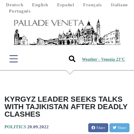
Deutsch
English
Español
Français
Italiano
Português
Weather - Venezia 23°C
KYRGYZ LEADER SEEKS TALKS
WITH TAJIKISTAN AFTER DEADLY
CLASHES
POLITICS
20.09.2022
Share
Share