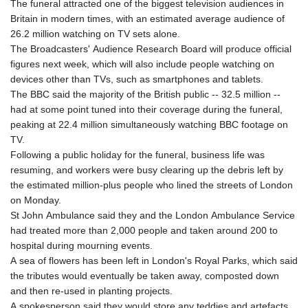
The funeral attracted one of the biggest television audiences in
Britain in modern times, with an estimated average audience of
26.2 million watching on TV sets alone.
The Broadcasters' Audience Research Board will produce official
figures next week, which will also include people watching on
devices other than TVs, such as smartphones and tablets.
The BBC said the majority of the British public -- 32.5 million --
had at some point tuned into their coverage during the funeral,
peaking at 22.4 million simultaneously watching BBC footage on
TV.
Following a public holiday for the funeral, business life was
resuming, and workers were busy clearing up the debris left by
the estimated million-plus people who lined the streets of London
on Monday.
St John Ambulance said they and the London Ambulance Service
had treated more than 2,000 people and taken around 200 to
hospital during mourning events.
A sea of flowers has been left in London's Royal Parks, which said
the tributes would eventually be taken away, composted down
and then re-used in planting projects.
A spokesperson said they would store any teddies and artefacts