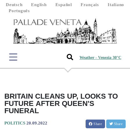
Deutsch
English
Español
Français
Italiano
Português
Weather - Venezia 30°C
BRITAIN CLEANS UP, LOOKS TO
FUTURE AFTER QUEEN'S
FUNERAL
POLITICS
20.09.2022
Share
Share