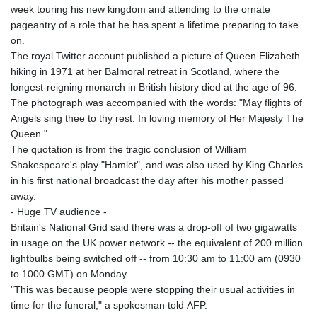
week touring his new kingdom and attending to the ornate
pageantry of a role that he has spent a lifetime preparing to take
on.
The royal Twitter account published a picture of Queen Elizabeth
hiking in 1971 at her Balmoral retreat in Scotland, where the
longest-reigning monarch in British history died at the age of 96.
The photograph was accompanied with the words: "May flights of
Angels sing thee to thy rest. In loving memory of Her Majesty The
Queen."
The quotation is from the tragic conclusion of William
Shakespeare's play "Hamlet", and was also used by King Charles
in his first national broadcast the day after his mother passed
away.
- Huge TV audience -
Britain's National Grid said there was a drop-off of two gigawatts
in usage on the UK power network -- the equivalent of 200 million
lightbulbs being switched off -- from 10:30 am to 11:00 am (0930
to 1000 GMT) on Monday.
"This was because people were stopping their usual activities in
time for the funeral," a spokesman told AFP.