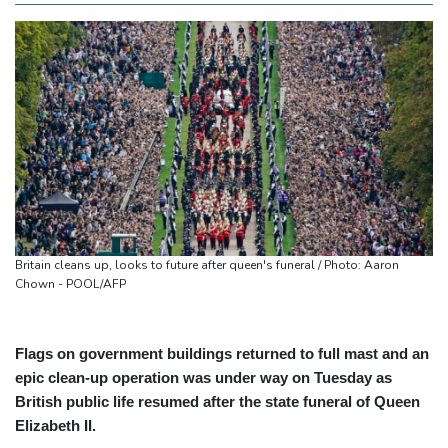
Britain cleans up, looks to future after queen's funeral / Photo: Aaron
Chown - POOL/AFP
Flags on government buildings returned to full mast and an
epic clean-up operation was under way on Tuesday as
British public life resumed after the state funeral of Queen
Elizabeth II.