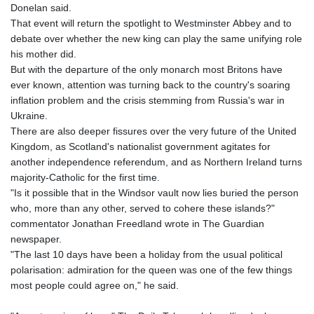
Donelan said.
That event will return the spotlight to Westminster Abbey and to
debate over whether the new king can play the same unifying role
his mother did.
But with the departure of the only monarch most Britons have
ever known, attention was turning back to the country's soaring
inflation problem and the crisis stemming from Russia's war in
Ukraine.
There are also deeper fissures over the very future of the United
Kingdom, as Scotland's nationalist government agitates for
another independence referendum, and as Northern Ireland turns
majority-Catholic for the first time.
"Is it possible that in the Windsor vault now lies buried the person
who, more than any other, served to cohere these islands?"
commentator Jonathan Freedland wrote in The Guardian
newspaper.
"The last 10 days have been a holiday from the usual political
polarisation: admiration for the queen was one of the few things
most people could agree on," he said.