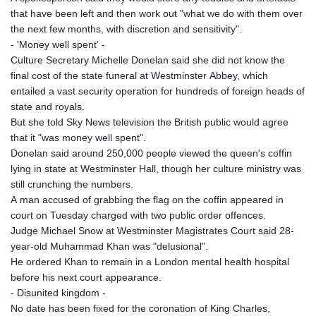
that have been left and then work out "what we do with them over
the next few months, with discretion and sensitivity".
- 'Money well spent' -
Culture Secretary Michelle Donelan said she did not know the
final cost of the state funeral at Westminster Abbey, which
entailed a vast security operation for hundreds of foreign heads of
state and royals.
But she told Sky News television the British public would agree
that it "was money well spent".
Donelan said around 250,000 people viewed the queen's coffin
lying in state at Westminster Hall, though her culture ministry was
still crunching the numbers.
A man accused of grabbing the flag on the coffin appeared in
court on Tuesday charged with two public order offences.
Judge Michael Snow at Westminster Magistrates Court said 28-
year-old Muhammad Khan was "delusional".
He ordered Khan to remain in a London mental health hospital
before his next court appearance.
- Disunited kingdom -
No date has been fixed for the coronation of King Charles,