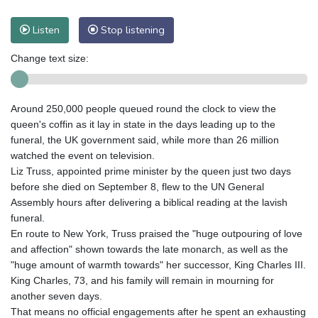
Listen
Stop listening
Change text size:
Around 250,000 people queued round the clock to view the
queen's coffin as it lay in state in the days leading up to the
funeral, the UK government said, while more than 26 million
watched the event on television.
Liz Truss, appointed prime minister by the queen just two days
before she died on September 8, flew to the UN General
Assembly hours after delivering a biblical reading at the lavish
funeral.
En route to New York, Truss praised the "huge outpouring of love
and affection" shown towards the late monarch, as well as the
"huge amount of warmth towards" her successor, King Charles III.
King Charles, 73, and his family will remain in mourning for
another seven days.
That means no official engagements after he spent an exhausting