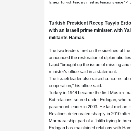
Israeli, Turkish leaders meet as tensions ease / 
Turkish President Recep Tayyip Erdog
with an Israeli prime minister, with Y
militants Hamas.
The two leaders met on the sidelines of th
announced the restoration of diplomatic ties
Lapid "brought up the issue of missing and 
minister's office said in a statement.
The Israeli leader also raised concerns ab
cooperation," his office said.
Turkey in 1949 became the first Muslim-majo
But relations soured under Erdogan, who 
paramount leader in 2003. He last met an Is
Relations deteriorated sharply in 2010 after 
Marmara ship, part of a flotilla trying to br
Erdogan has maintained relations with Ham