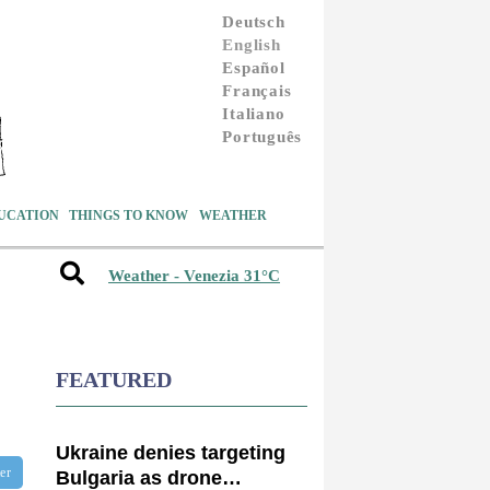
Deutsch
English
Español
Français
Italiano
Português
UCATION
THINGS TO KNOW
WEATHER
Weather - Venezia 31°C
FEATURED
Ukraine denies targeting
ter
Bulgaria as drone