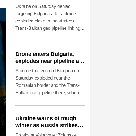
explodes near pipeline
Ukraine on Saturday denied
targeting Bulgaria after a drone
exploded close to the strategic
Trans-Balkan gas pipeline linking
Turkey to Ukraine near the
Romanian border.
Drone enters Bulgaria,
explodes near pipeline at
Romanian border
A drone that entered Bulgaria on
Saturday exploded near the
Romanian border and the Trans-
Balkan gas pipeline there, which
links Turkey to Ukraine, Bulgarian
Prime Minister Rumen Radev
announced.
Ukraine warns of tough
winter as Russia strikes
kill 4 in Kyiv region
President Volodymyr Zelensky