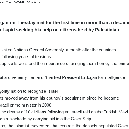
Photo: Yuki IWAMURA - AFP
an on Tuesday met for the first time in more than a decad
air Lapid seeking his help on citizens held by Palestinian
e United Nations General Assembly, a month after the countries
 following years of tensions.
captive Israelis and the importance of bringing them home," the prime
out arch-enemy Iran and "thanked President Erdogan for intelligence
rity nation to recognize Israel.
has moved away from his country's secularism since he became
raeli prime minister in 2008.
the deaths of 10 civilians following an Israeli raid on the Turkish Mavi
each a blockade by carrying aid into the Gaza Strip.
as, the Islamist movement that controls the densely populated Gaza