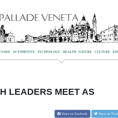
EVARD
AUTOMOTIVE
TECHNOLOGY
HEALTH
NATURE
CULTURE
ED
SH LEADERS MEET AS
Share
on Facebook
Share
on Twit