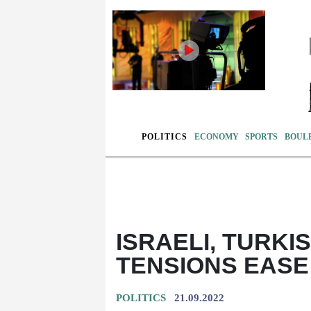
POLITICS
ECONOMY
SPORTS
BOUL
ISRAELI, TURKI
TENSIONS EASE
POLITICS
21.09.2022