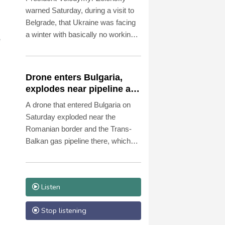
warned Saturday, during a visit to
Belgrade, that Ukraine was facing
a winter with basically no working
e
thermal power plants as overnight
Russian strikes left four dead,
including a child, in the Kyiv region.
Drone enters Bulgaria,
explodes near pipeline at
Romanian border:
A drone that entered Bulgaria on
Bulgarian PM
Saturday exploded near the
Romanian border and the Trans-
Balkan gas pipeline there, which
links Turkey to Ukraine, Bulgarian
Prime Minister Rumen Radev
announced.
Listen
Stop listening