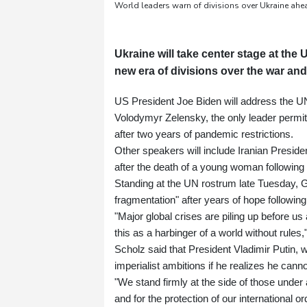
World leaders warn of divisions over Ukraine ah
Ukraine will take center stage at th
new era of divisions over the war and
US President Joe Biden will address the 
Volodymyr Zelensky, the only leader permi
after two years of pandemic restrictions.
Other speakers will include Iranian Preside
after the death of a young woman following h
Standing at the UN rostrum late Tuesday, 
fragmentation" after years of hope following
"Major global crises are piling up before 
this as a harbinger of a world without rules,
Scholz said that President Vladimir Putin, 
imperialist ambitions if he realizes he canno
"We stand firmly at the side of those under a
and for the protection of our international or