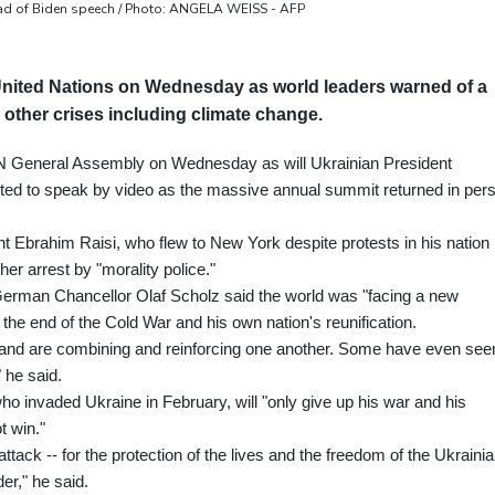
ead of Biden speech / Photo: ANGELA WEISS - AFP
e United Nations on Wednesday as world leaders warned of a
 other crises including climate change.
UN General Assembly on Wednesday as will Ukrainian President
tted to speak by video as the massive annual summit returned in per
nt Ebrahim Raisi, who flew to New York despite protests in his nation
er arrest by "morality police."
German Chancellor Olaf Scholz said the world was "facing a new
 the end of the Cold War and his own nation's reunification.
us and are combining and reinforcing one another. Some have even see
" he said.
who invaded Ukraine in February, will "only give up his war and his
t win."
ttack -- for the protection of the lives and the freedom of the Ukraini
der," he said.