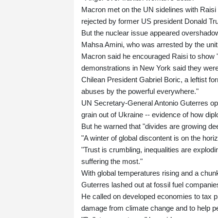
Macron met on the UN sidelines with Raisi a
rejected by former US president Donald Tr
But the nuclear issue appeared overshadowe
Mahsa Amini, who was arrested by the unit 
Macron said he encouraged Raisi to show "r
demonstrations in New York said they were 
Chilean President Gabriel Boric, a leftist fo
abuses by the powerful everywhere."
UN Secretary-General Antonio Guterres ope
grain out of Ukraine -- evidence of how di
But he warned that "divides are growing de
"A winter of global discontent is on the hori
"Trust is crumbling, inequalities are explodi
suffering the most."
With global temperatures rising and a chunk
Guterres lashed out at fossil fuel companies
He called on developed economies to tax pro
damage from climate change and to help peo