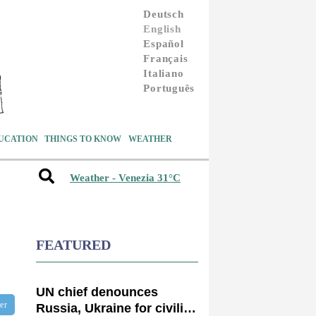
Deutsch
English
Español
Français
Italiano
Português
UCATION
THINGS TO KNOW
WEATHER
Weather - Venezia 31°C
FEATURED
UN chief denounces
ter
Russia, Ukraine for civilian