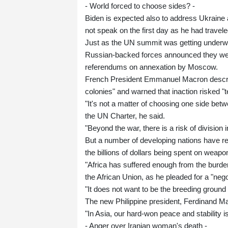
- World forced to choose sides? -
Biden is expected also to address Ukraine an
not speak on the first day as he had traveled
Just as the UN summit was getting underway
Russian-backed forces announced they wer
referendums on annexation by Moscow.
French President Emmanuel Macron describe
colonies" and warned that inaction risked "
"It's not a matter of choosing one side betw
the UN Charter, he said.
"Beyond the war, there is a risk of division i
But a number of developing nations have r
the billions of dollars being spent on weapo
"Africa has suffered enough from the burden
the African Union, as he pleaded for a "nego
"It does not want to be the breeding ground
The new Philippine president, Ferdinand Ma
"In Asia, our hard-won peace and stability i
- Anger over Iranian woman's death -