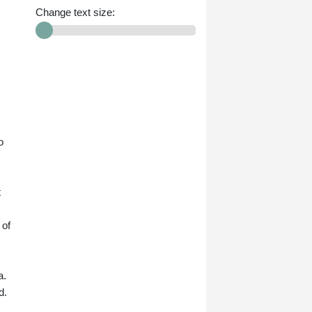
Change text size:
o
t
 of
a.
d.