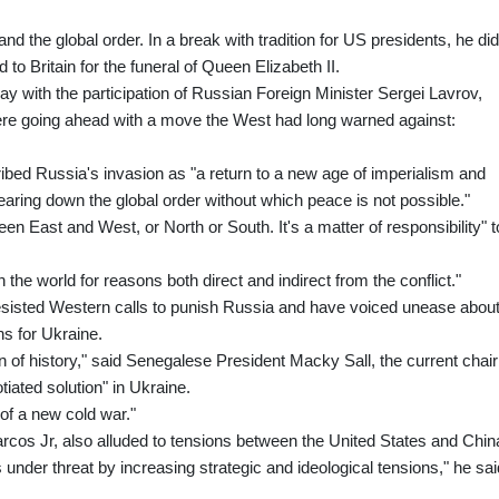
d the global order. In a break with tradition for US presidents, he did
 to Britain for the funeral of Queen Elizabeth II.
 with the participation of Russian Foreign Minister Sergei Lavrov,
e going ahead with a move the West had long warned against:
d Russia's invasion as "a return to a new age of imperialism and
tearing down the global order without which peace is not possible."
een East and West, or North or South. It's a matter of responsibility" t
n the world for reasons both direct and indirect from the conflict."
esisted Western calls to punish Russia and have voiced unease abou
ns for Ukraine.
 of history," said Senegalese President Macky Sall, the current chair
tiated solution" in Ukraine.
 of a new cold war."
rcos Jr, also alluded to tensions between the United States and Chin
s under threat by increasing strategic and ideological tensions," he sai