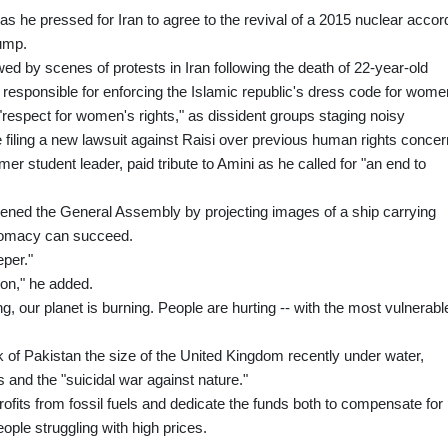
s he pressed for Iran to agree to the revival of a 2015 nuclear accor
ump.
d by scenes of protests in Iran following the death of 22-year-old
responsible for enforcing the Islamic republic's dress code for wome
espect for women's rights," as dissident groups staging noisy
filing a new lawsuit against Raisi over previous human rights concer
rmer student leader, paid tribute to Amini as he called for "an end to
ned the General Assembly by projecting images of a ship carrying
plomacy can succeed.
eper."
zon," he added.
ng, our planet is burning. People are hurting -- with the most vulnerabl
 of Pakistan the size of the United Kingdom recently under water,
 and the "suicidal war against nature."
fits from fossil fuels and dedicate the funds both to compensate for
ple struggling with high prices.