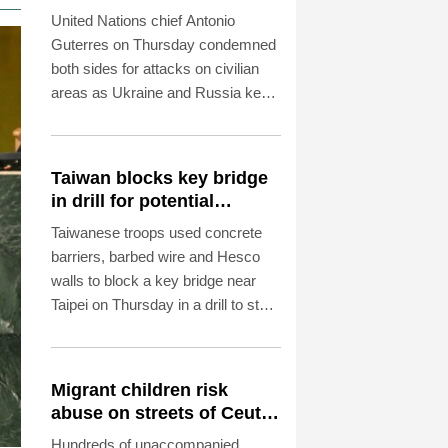
deaths
United Nations chief Antonio
Guterres on Thursday condemned
both sides for attacks on civilian
areas as Ukraine and Russia kept
up their artillery war.
Taiwan blocks key bridge
in drill for potential
Chinese invasion
Taiwanese troops used concrete
barriers, barbed wire and Hesco
walls to block a key bridge near
Taipei on Thursday in a drill to stop
invading Chinese forces attempting
to advance on the capital.
Migrant children risk
abuse on streets of Ceuta,
aid groups warn
Hundreds of unaccompanied