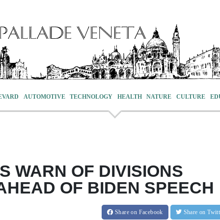
EVARD
AUTOMOTIVE
TECHNOLOGY
HEALTH
NATURE
CULTURE
ED
 WARN OF DIVISIONS
AHEAD OF BIDEN SPEECH
Share
on Facebook
Share
on Twit