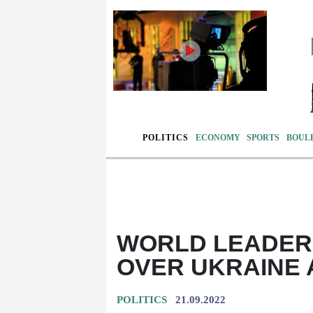
POLITICS
ECONOMY
SPORTS
BOUL
WORLD LEADERS
OVER UKRAINE 
POLITICS
21.09.2022