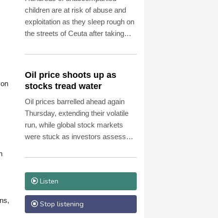
children are at risk of abuse and
exploitation as they sleep rough on
the streets of Ceuta after taking
part in the mass migrant entry into
the Spanish territory a week ago,
aid groups warned Thursday.
Oil price shoots up as
son
stocks tread water
Oil prices barrelled ahead again
Thursday, extending their volatile
run, while global stock markets
were stuck as investors assessed
corporate earnings, with tech firms
n
back under pressure.
Listen
ans,
Stop listening