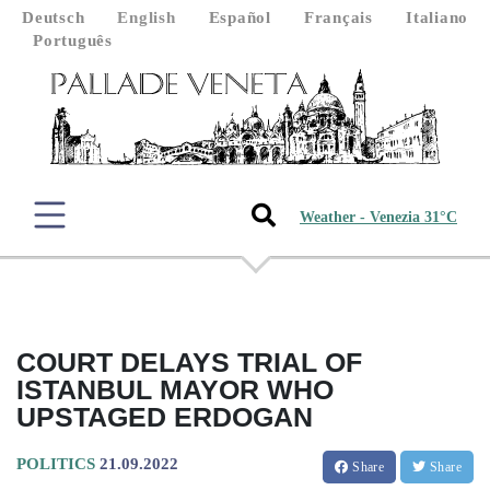
Deutsch
English
Español
Français
Italiano
Português
Weather - Venezia 31°C
COURT DELAYS TRIAL OF
ISTANBUL MAYOR WHO
UPSTAGED ERDOGAN
POLITICS
21.09.2022
Share
Share