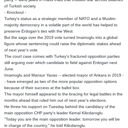
of Turkish society.
- Knockout -
Turkey's status as a strategic member of NATO and a Muslim-
majority democracy in a volatile part of the world has helped to
preserve Erdogan's ties with the West.
But the saga over the 2019 vote turned Imamoglu into a global
figure whose sentencing could raise the diplomatic stakes ahead
of next year's vote.
The court case comes with Turkey's fractured opposition parties
still arguing over which candidate to field against Erdogan next
June.
Imamoglu and Mansur Yavas -- elected mayor of Ankara in 2019 -
- have emerged as two of the more popular opposition options
because of their success at the ballot box.
The mayor himself appeared to the bracing for legal battles in the
months ahead that ruled him out of next year's elections.
He threw his support on Tuesday behind the candidacy of the
main opposition CHP party's leader Kemal Kilicdaroglu.
"Today you are the main opposition leader, tomorrow you will be
in charge of the country," he told Kilicdaroglu.