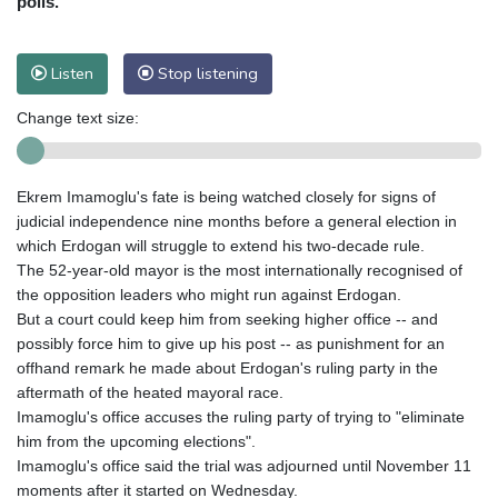
polls.
Listen
Stop listening
Change text size:
Ekrem Imamoglu's fate is being watched closely for signs of
judicial independence nine months before a general election in
which Erdogan will struggle to extend his two-decade rule.
The 52-year-old mayor is the most internationally recognised of
the opposition leaders who might run against Erdogan.
But a court could keep him from seeking higher office -- and
possibly force him to give up his post -- as punishment for an
offhand remark he made about Erdogan's ruling party in the
aftermath of the heated mayoral race.
Imamoglu's office accuses the ruling party of trying to "eliminate
him from the upcoming elections".
Imamoglu's office said the trial was adjourned until November 11
moments after it started on Wednesday.