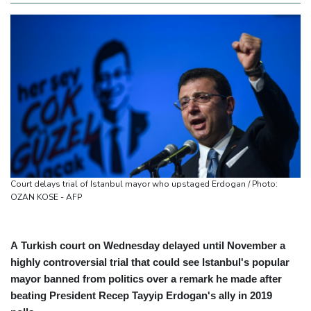
Court delays trial of Istanbul mayor who upstaged Erdogan / Photo:
OZAN KOSE - AFP
A Turkish court on Wednesday delayed until November a
highly controversial trial that could see Istanbul's popular
mayor banned from politics over a remark he made after
beating President Recep Tayyip Erdogan's ally in 2019