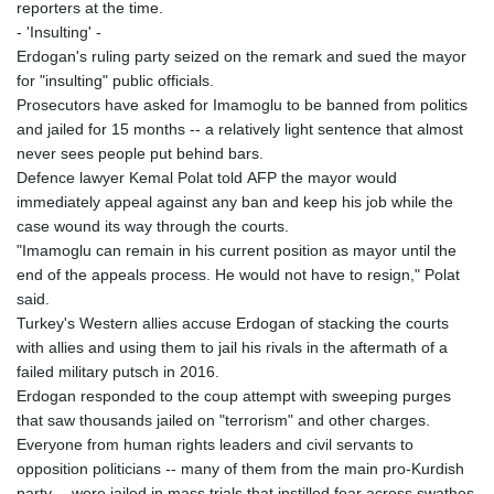
reporters at the time.
- 'Insulting' -
Erdogan's ruling party seized on the remark and sued the mayor
for "insulting" public officials.
Prosecutors have asked for Imamoglu to be banned from politics
and jailed for 15 months -- a relatively light sentence that almost
never sees people put behind bars.
Defence lawyer Kemal Polat told AFP the mayor would
immediately appeal against any ban and keep his job while the
case wound its way through the courts.
"Imamoglu can remain in his current position as mayor until the
end of the appeals process. He would not have to resign," Polat
said.
Turkey's Western allies accuse Erdogan of stacking the courts
with allies and using them to jail his rivals in the aftermath of a
failed military putsch in 2016.
Erdogan responded to the coup attempt with sweeping purges
that saw thousands jailed on "terrorism" and other charges.
Everyone from human rights leaders and civil servants to
opposition politicians -- many of them from the main pro-Kurdish
party -- were jailed in mass trials that instilled fear across swathes