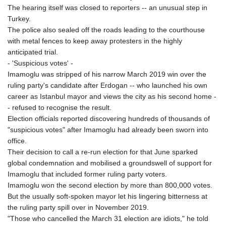
The hearing itself was closed to reporters -- an unusual step in
Turkey.
The police also sealed off the roads leading to the courthouse
with metal fences to keep away protesters in the highly
anticipated trial.
- 'Suspicious votes' -
Imamoglu was stripped of his narrow March 2019 win over the
ruling party's candidate after Erdogan -- who launched his own
career as Istanbul mayor and views the city as his second home -
- refused to recognise the result.
Election officials reported discovering hundreds of thousands of
"suspicious votes" after Imamoglu had already been sworn into
office.
Their decision to call a re-run election for that June sparked
global condemnation and mobilised a groundswell of support for
Imamoglu that included former ruling party voters.
Imamoglu won the second election by more than 800,000 votes.
But the usually soft-spoken mayor let his lingering bitterness at
the ruling party spill over in November 2019.
"Those who cancelled the March 31 election are idiots," he told