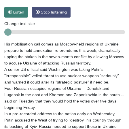
Listen
Stop listening
Change text size:
His mobilisation call comes as Moscow-held regions of Ukraine
prepare to hold annexation referendums this week, dramatically
upping the stakes in the seven-month conflict by allowing Moscow
to accuse Ukraine of attacking Russian territory.
A senior US official said Washington was taking Putin's
"irresponsible" veiled threat to use nuclear weapons "seriously"
and warned it could alter its "strategic posture" if need be.
Four Russian-occupied regions of Ukraine -- Donetsk and
Lugansk in the east and Kherson and Zaporizhzhia in the south --
said on Tuesday that they would hold the votes over five days
beginning Friday.
In a pre-recorded address to the nation early on Wednesday,
Putin accused the West of trying to "destroy" his country through
its backing of Kyiv. Russia needed to support those in Ukraine