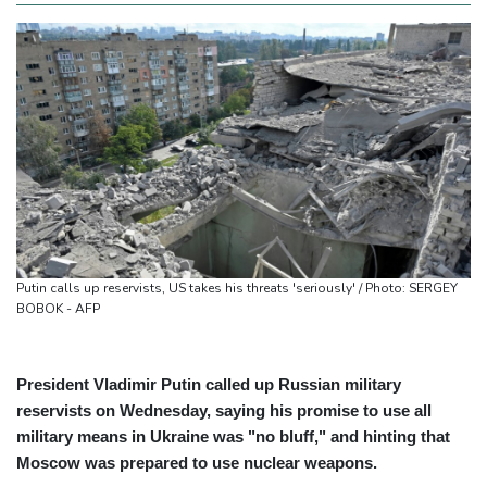
Putin calls up reservists, US takes his threats 'seriously' / Photo: SERGEY
BOBOK - AFP
President Vladimir Putin called up Russian military
reservists on Wednesday, saying his promise to use all
military means in Ukraine was "no bluff," and hinting that
Moscow was prepared to use nuclear weapons.