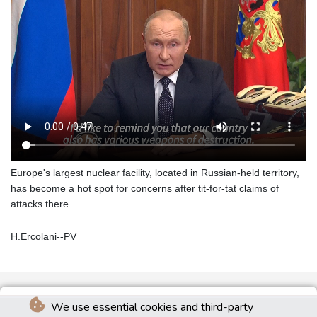
Europe's largest nuclear facility, located in Russian-held territory,
has become a hot spot for concerns after tit-for-tat claims of
attacks there.
H.Ercolani--PV
We use essential cookies and third-party