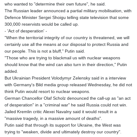
who wanted to "determine their own future", he said.
The Russian leader announced a partial military mobilisation, with
Defence Minister Sergei Shoigu telling state television that some
300,000 reservists would be called up.
- 'Act of desperation' -
"When the territorial integrity of our country is threatened, we will
certainly use all the means at our disposal to protect Russia and
our people. This is not a bluff," Putin said.
"Those who are trying to blackmail us with nuclear weapons
should know that the wind can also turn in their direction," Putin
added.
But Ukrainian President Volodymyr Zelensky said in a interview
with Germany's Bild media group released Wednesday, he did not
think Putin would resort to nuclear weapons.
German Chancellor Olaf Scholz denounced the call-up as "an act
of desperation" in a "criminal war" he said Russia could not win.
Jailed Kremlin critic Alexei Navalny said it would result in a
"massive tragedy, in a massive amount of deaths".
Putin said that through its support for Ukraine, the West was
trying to "weaken, divide and ultimately destroy our country".