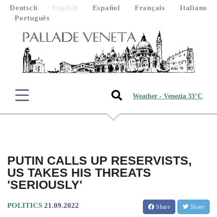
Deutsch
English
Español
Français
Italiano
Português
Weather - Venezia 33°C
PUTIN CALLS UP RESERVISTS,
US TAKES HIS THREATS
'SERIOUSLY'
POLITICS
21.09.2022
Share
Share