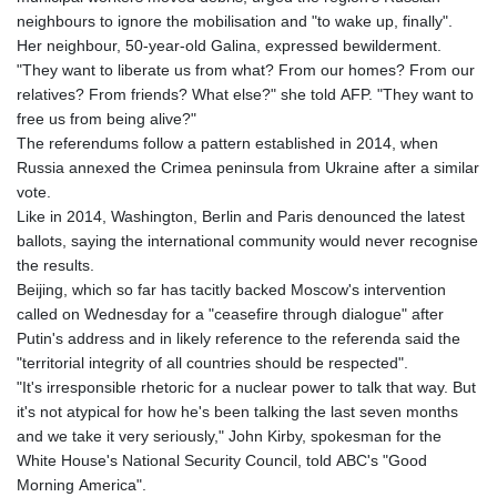
neighbours to ignore the mobilisation and "to wake up, finally".
Her neighbour, 50-year-old Galina, expressed bewilderment.
"They want to liberate us from what? From our homes? From our
relatives? From friends? What else?" she told AFP. "They want to
free us from being alive?"
The referendums follow a pattern established in 2014, when
Russia annexed the Crimea peninsula from Ukraine after a similar
vote.
Like in 2014, Washington, Berlin and Paris denounced the latest
ballots, saying the international community would never recognise
the results.
Beijing, which so far has tacitly backed Moscow's intervention
called on Wednesday for a "ceasefire through dialogue" after
Putin's address and in likely reference to the referenda said the
"territorial integrity of all countries should be respected".
"It's irresponsible rhetoric for a nuclear power to talk that way. But
it's not atypical for how he's been talking the last seven months
and we take it very seriously," John Kirby, spokesman for the
White House's National Security Council, told ABC's "Good
Morning America".