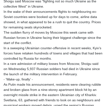
Shoigu said Moscow was "fighting not so much Ukraine as the
collective West" in Ukraine.
In the wake of their announcements flights to neighbouring ex-
Soviet countries were booked up for days to come, airline data
showed, in what appeared to be a rush to quit the country. Prices
for remaining seats skyrocketed.
The sudden flurry of moves by Moscow this week came with
Russian forces in Ukraine facing their biggest challenge since the
start of the conflict.
In a sweeping Ukrainian counter-offensive in recent weeks, Kyiv's
forces have retaken hundreds of towns and villages that had been
controlled by Russia for months.
In a rare admission of military losses from Moscow, Shoigu said
on Wednesday 5,937 Russian soldiers had died in Ukraine since
the launch of the military intervention in February.
- 'Wake-up, finally' -
As Putin made his announcement, residents were clearing rubble
and broken glass from a nine-storey apartment block hit by an
overnight missile strike in the eastern Ukrainian city of Kharkiv.
Svetlana, 63, gathered with friends to look on as neighbours and
municipal workers moved debris, urged the region's Russian