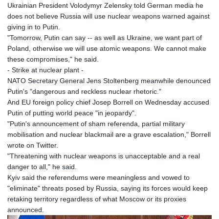
Ukrainian President Volodymyr Zelensky told German media he
does not believe Russia will use nuclear weapons warned against
giving in to Putin.
"Tomorrow, Putin can say -- as well as Ukraine, we want part of
Poland, otherwise we will use atomic weapons. We cannot make
these compromises," he said.
- Strike at nuclear plant -
NATO Secretary General Jens Stoltenberg meanwhile denounced
Putin's "dangerous and reckless nuclear rhetoric."
And EU foreign policy chief Josep Borrell on Wednesday accused
Putin of putting world peace "in jeopardy".
"Putin's announcement of sham referenda, partial military
mobilisation and nuclear blackmail are a grave escalation," Borrell
wrote on Twitter.
"Threatening with nuclear weapons is unacceptable and a real
danger to all," he said.
Kyiv said the referendums were meaningless and vowed to
"eliminate" threats posed by Russia, saying its forces would keep
retaking territory regardless of what Moscow or its proxies
announced.