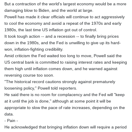
But a contraction of the world's largest economy would be a more
damaging blow to Biden, and the world at large.
Powell has made it clear officials will continue to act aggressively
to cool the economy and avoid a repeat of the 1970s and early
1980s, the last time US inflation got out of control.
It took tough action -- and a recession -- to finally bring prices
down in the 1980s, and the Fed is unwilling to give up its hard-
won, inflation-fighting credibility.
Amid criticism the Fed waited too long to move, Powell said the
US central bank is committed to raising interest rates and keeping
them high until inflation comes down, and he warned against
reversing course too soon.
"The historical record cautions strongly against prematurely
loosening policy," Powell told reporters.
He said there is no room for complacency and the Fed will "keep
at it until the job is done," although at some point it will be
appropriate to slow the pace of rate increases, depending on the
data.
- Pain -
He acknowledged that bringing inflation down will require a period