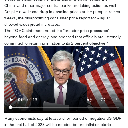
China, and other major central banks are taking action as well.
Despite a welcome drop in gasoline prices at the pump in recent
weeks, the disappointing consumer price report for August
showed widespread increases.
The FOMC statement noted the "broader price pressures"
beyond food and energy, and stressed that officials are "strongly
committed to returning inflation to its 2 percent objective."
Many economists say at least a short period of negative US GDP
in the first half of 2023 will be needed before inflation starts