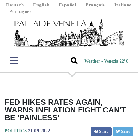
Deutsch
English
Español
Français
Italiano
Português
Weather - Venezia 22°C
FED HIKES RATES AGAIN,
WARNS INFLATION FIGHT CAN'T
BE 'PAINLESS'
POLITICS
21.09.2022
Share
Share