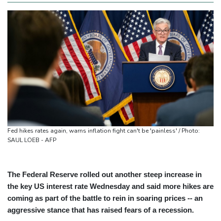
Fed hikes rates again, warns inflation fight can't be 'painless' / Photo:
SAUL LOEB - AFP
The Federal Reserve rolled out another steep increase in
the key US interest rate Wednesday and said more hikes are
coming as part of the battle to rein in soaring prices -- an
aggressive stance that has raised fears of a recession.