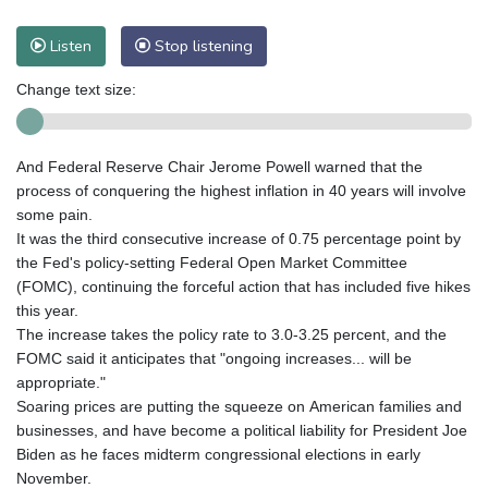
Listen
Stop listening
Change text size:
And Federal Reserve Chair Jerome Powell warned that the
process of conquering the highest inflation in 40 years will involve
some pain.
It was the third consecutive increase of 0.75 percentage point by
the Fed's policy-setting Federal Open Market Committee
(FOMC), continuing the forceful action that has included five hikes
this year.
The increase takes the policy rate to 3.0-3.25 percent, and the
FOMC said it anticipates that "ongoing increases... will be
appropriate."
Soaring prices are putting the squeeze on American families and
businesses, and have become a political liability for President Joe
Biden as he faces midterm congressional elections in early
November.