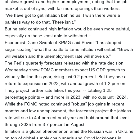
of slower growth and higher unemployment, noting that the job
market is out of sync, with far more openings than workers.
"We have got to get inflation behind us. I wish there were a
painless way to do that. There isn't."
But he said continued high inflation would be even more painful,
especially on those least able to withstand it.
Economist Diane Swonk of KPMG said Powell "has stopped
sugar-coating" what the battle to tame inflation will entail: "Growth
will weaken and the unemployment rate will move up."
The Fed's quarterly forecasts released with the rate decision
Wednesday show FOMC members expect US GDP growth to
virtually flatline this year, rising just 0.2 percent. But they see a
return to expansion in 2023, with annual growth of 1.2 percent.
They project further rate hikes this year -- totaling 1.25
percentage points -- and more in 2023, with no cuts until 2024.
While the FOMC noted continued "robust" job gains in recent
months and low unemployment, the forecasts project the jobless
rate will rise to 4.4 percent next year and hold around that level
through 2025 from 3.7 percent in August.
Inflation is a global phenomenon amid the Russian war in Ukraine
on top of global supply chain snarls and Covid lockdowns in