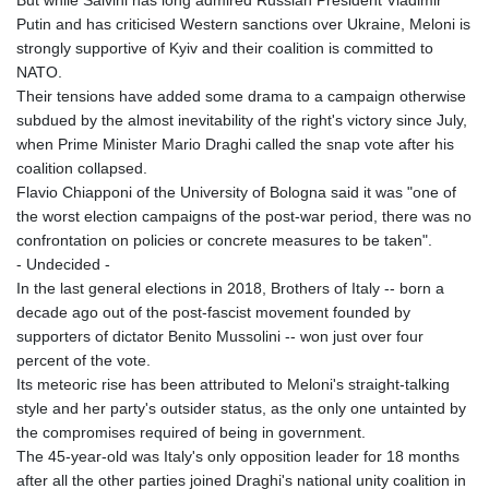
But while Salvini has long admired Russian President Vladimir
Putin and has criticised Western sanctions over Ukraine, Meloni is
strongly supportive of Kyiv and their coalition is committed to
NATO.
Their tensions have added some drama to a campaign otherwise
subdued by the almost inevitability of the right's victory since July,
when Prime Minister Mario Draghi called the snap vote after his
coalition collapsed.
Flavio Chiapponi of the University of Bologna said it was "one of
the worst election campaigns of the post-war period, there was no
confrontation on policies or concrete measures to be taken".
- Undecided -
In the last general elections in 2018, Brothers of Italy -- born a
decade ago out of the post-fascist movement founded by
supporters of dictator Benito Mussolini -- won just over four
percent of the vote.
Its meteoric rise has been attributed to Meloni's straight-talking
style and her party's outsider status, as the only one untainted by
the compromises required of being in government.
The 45-year-old was Italy's only opposition leader for 18 months
after all the other parties joined Draghi's national unity coalition in