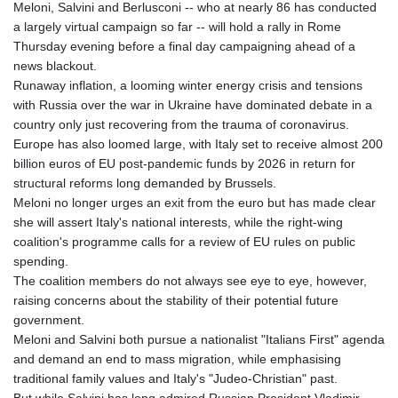
Meloni, Salvini and Berlusconi -- who at nearly 86 has conducted
a largely virtual campaign so far -- will hold a rally in Rome
Thursday evening before a final day campaigning ahead of a
news blackout.
Runaway inflation, a looming winter energy crisis and tensions
with Russia over the war in Ukraine have dominated debate in a
country only just recovering from the trauma of coronavirus.
Europe has also loomed large, with Italy set to receive almost 200
billion euros of EU post-pandemic funds by 2026 in return for
structural reforms long demanded by Brussels.
Meloni no longer urges an exit from the euro but has made clear
she will assert Italy's national interests, while the right-wing
coalition's programme calls for a review of EU rules on public
spending.
The coalition members do not always see eye to eye, however,
raising concerns about the stability of their potential future
government.
Meloni and Salvini both pursue a nationalist "Italians First" agenda
and demand an end to mass migration, while emphasising
traditional family values and Italy's "Judeo-Christian" past.