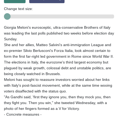
Change text size:
Giorgia Meloni's eurosceptic, ultra-conservative Brothers of Italy
was leading the last polls published two weeks before election day
Sunday.
She and her allies, Matteo Salvini's anti-immigration League and
ex-premier Silvio Berlusconi's Forza Italia, look almost certain to
form the first far-right led government in Rome since World War II.
The elections in Italy, the eurozone's third largest economy but
plagued by weak growth, colossal debt and unstable politics, are
being closely watched in Brussels.
Meloni has sought to reassure investors worried about her links
with Italy's post-fascist movement, while at the same time wooing
voters disaffected with the status quo.
"As Gandhi said, 'first they ignore you, then they mock you, then
they fight you. Then you win," she tweeted Wednesday, with a
photo of her fingers formed as a V for Victory.
- Concrete measures -