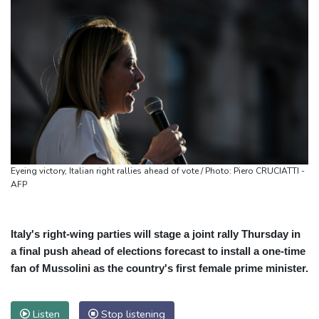
Eyeing victory, Italian right rallies ahead of vote / Photo: Piero CRUCIATTI -
AFP
Italy's right-wing parties will stage a joint rally Thursday in
a final push ahead of elections forecast to install a one-time
fan of Mussolini as the country's first female prime minister.
Listen
Stop listening