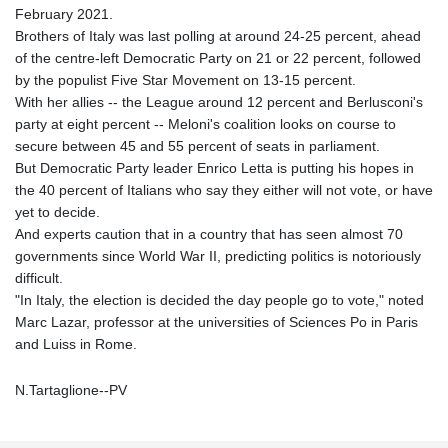
February 2021.
Brothers of Italy was last polling at around 24-25 percent, ahead
of the centre-left Democratic Party on 21 or 22 percent, followed
by the populist Five Star Movement on 13-15 percent.
With her allies -- the League around 12 percent and Berlusconi's
party at eight percent -- Meloni's coalition looks on course to
secure between 45 and 55 percent of seats in parliament.
But Democratic Party leader Enrico Letta is putting his hopes in
the 40 percent of Italians who say they either will not vote, or have
yet to decide.
And experts caution that in a country that has seen almost 70
governments since World War II, predicting politics is notoriously
difficult.
"In Italy, the election is decided the day people go to vote," noted
Marc Lazar, professor at the universities of Sciences Po in Paris
and Luiss in Rome.
N.Tartaglione--PV