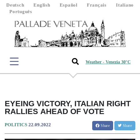
Deutsch
English
Español
Français
Italiano
Português
Weather - Venezia 30°C
EYEING VICTORY, ITALIAN RIGHT
RALLIES AHEAD OF VOTE
POLITICS
22.09.2022
Share
Share