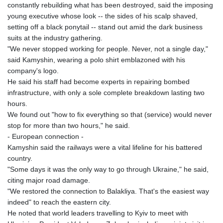
constantly rebuilding what has been destroyed, said the imposing
young executive whose look -- the sides of his scalp shaved,
setting off a black ponytail -- stand out amid the dark business
suits at the industry gathering.
"We never stopped working for people. Never, not a single day,"
said Kamyshin, wearing a polo shirt emblazoned with his
company's logo.
He said his staff had become experts in repairing bombed
infrastructure, with only a sole complete breakdown lasting two
hours.
We found out "how to fix everything so that (service) would never
stop for more than two hours," he said.
- European connection -
Kamyshin said the railways were a vital lifeline for his battered
country.
"Some days it was the only way to go through Ukraine," he said,
citing major road damage.
"We restored the connection to Balakliya. That's the easiest way
indeed" to reach the eastern city.
He noted that world leaders travelling to Kyiv to meet with