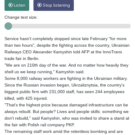
Listen
Stop listening
Change text size:
Service hasn't completely stopped since late February "for more
than two hours", despite the fighting across the country, Ukrainian
Railways CEO Alexander Kamyshin told AFP at the InnoTrans
trade fair in Berlin.
"We are on 210th day of the war. And no matter how heavily they
shell us we keep running," Kamyshin said.
Some 8,000 railway workers are fighting in the Ukrainian military.
Since the Russian invasion began, Ukrzaliznytsia, the country's
biggest public firm with 231,000 staff, has seen 244 employees
killed, with 425 injured.
"That's the highest price because damaged infrastructure can be
always rebuilt. But people? Lives and people skills: something we
don't rebuild," said Kamyshin, who was invited to share a stand at
the fair with Polish rail company PKP.
The remaining staff work amid the relentless bombing and are