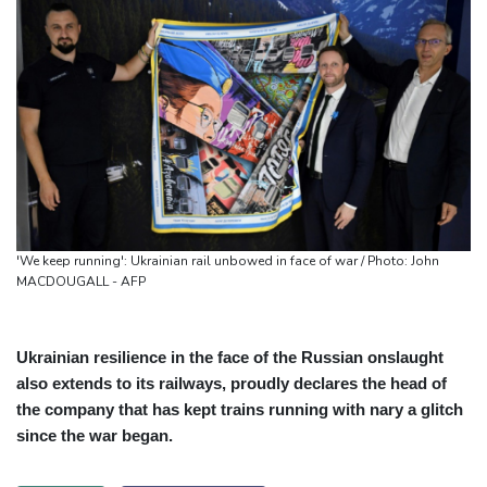
'We keep running': Ukrainian rail unbowed in face of war / Photo: John
MACDOUGALL - AFP
Ukrainian resilience in the face of the Russian onslaught
also extends to its railways, proudly declares the head of
the company that has kept trains running with nary a glitch
since the war began.