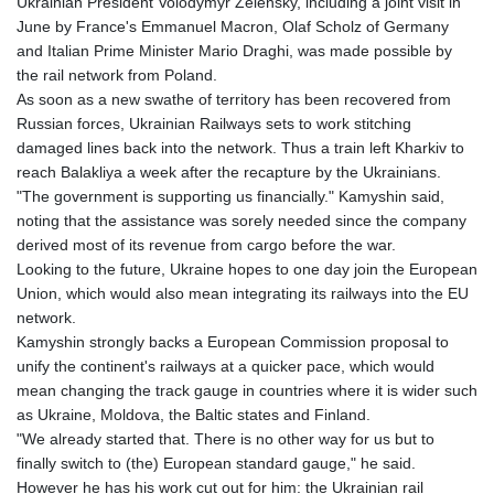
Ukrainian President Volodymyr Zelensky, including a joint visit in
June by France's Emmanuel Macron, Olaf Scholz of Germany
and Italian Prime Minister Mario Draghi, was made possible by
the rail network from Poland.
As soon as a new swathe of territory has been recovered from
Russian forces, Ukrainian Railways sets to work stitching
damaged lines back into the network. Thus a train left Kharkiv to
reach Balakliya a week after the recapture by the Ukrainians.
"The government is supporting us financially." Kamyshin said,
noting that the assistance was sorely needed since the company
derived most of its revenue from cargo before the war.
Looking to the future, Ukraine hopes to one day join the European
Union, which would also mean integrating its railways into the EU
network.
Kamyshin strongly backs a European Commission proposal to
unify the continent's railways at a quicker pace, which would
mean changing the track gauge in countries where it is wider such
as Ukraine, Moldova, the Baltic states and Finland.
"We already started that. There is no other way for us but to
finally switch to (the) European standard gauge," he said.
However he has his work cut out for him: the Ukrainian rail