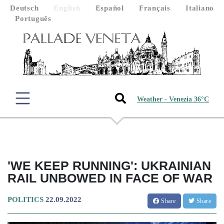
Deutsch
English
Español
Français
Italiano
Português
Weather - Venezia 36°C
'WE KEEP RUNNING': UKRAINIAN
RAIL UNBOWED IN FACE OF WAR
POLITICS
22.09.2022
Share
Share