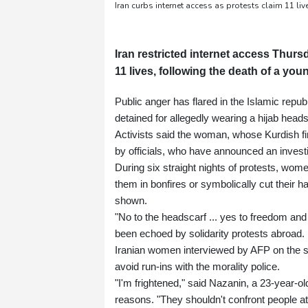
Iran curbs internet access as protests claim 11 live
Iran restricted internet access Thurs
11 lives, following the death of a yo
Public anger has flared in the Islamic rep
detained for allegedly wearing a hijab head
Activists said the woman, whose Kurdish fir
by officials, who have announced an investi
During six straight nights of protests, wo
them in bonfires or symbolically cut their 
shown.
"No to the headscarf ... yes to freedom and 
been echoed by solidarity protests abroad.
Iranian women interviewed by AFP on the st
avoid run-ins with the morality police.
"I'm frightened," said Nazanin, a 23-year-ol
reasons. "They shouldn't confront people at