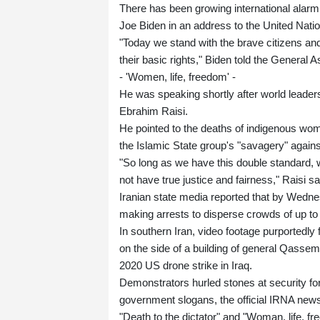
There has been growing international alarm
Joe Biden in an address to the United Nati
"Today we stand with the brave citizens an
their basic rights," Biden told the Genera
- 'Women, life, freedom' -
He was speaking shortly after world leader
Ebrahim Raisi.
He pointed to the deaths of indigenous women
the Islamic State group's "savagery" again
"So long as we have this double standard, wh
not have true justice and fairness," Raisi sa
Iranian state media reported that by Wednesd
making arrests to disperse crowds of up to
In southern Iran, video footage purportedl
on the side of a building of general Qasse
2020 US drone strike in Iraq.
Demonstrators hurled stones at security for
government slogans, the official IRNA new
"Death to the dictator" and "Woman, life, f