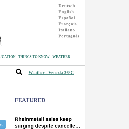
Deutsch
English
Español
Français
Italiano
Português
UCATION
THINGS TO KNOW
WEATHER
Weather - Venezia 36°C
FEATURED
Rheinmetall sales keep
ter
surging despite cancelled