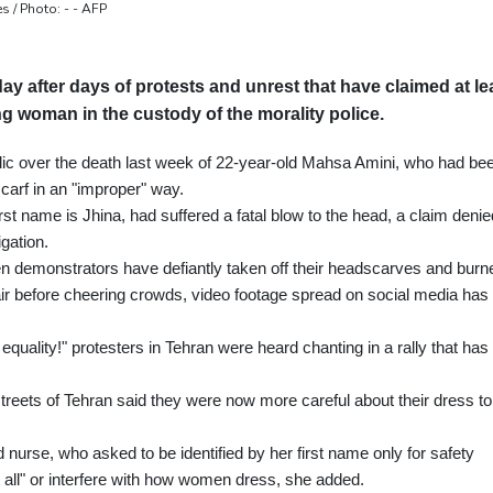
s / Photo: - - AFP
day after days of protests and unrest that have claimed at le
ung woman in the custody of the morality police.
ublic over the death last week of 22-year-old Mahsa Amini, who had be
scarf in an "improper" way.
st name is Jhina, had suffered a fatal blow to the head, a claim denie
gation.
men demonstrators have defiantly taken off their headscarves and burn
hair before cheering crowds, video footage spread on social media has
equality!" protesters in Tehran were heard chanting in a rally that has
reets of Tehran said they were now more careful about their dress to
d nurse, who asked to be identified by her first name only for safety
 all" or interfere with how women dress, she added.