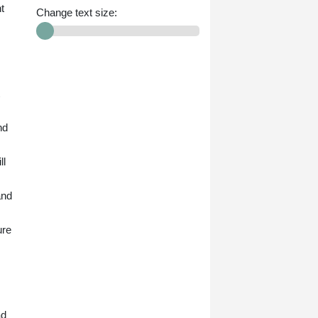
t
Change text size:
nd
ll
and
ure
ad