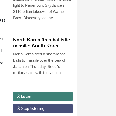
light to Paramount Skydance's
$110 billion takeover of Warner
Bros. Discovery, as the
ast
entertainment and media mega-
deal still faces a key hurdle in the
United States.
en
North Korea fires ballistic
missile: South Korea
d
military
North Korea fired a short-range
ballistic missile over the Sea of
ed
Japan on Thursday, Seoul's
military said, with the launch
coming after Pyongyang
lambasted Japan's military build-up
in the Pacific.
Listen
Stop listening