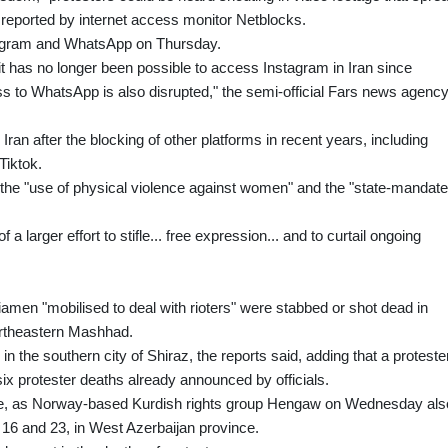
st reported by internet access monitor Netblocks.
stagram and WhatsApp on Thursday.
 it has no longer been possible to access Instagram in Iran since
to WhatsApp is also disrupted," the semi-official Fars news agenc
ran after the blocking of other platforms in recent years, including
Tiktok.
he "use of physical violence against women" and the "state-mandat
f a larger effort to stifle... free expression... and to curtail ongoing
iamen "mobilised to deal with rioters" were stabbed or shot dead in
ortheastern Mashhad.
in the southern city of Shiraz, the reports said, adding that a proteste
ix protester deaths already announced by officials.
 rise, as Norway-based Kurdish rights group Hengaw on Wednesday als
 16 and 23, in West Azerbaijan province.