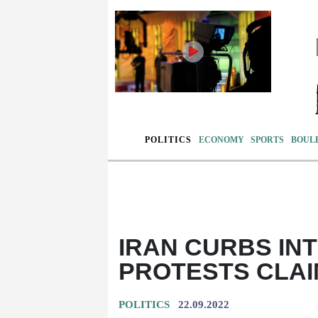
POLITICS
ECONOMY
SPORTS
BOUL
IRAN CURBS IN
PROTESTS CLAIM
POLITICS
22.09.2022