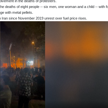
olvement in the deaths of protesters.
the deaths of eight people -- six men, one woman and a child -- with f
ge with metal pellets.
 Iran since November 2019 unrest over fuel price rises.