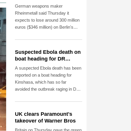
naval frigate project
German weapons maker
Rheinmetall said Thursday it
expects to lose around 300 million
euros ($346 million) on Berlin's
surprise decision to scrap a major
naval frigate programme, but
hopes to offset the losses with new
Suspected Ebola death on
partnerships.
boat heading for DR
Congo capital
A suspected Ebola death has been
reported on a boat heading for
Kinshasa, which has so far
avoided the outbreak raging in DR
Congo's east and northeast,
authorities said Thursday.
UK clears Paramount's
takeover of Warner Bros
Britain on Thursday gave the green