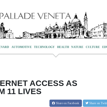
EVARD
AUTOMOTIVE
TECHNOLOGY
HEALTH
NATURE
CULTURE
ED
TERNET ACCESS AS
 11 LIVES
Share
on Facebook
Share
on Twit