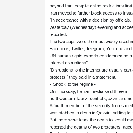
beyond Iran, despite online restrictions fir
Iran moved to further block access to In
"In accordance with a decision by officials,
yesterday (Wednesday) evening and access 
reported.
The two apps were the most widely used in I
Facebook, Twitter, Telegram, YouTube and 
UN human rights experts condemned both t
internet disruptions".
"Disruptions to the internet are usually part o
protests," they said in a statement.
- 'Shock' to the regime -
On Thursday, Iranian media said three milit
northwestern Tabriz, central Qazvin and n
A fourth member of the security forces died 
was stabbed to death in Qazvin, adding to s
But there were fears the death toll could
reported the deaths of two protesters, aged