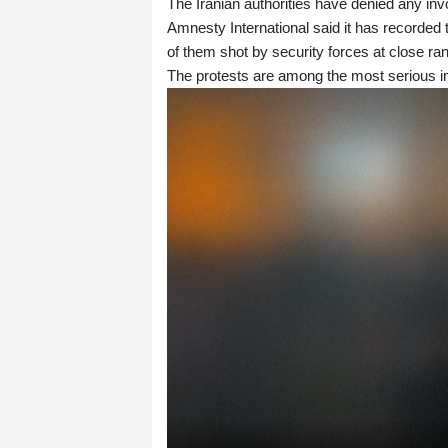
The Iranian authorities have denied any inv
Amnesty International said it has recorded 
of them shot by security forces at close ran
The protests are among the most serious in