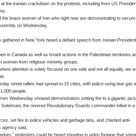
 at the Iranian crackdown on the protests, including from US Presiden
ons.
d the brave women of Iran who right now are demonstrating to secure
l Assembly on Wednesday.
s gathered in New York heard a defiant speech from Iranian President
 in Canada as well as Israeli actions in the Palestinian territories a
st women from religious minority groups.
ere attention is solely focused on one side and not all equally, we wi
id.
ay street rallies had spread to 15 cities, with police using tear gas 
 1,000 people.
y from Wednesday showed demonstrators setting fire to a gigantic pict
m Soleimani, the revered Revolutionary Guards commander killed in a
ces, set fire to police vehicles and garbage bins, and chanted anti-
s agency said.
reedom," protesters could be heard shouting in video footage that spre