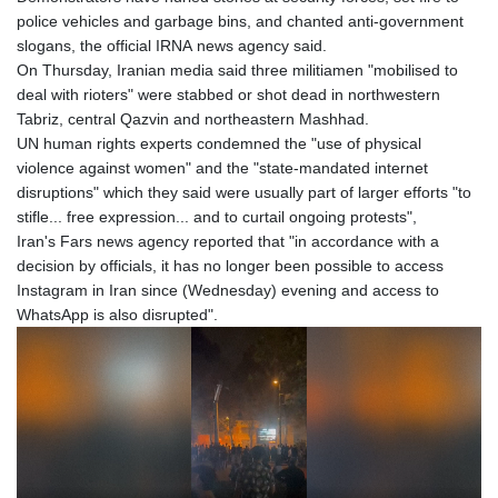
police vehicles and garbage bins, and chanted anti-government
slogans, the official IRNA news agency said.
On Thursday, Iranian media said three militiamen "mobilised to
deal with rioters" were stabbed or shot dead in northwestern
Tabriz, central Qazvin and northeastern Mashhad.
UN human rights experts condemned the "use of physical
violence against women" and the "state-mandated internet
disruptions" which they said were usually part of larger efforts "to
stifle... free expression... and to curtail ongoing protests",
Iran's Fars news agency reported that "in accordance with a
decision by officials, it has no longer been possible to access
Instagram in Iran since (Wednesday) evening and access to
WhatsApp is also disrupted".