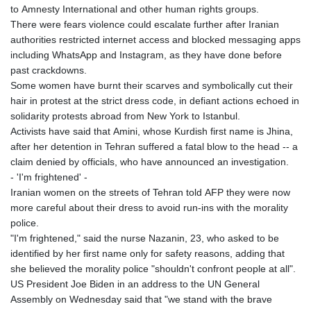
to Amnesty International and other human rights groups.
There were fears violence could escalate further after Iranian
authorities restricted internet access and blocked messaging apps
including WhatsApp and Instagram, as they have done before
past crackdowns.
Some women have burnt their scarves and symbolically cut their
hair in protest at the strict dress code, in defiant actions echoed in
solidarity protests abroad from New York to Istanbul.
Activists have said that Amini, whose Kurdish first name is Jhina,
after her detention in Tehran suffered a fatal blow to the head -- a
claim denied by officials, who have announced an investigation.
- 'I'm frightened' -
Iranian women on the streets of Tehran told AFP they were now
more careful about their dress to avoid run-ins with the morality
police.
"I'm frightened," said the nurse Nazanin, 23, who asked to be
identified by her first name only for safety reasons, adding that
she believed the morality police "shouldn't confront people at all".
US President Joe Biden in an address to the UN General
Assembly on Wednesday said that "we stand with the brave