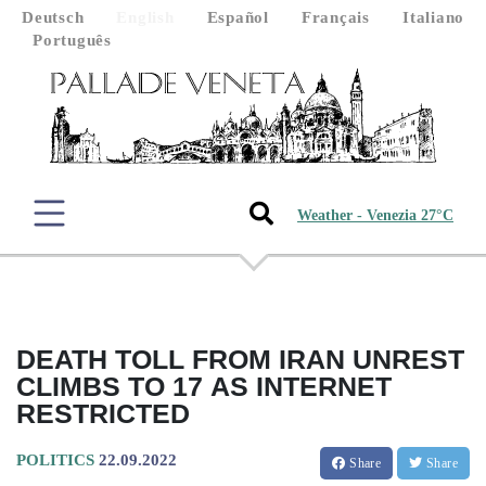
Deutsch
English
Español
Français
Italiano
Português
Weather - Venezia 27°C
DEATH TOLL FROM IRAN UNREST
CLIMBS TO 17 AS INTERNET
RESTRICTED
POLITICS
22.09.2022
Share
Share