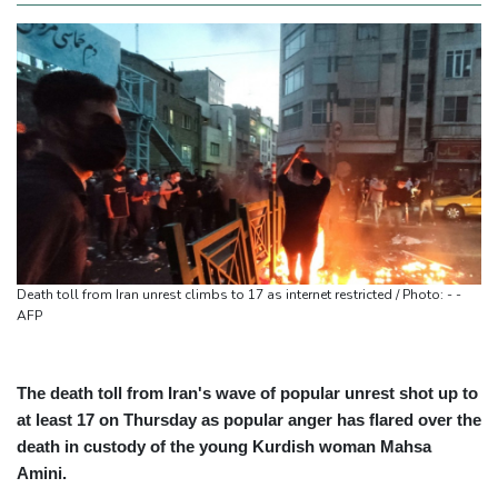
Death toll from Iran unrest climbs to 17 as internet restricted / Photo: - -
AFP
The death toll from Iran's wave of popular unrest shot up to
at least 17 on Thursday as popular anger has flared over the
death in custody of the young Kurdish woman Mahsa
Amini.