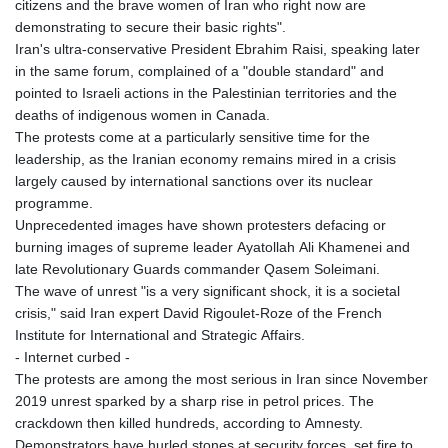
citizens and the brave women of Iran who right now are
demonstrating to secure their basic rights".
Iran's ultra-conservative President Ebrahim Raisi, speaking later
in the same forum, complained of a "double standard" and
pointed to Israeli actions in the Palestinian territories and the
deaths of indigenous women in Canada.
The protests come at a particularly sensitive time for the
leadership, as the Iranian economy remains mired in a crisis
largely caused by international sanctions over its nuclear
programme.
Unprecedented images have shown protesters defacing or
burning images of supreme leader Ayatollah Ali Khamenei and
late Revolutionary Guards commander Qasem Soleimani.
The wave of unrest "is a very significant shock, it is a societal
crisis," said Iran expert David Rigoulet-Roze of the French
Institute for International and Strategic Affairs.
- Internet curbed -
The protests are among the most serious in Iran since November
2019 unrest sparked by a sharp rise in petrol prices. The
crackdown then killed hundreds, according to Amnesty.
Demonstrators have hurled stones at security forces, set fire to