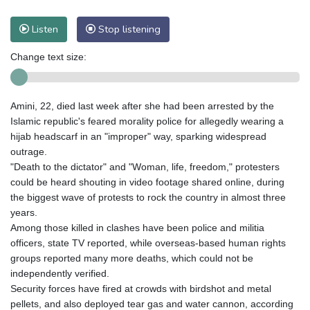
Listen
Stop listening
Change text size:
Amini, 22, died last week after she had been arrested by the
Islamic republic's feared morality police for allegedly wearing a
hijab headscarf in an "improper" way, sparking widespread
outrage.
"Death to the dictator" and "Woman, life, freedom," protesters
could be heard shouting in video footage shared online, during
the biggest wave of protests to rock the country in almost three
years.
Among those killed in clashes have been police and militia
officers, state TV reported, while overseas-based human rights
groups reported many more deaths, which could not be
independently verified.
Security forces have fired at crowds with birdshot and metal
pellets, and also deployed tear gas and water cannon, according