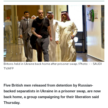
Britons held in Ukraine back home after prisoner swap / Photo: - - SAUDI
TV/AFP
Five British men released from detention by Russian-
backed separatists in Ukraine in a prisoner swap, are now
back home, a group campaigning for their liberation said
Thursday.