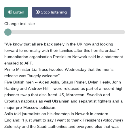
Listen
Stop listening
Change text size:
"We know that all are back safely in the UK now and looking
forward to normality with their families after this horrific ordeal,"
humanitarian organisation Presidium Network said in a statement
emailed to AFP.
Prime Minister Liz Truss tweeted Wednesday that the men's
release was "hugely welcome".
Five British men -- Aiden Aslin, Shaun Pinner, Dylan Healy, John
Harding and Andrew Hill -- were released as part of a record-high
prisoner swap that also freed US, Moroccan, Swedish and
Croatian nationals as well Ukrainian and separatist fighters and a
major pro-Moscow politician.
Aslin told journalists on his doorstep in Newark in eastern
England: "I just want to say I want to thank President (Volodymyr)
Zelensky and the Saudi authorities and everyone else that was