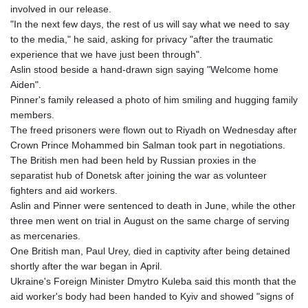
involved in our release.
"In the next few days, the rest of us will say what we need to say
to the media," he said, asking for privacy "after the traumatic
experience that we have just been through".
Aslin stood beside a hand-drawn sign saying "Welcome home
Aiden".
Pinner's family released a photo of him smiling and hugging family
members.
The freed prisoners were flown out to Riyadh on Wednesday after
Crown Prince Mohammed bin Salman took part in negotiations.
The British men had been held by Russian proxies in the
separatist hub of Donetsk after joining the war as volunteer
fighters and aid workers.
Aslin and Pinner were sentenced to death in June, while the other
three men went on trial in August on the same charge of serving
as mercenaries.
One British man, Paul Urey, died in captivity after being detained
shortly after the war began in April.
Ukraine's Foreign Minister Dmytro Kuleba said this month that the
aid worker's body had been handed to Kyiv and showed "signs of