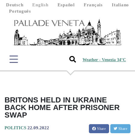
Deutsch
English
Español
Français
Italiano
Português
Weather - Venezia 34°C
BRITONS HELD IN UKRAINE
BACK HOME AFTER PRISONER
SWAP
POLITICS
22.09.2022
Share
Share