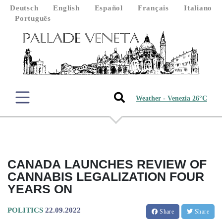
Deutsch
English
Español
Français
Italiano
Português
Weather - Venezia 26°C
CANADA LAUNCHES REVIEW OF
CANNABIS LEGALIZATION FOUR
YEARS ON
POLITICS
22.09.2022
Share
Share