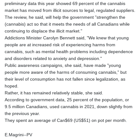
preliminary data this year showed 69 percent of the cannabis
market has moved from illicit sources to legal, regulated suppliers.
The review, he said, will help the government "strengthen the
(cannabis) act so that it meets the needs of all Canadians while
continuing to displace the illicit market."
Addictions Minister Carolyn Bennett said, "We knew that young
people are at increased risk of experiencing harms from
cannabis, such as mental health problems including dependence
and disorders related to anxiety and depression."
Public awareness campaigns, she said, have made "young
people more aware of the harms of consuming cannabis," but
their level of consumption has not fallen since legalization, as
hoped.
Rather, it has remained relatively stable, she said.
According to government data, 25 percent of the population, or
9.5 million Canadians, used cannabis in 2021, down slightly from
the previous year.
They spent an average of Can$69 (US$51) on pot per month.
E.Magrini--PV