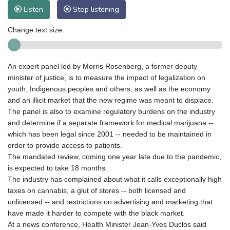
Listen
Stop listening
Change text size:
An expert panel led by Morris Rosenberg, a former deputy
minister of justice, is to measure the impact of legalization on
youth, Indigenous peoples and others, as well as the economy
and an illicit market that the new regime was meant to displace.
The panel is also to examine regulatory burdens on the industry
and determine if a separate framework for medical marijuana --
which has been legal since 2001 -- needed to be maintained in
order to provide access to patients.
The mandated review, coming one year late due to the pandemic,
is expected to take 18 months.
The industry has complained about what it calls exceptionally high
taxes on cannabis, a glut of stores -- both licensed and
unlicensed -- and restrictions on advertising and marketing that
have made it harder to compete with the black market.
At a news conference, Health Minister Jean-Yves Duclos said