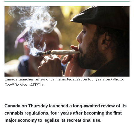
Canada launches review of cannabis legalization four years on / Photo:
Geoff Robins - AFP/File
Canada on Thursday launched a long-awaited review of its
cannabis regulations, four years after becoming the first
major economy to legalize its recreational use.