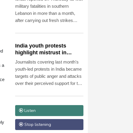
military fatalities in southern
Lebanon in more than a month,
after carrying out fresh strikes
despite ongoing US-backed talks in
Rome aimed at ending hostilities.
India youth protests
ed
highlight mistrust in
'lapdog' media
Journalists covering last month's
s a
youth-led protests in India became
targets of public anger and attacks
nce
over their perceived support for the
government, exposing a deepening
crisis of trust in traditional
broadcasters.
Listen
ely
Stop listening