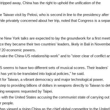
tripped away, China has the right to uphold the unification of the
 Taiwan visit by Pelosi, who is second in line to the presidency after 
hile privately concerned about her trip, noted that Congress is a sepa
e New York talks are expected to lay the groundwork for a first meet
e they became their two countries' leaders, likely in Bali in Novembe
of 20 economic powers.
ake the China-US relationship work" and to "steer clear of conflict a
 seems to have two different sets of musical scores. Their leaders'
ip has yet to be translated into logical policies," he said.
t for Taiwan, a vibrant democracy and major technological power.
ep to providing billions of dollars in weapons directly to Taiwan to de
ling weapons requested by Taipei.
 with the United States accusing the communist state of carrying out
r people.
as viewed a rising China as the chief global competitor to the United