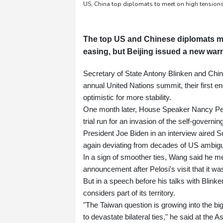
US, China top diplomats to meet on high tensions
The top US and Chinese diplomats me
easing, but Beijing issued a new war
Secretary of State Antony Blinken and Chine
annual United Nations summit, their first e
optimistic for more stability.
One month later, House Speaker Nancy Pelos
trial run for an invasion of the self-govern
President Joe Biden in an interview aired S
again deviating from decades of US ambigu
In a sign of smoother ties, Wang said he m
announcement after Pelosi's visit that it wa
But in a speech before his talks with Blin
considers part of its territory.
"The Taiwan question is growing into the big
to devastate bilateral ties," he said at the A