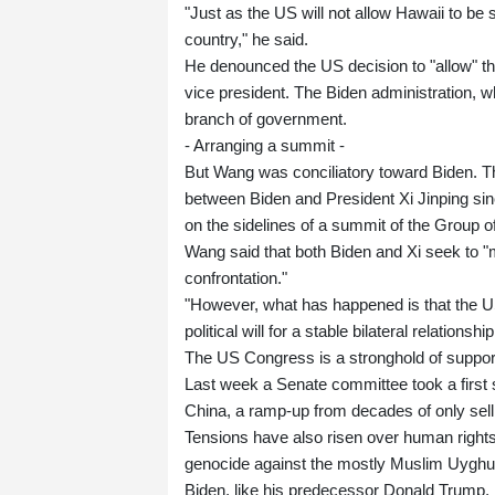
"Just as the US will not allow Hawaii to be s
country," he said.
He denounced the US decision to "allow" the
vice president. The Biden administration, w
branch of government.
- Arranging a summit -
But Wang was conciliatory toward Biden. Th
between Biden and President Xi Jinping sinc
on the sidelines of a summit of the Group 
Wang said that both Biden and Xi seek to "m
confrontation."
"However, what has happened is that the US
political will for a stable bilateral relationsh
The US Congress is a stronghold of suppor
Last week a Senate committee took a first st
China, a ramp-up from decades of only sel
Tensions have also risen over human rights
genocide against the mostly Muslim Uyghu
Biden, like his predecessor Donald Trump, h