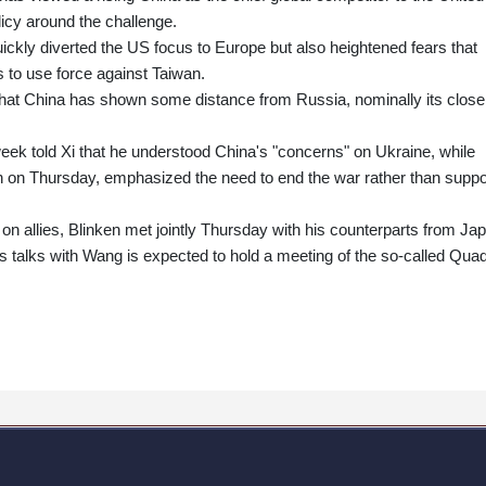
icy around the challenge.
ickly diverted the US focus to Europe but also heightened fears that
 to use force against Taiwan.
that China has shown some distance from Russia, nominally its close
week told Xi that he understood China's "concerns" on Ukraine, while
n on Thursday, emphasized the need to end the war rather than suppo
s on allies, Blinken met jointly Thursday with his counterparts from Ja
 talks with Wang is expected to hold a meeting of the so-called Qua