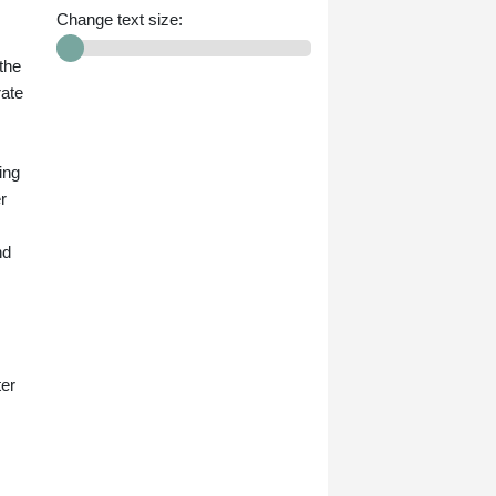
Change text size:
the
rate
ing
r
nd
ter