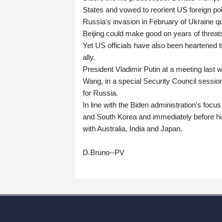
States and vowed to reorient US foreign pol
Russia's invasion in February of Ukraine qu
Beijing could make good on years of threats
Yet US officials have also been heartened 
ally.
President Vladimir Putin at a meeting last 
Wang, in a special Security Council sessio
for Russia.
In line with the Biden administration's focu
and South Korea and immediately before his
with Australia, India and Japan.
D.Bruno--PV