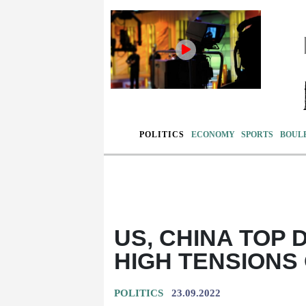
POLITICS
ECONOMY
SPORTS
BOUL
US, CHINA TOP 
HIGH TENSIONS
POLITICS
23.09.2022