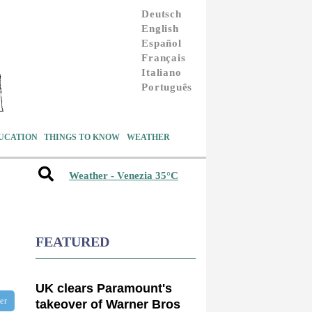
Deutsch
English
Español
Français
Italiano
Português
UCATION
THINGS TO KNOW
WEATHER
Weather - Venezia 35°C
FEATURED
UK clears Paramount's
ter
takeover of Warner Bros