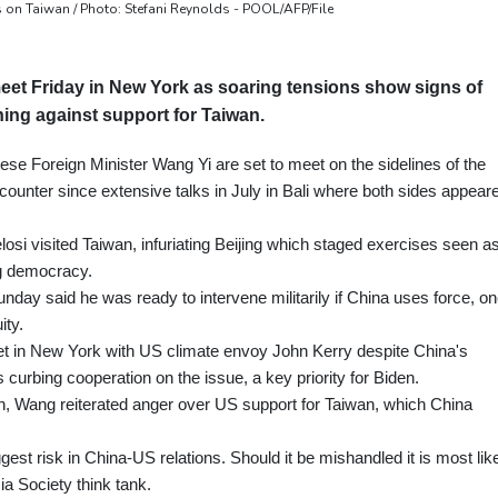
 on Taiwan / Photo: Stefani Reynolds - POOL/AFP/File
et Friday in New York as soaring tensions show signs of
ning against support for Taiwan.
se Foreign Minister Wang Yi are set to meet on the sidelines of the
ncounter since extensive talks in July in Bali where both sides appear
i visited Taiwan, infuriating Beijing which staged exercises seen a
ing democracy.
unday said he was ready to intervene militarily if China uses force, o
ity.
et in New York with US climate envoy John Kerry despite China's
s curbing cooperation on the issue, a key priority for Biden.
ken, Wang reiterated anger over US support for Taiwan, which China
gest risk in China-US relations. Should it be mishandled it is most lik
sia Society think tank.