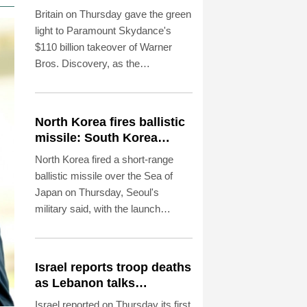
Britain on Thursday gave the green
light to Paramount Skydance's
$110 billion takeover of Warner
Bros. Discovery, as the
entertainment and media mega-
deal still faces a key hurdle in the
United States.
North Korea fires ballistic
missile: South Korea
military
North Korea fired a short-range
ballistic missile over the Sea of
Japan on Thursday, Seoul's
military said, with the launch
coming after Pyongyang
lambasted Japan's military build-up
in the Pacific.
Israel reports troop deaths
as Lebanon talks
underway in Rome
Israel reported on Thursday its first