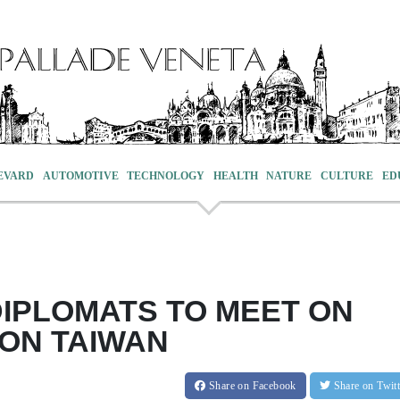
EVARD
AUTOMOTIVE
TECHNOLOGY
HEALTH
NATURE
CULTURE
ED
DIPLOMATS TO MEET ON
 ON TAIWAN
Share
on Facebook
Share
on Twit