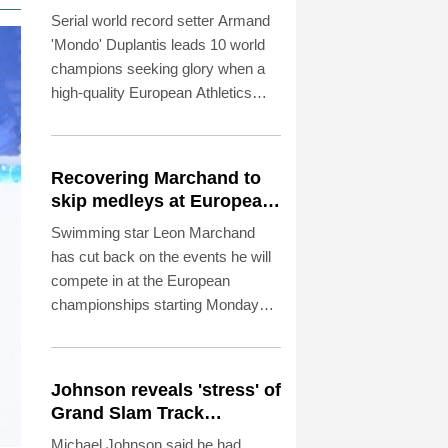
align in Birmingham
Serial world record setter Armand
'Mondo' Duplantis leads 10 world
champions seeking glory when a
high-quality European Athletics
Championships get under way in
Birmingham on Monday.
Recovering Marchand to
skip medleys at European
swim champs
Swimming star Leon Marchand
has cut back on the events he will
compete in at the European
championships starting Monday
because of a lingering thigh injury.
Johnson reveals 'stress' of
Grand Slam Track
collapse, clarifies payment
Michael Johnson said he had