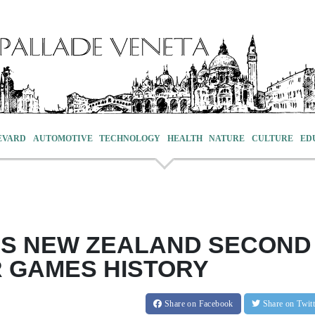
EVARD
AUTOMOTIVE
TECHNOLOGY
HEALTH
NATURE
CULTURE
ED
ES NEW ZEALAND SECOND
R GAMES HISTORY
Share
on Facebook
Share
on Twit