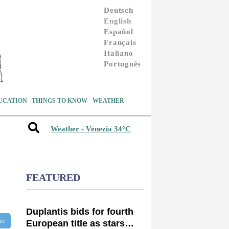
Deutsch
English
Español
Français
Italiano
Português
UCATION
THINGS TO KNOW
WEATHER
Weather - Venezia 34°C
FEATURED
Duplantis bids for fourth
ter
European title as stars