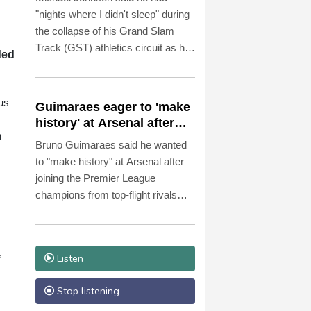
"nights where I didn't sleep" during
the collapse of his Grand Slam
Track (GST) athletics circuit as he
ded
insisted a payment made to him
just days before its season was cut
short had been entirely legitimate.
us
Guimaraes eager to 'make
history' at Arsenal after
n
£75 mn move
Bruno Guimaraes said he wanted
to "make history" at Arsenal after
joining the Premier League
champions from top-flight rivals
Newcastle for a reported fee of £75
million ($101.2 million) on Saturday.
,
Listen
Stop listening