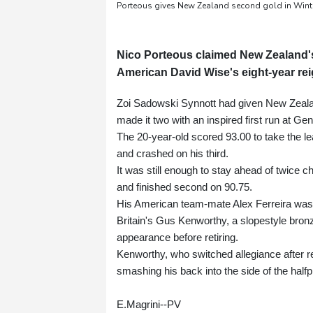
Porteous gives New Zealand second gold in Wint
Nico Porteous claimed New Zealand'
American David Wise's eight-year rei
Zoi Sadowski Synnott had given New Zealand
made it two with an inspired first run at G
The 20-year-old scored 93.00 to take the le
and crashed on his third.
It was still enough to stay ahead of twice 
and finished second on 90.75.
His American team-mate Alex Ferreira was 
Britain's Gus Kenworthy, a slopestyle bronz
appearance before retiring.
Kenworthy, who switched allegiance after re
smashing his back into the side of the halfp
E.Magrini--PV