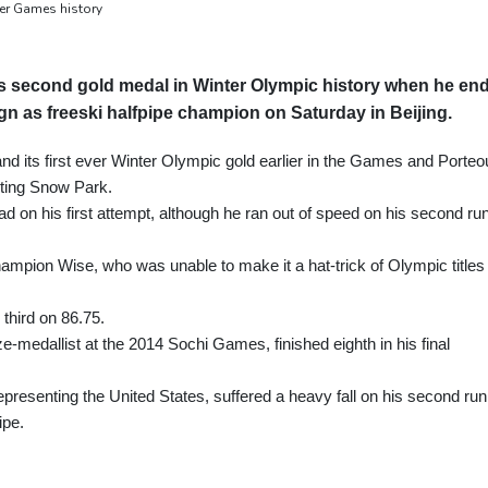
er Games history
s second gold medal in Winter Olympic history when he en
gn as freeski halfpipe champion on Saturday in Beijing.
 its first ever Winter Olympic gold earlier in the Games and Porteo
enting Snow Park.
ad on his first attempt, although he ran out of speed on his second ru
champion Wise, who was unable to make it a hat-trick of Olympic titles
third on 86.75.
e-medallist at the 2014 Sochi Games, finished eighth in his final
presenting the United States, suffered a heavy fall on his second run
ipe.