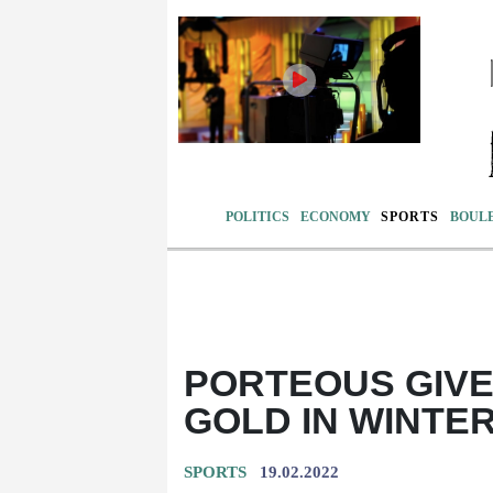
POLITICS
ECONOMY
SPORTS
BOUL
PORTEOUS GIV
GOLD IN WINTE
SPORTS
19.02.2022