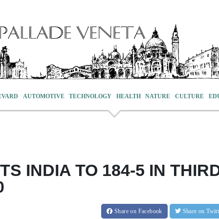
EVARD
AUTOMOTIVE
TECHNOLOGY
HEALTH
NATURE
CULTURE
ED
TS INDIA TO 184-5 IN THIR
0
Share
on Facebook
Share
on Twit