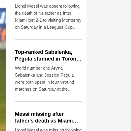
Leagues Cup
Lionel Messi was absent following
the death of his father as Inter
Miami lost 2-1 to visiting Monterrey
on Saturday in a Leagues Cup
match.
Top-ranked Sabalenka,
Pegula stunned in Toronto
fourth round
World number one Aryna
Sabalenka and Jessica Pegula
were both upset in fourth-round
matches on Saturday at the
Toronto Masters.
Messi missing after
father's death as Miami
lose in Leagues Cup
Lionel Messi was missing following