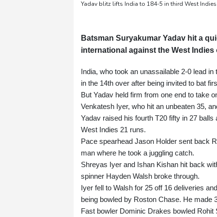
Yadav blitz lifts India to 184-5 in third West Indie
Batsman Suryakumar Yadav hit a quickf
international against the West Indie
India, who took an unassailable 2-0 lead in 
in the 14th over after being invited to bat fir
But Yadav held firm from one end to take on 
Venkatesh Iyer, who hit an unbeaten 35, and
Yadav raised his fourth T20 fifty in 27 balls
West Indies 21 runs.
Pace spearhead Jason Holder sent back Rutur
man where he took a juggling catch.
Shreyas Iyer and Ishan Kishan hit back with 
spinner Hayden Walsh broke through.
Iyer fell to Walsh for 25 off 16 deliveries a
being bowled by Roston Chase. He made 3
Fast bowler Dominic Drakes bowled Rohit 