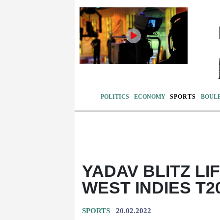
POLITICS
ECONOMY
SPORTS
BOUL
YADAV BLITZ LIF
WEST INDIES T2
SPORTS
20.02.2022