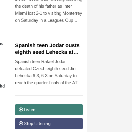
the death of his father as Inter
Miami lost 2-1 to visiting Monterrey
on Saturday in a Leagues Cup
match.
ns
Spanish teen Jodar ousts
eighth seed Lehecka at
Montreal
Spanish teen Rafael Jodar
defeated Czech eighth seed Jiri
Lehecka 6-3, 6-3 on Saturday to
reach the quarter-finals of the ATP
ird
Montreal Masters.
Listen
Stop listening
s