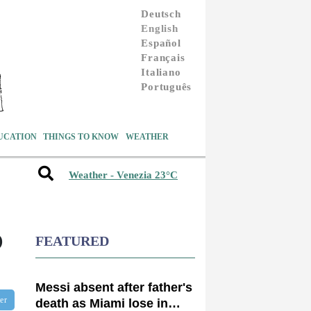
Deutsch
English
Español
Français
Italiano
Português
UCATION
THINGS TO KNOW
WEATHER
Weather - Venezia 23°C
D
FEATURED
Messi absent after father's
ter
death as Miami lose in