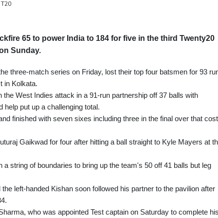
s T20
ire 65 to power India to 184 for five in the third Twenty20
s on Sunday.
the three-match series on Friday, lost their top four batsmen for 93 ru
st in Kolkata.
the West Indies attack in a 91-run partnership off 37 balls with
 help put up a challenging total.
 and finished with seven sixes including three in the final over that cost
aj Gaikwad for four after hitting a ball straight to Kyle Mayers at th
a string of boundaries to bring up the team's 50 off 41 balls but leg
nd the left-handed Kishan soon followed his partner to the pavilion after
4.
Sharma, who was appointed Test captain on Saturday to complete hi