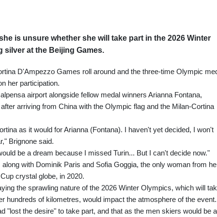
he is unsure whether she will take part in the 2026 Winter
 silver at the Beijing Games.
-Cortina D'Ampezzo Games roll around and the three-time Olympic me
n her participation.
alpensa airport alongside fellow medal winners Arianna Fontana,
ter arriving from China with the Olympic flag and the Milan-Cortina
rtina as it would for Arianna (Fontana). I haven't yet decided, I won't
r," Brignone said.
hat would be a dream because I missed Turin... But I can't decide now."
ing, along with Dominik Paris and Sofia Goggia, the only woman from he
Cup crystal globe, in 2020.
ying the sprawling nature of the 2026 Winter Olympics, which will ta
ver hundreds of kilometres, would impact the atmosphere of the event.
"lost the desire" to take part, and that as the men skiers would be a