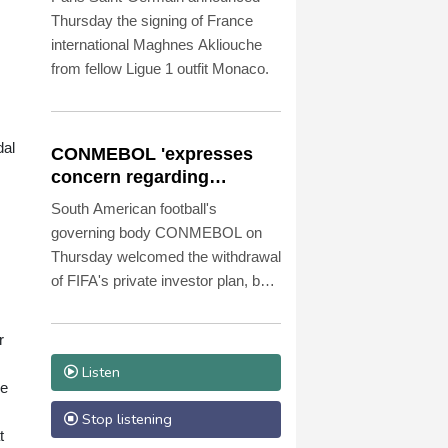
Thursday the signing of France
international Maghnes Akliouche
from fellow Ligue 1 outfit Monaco.
dal
CONMEBOL 'expresses
concern regarding
repeated unilateral
South American football's
actions' by FIFA
governing body CONMEBOL on
Thursday welcomed the withdrawal
of FIFA's private investor plan, but
expressed "its concern regarding
the repeated unilateral actions
r
taken".
Listen
ke
Stop listening
t