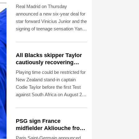
Diomande in title bid
Real Madrid on Thursday
boost
announced a new six-year deal for
star forward Vinicius Junior and the
signing of teenage sensation Yan
Diomande in a major boost to their
quest to end a two-year trophy
drought.
All Blacks skipper Taylor
cautiously recovering
from calf strain
Playing time could be restricted for
New Zealand stand-in captain
Codie Taylor before the first Test
against South Africa on August 22,
head coach Dave Rennie said in
Cape Town on Thursday.
PSG sign France
midfielder Akliouche from
Monaco
Paris Saint-Germain announced