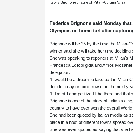
Italy's Brignone unsure of Milan-Cortina 'dream'
Federica Brignone said Monday that s
Olympics on home turf after capturing
Brignone will be 35 by the time the Milan
winner said she will take her time deciding o
She was speaking to reporters at Milan's M
Francesca Lollobrigida and Amos Mosaner af
delegation.
"It would be a dream to take part in Milan-Co
decide today or tomorrow or in the next yea
"If I'm still competitive I'll be there and t
Brignone is one of the stars of Italian ski
country to have ever won the overall World 
She had been quoted by Italian media as sa
place in a host of different towns spread o
She was even quoted as saying that she had 