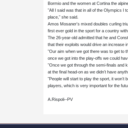
Bormio and the women at Cortina the alpine
"All I said was that in all of the Olympics I 
place," she said.
Amos Mosaner's mixed doubles curling trium
first ever gold in the sport for a country wit
The 26-year-old admitted that he and Consta
that their exploits would drive an increase 
"Our aim when we got there was to get to th
once we got into the play-offs we could ha
"Once we got through the semi-finals and k
at the final head-on as we didn't have anyth
"People will start to play the sport, it won'
players, which is very important for the futu
A.Rispoli--PV