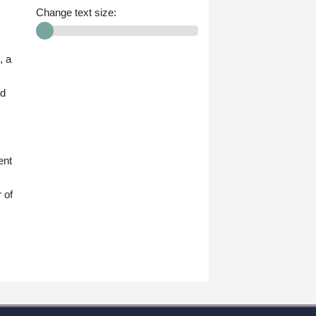
Change text size:
, a
ed
ent
 of