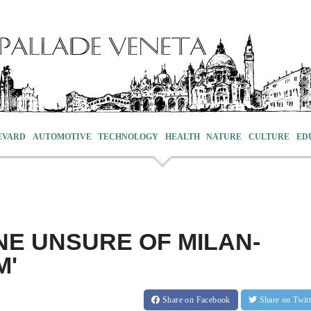
EVARD
AUTOMOTIVE
TECHNOLOGY
HEALTH
NATURE
CULTURE
ED
NE UNSURE OF MILAN-
M'
Share
on Facebook
Share
on Twit