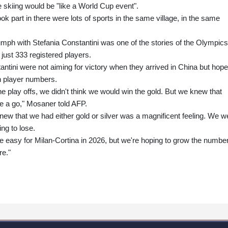
 skiing would be "like a World Cup event".
took part in there were lots of sports in the same village, in the same
ph with Stefania Constantini was one of the stories of the Olympics
h just 333 registered players.
ntini were not aiming for victory when they arrived in China but hop
in player numbers.
e play offs, we didn't think we would win the gold. But we knew that
ve a go," Mosaner told AFP.
new that we had either gold or silver was a magnificent feeling. We w
ing to lose.
t be easy for Milan-Cortina in 2026, but we're hoping to grow the number
re."