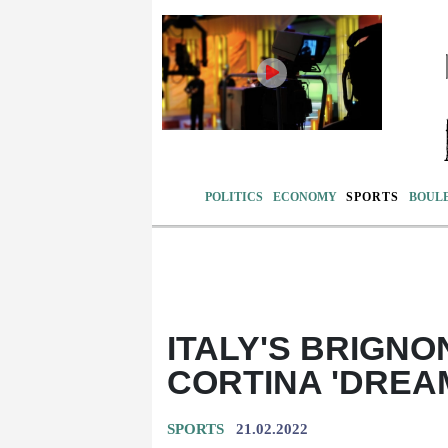
POLITICS
ECONOMY
SPORTS
BOUL
ITALY'S BRIGNO
CORTINA 'DREA
SPORTS
21.02.2022