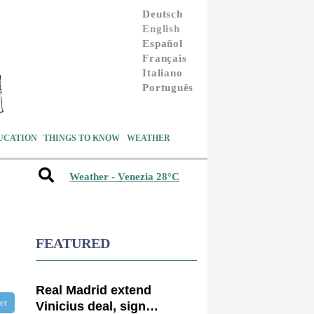
Deutsch
English
Español
Français
Italiano
Português
UCATION
THINGS TO KNOW
WEATHER
Weather - Venezia 28°C
FEATURED
Real Madrid extend
ter
Vinicius deal, sign