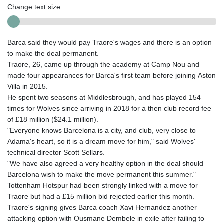
Change text size:
Barca said they would pay Traore's wages and there is an option
to make the deal permanent.
Traore, 26, came up through the academy at Camp Nou and
made four appearances for Barca's first team before joining Aston
Villa in 2015.
He spent two seasons at Middlesbrough, and has played 154
times for Wolves since arriving in 2018 for a then club record fee
of £18 million ($24.1 million).
"Everyone knows Barcelona is a city, and club, very close to
Adama's heart, so it is a dream move for him," said Wolves'
technical director Scott Sellars.
"We have also agreed a very healthy option in the deal should
Barcelona wish to make the move permanent this summer."
Tottenham Hotspur had been strongly linked with a move for
Traore but had a £15 million bid rejected earlier this month.
Traore's signing gives Barca coach Xavi Hernandez another
attacking option with Ousmane Dembele in exile after failing to