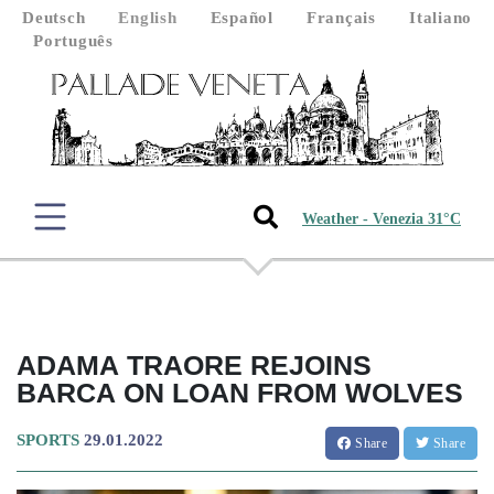
Deutsch
English
Español
Français
Italiano
Português
Weather - Venezia 31°C
ADAMA TRAORE REJOINS
BARCA ON LOAN FROM WOLVES
SPORTS
29.01.2022
Share
Share