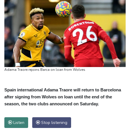
Adama Traore rejoins Barca on loan from Wolves
Spain international Adama Traore will return to Barcelona
after signing from Wolves on loan until the end of the
season, the two clubs announced on Saturday.
Listen
Stop listening