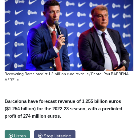
Recovering Barca predict 1.3 billion euro revenue / Photo: Pau BARRENA -
AFP/File
Barcelona have forecast revenue of 1.255 billion euros
($1.254 billion) for the 2022-23 season, with a predicted
profit of 274 million euros.
Listen
Stop listening