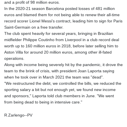
and a profit of 98 million euros.
In the 2020-21 season Barcelona posted losses of 481 million
euros and blamed them for not being able to renew their all-time
record scorer Lionel Messi's contract, leading him to sign for Paris
Saint-Germain on a free transfer.
The club spent heavily for several years, bringing in Brazilian
midfielder Philippe Coutinho from Liverpool in a club record deal
worth up to 160 million euros in 2018, before later selling him to
Aston Villa for around 20 million euros, among other ill-fated
operations.
Along with income being severely hit by the pandemic, it drove the
team to the brink of crisis, with president Joan Laporta saying
when he took over in March 2021 the team was "dead".
"We restructured the debt, we controlled the bills, we reduced the
sporting salary a bit but not enough yet, we found new income
and sponsors," Laporta told club members in June. "We went
from being dead to being in intensive care."
R.Zarlengo--PV