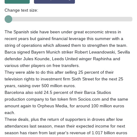
Change text size:
The Spanish side have been under great economic stress in
recent years but gained financial leverage this summer with a
string of operations which allowed them to strengthen the team.
Barca signed Bayern Munich striker Robert Lewandowski, Sevilla
defender Jules Kounde, Leeds United winger Raphinha and
various other players on free transfers.
They were able to do this after selling 25 percent of their
television rights to investment firm Sixth Street for the next 25
years, raising over 500 million euros.
Barcelona also sold 24.5 percent of their Barca Studios
production company to fan token firm Socios.com and the same
amount again to Orpheus Media, for around 100 million euros
each.
These deals, plus the return of supporters in droves after low
attendances last season, mean their expected income for next
season has risen from last year's revenue of 1.017 billion euros