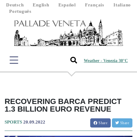
Deutsch
English
Español
Français
Italiano
Português
Weather - Venezia 30°C
RECOVERING BARCA PREDICT
1.3 BILLION EURO REVENUE
SPORTS
20.09.2022
Share
Share