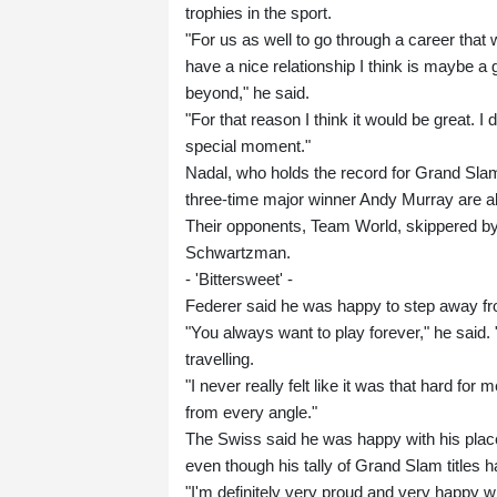
trophies in the sport.
"For us as well to go through a career that
have a nice relationship I think is maybe a
beyond," he said.
"For that reason I think it would be great. I 
special moment."
Nadal, who holds the record for Grand Slam
three-time major winner Andy Murray are al
Their opponents, Team World, skippered by
Schwartzman.
- 'Bittersweet' -
Federer said he was happy to step away from
"You always want to play forever," he said. "
travelling.
"I never really felt like it was that hard for 
from every angle."
The Swiss said he was happy with his place 
even though his tally of Grand Slam titles
"I'm definitely very proud and very happy wh