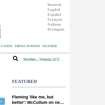
Deutsch
English
Español
Français
Italiano
Português
UCATION
THINGS TO KNOW
WEATHER
Weather - Venezia 31°C
FEATURED
Fleming 'like me, but
ter
better': McCullum on new