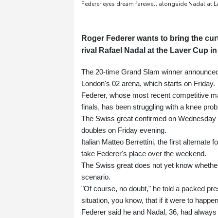
Federer eyes dream farewell alongside Nadal at L
Roger Federer wants to bring the curt
rival Rafael Nadal at the Laver Cup i
The 20-time Grand Slam winner announced la
London's 02 arena, which starts on Friday.
Federer, whose most recent competitive ma
finals, has been struggling with a knee pro
The Swiss great confirmed on Wednesday that 
doubles on Friday evening.
Italian Matteo Berrettini, the first alternat
take Federer's place over the weekend.
The Swiss great does not yet know whether h
scenario.
"Of course, no doubt," he told a packed pres
situation, you know, that if it were to happen
Federer said he and Nadal, 36, had always 