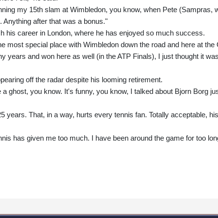
nning my 15th slam at Wimbledon, you know, when Pete (Sampras, 
. Anything after that was a bonus."
inish his career in London, where he has enjoyed so much success.
the most special place with Wimbledon down the road and here at the
y years and won here as well (in the ATP Finals), I just thought it wa
pearing off the radar despite his looming retirement.
e a ghost, you know. It's funny, you know, I talked about Bjorn Borg ju
5 years. That, in a way, hurts every tennis fan. Totally acceptable, hi
el tennis has given me too much. I have been around the game for too lon