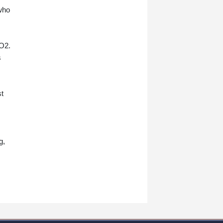
who
 O2.
s
st
s
g,