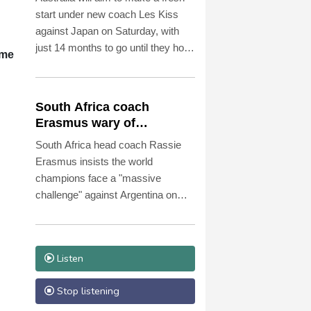
start under new coach Les Kiss
against Japan on Saturday, with
just 14 months to go until they host
ime
the Rugby World Cup.
South Africa coach
Erasmus wary of
struggling Argentina
South Africa head coach Rassie
Erasmus insists the world
champions face a "massive
challenge" against Argentina on
Saturday despite the recent poor
form of their opponents.
Listen
Stop listening