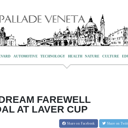
EVARD
AUTOMOTIVE
TECHNOLOGY
HEALTH
NATURE
CULTURE
ED
 DREAM FAREWELL
AL AT LAVER CUP
Share
on Facebook
Share
on Twit