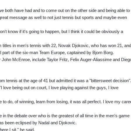
 we both have had and to come out on the other side and being able to
 great message as well to not just tennis but sports and maybe even
don't know if it's going to happen, but I think it could be obviously a
 titles in men's tennis with 22, Novak Djokovic, who has won 21, an
l part of the six-man Team Europe, captained by Bjorn Borg.
 John McEnroe, include Taylor Fritz, Felix Auger-Aliassime and Dieg
 tennis at the age of 41 but admitted it was a "bittersweet decision"
I love being out on court, I love playing against the guys, I love
me to do, of winning, learn from losing, it was all perfect. I love my care
in the debate over who is the greatest of all time in the men's game
 has been eclipsed by Nadal and Djokovic.
ere I sit," he said.