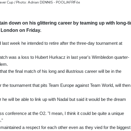
aver Cup / Photo: Adrian DENNIS - POOL/AFP/File
ain down on his glittering career by teaming up with long-t
n London on Friday.
st week he intended to retire after the three-day tournament at
tch was a loss to Hubert Hurkacz in last year's Wimbledon quarter-
blem.
the final match of his long and illustrious career will be in the
e for the tournament that pits Team Europe against Team World, will then
e will be able to link up with Nadal but said it would be the dream
s conference at the O2. "I mean, I think it could be quite a unique
."
maintained a respect for each other even as they vied for the biggest