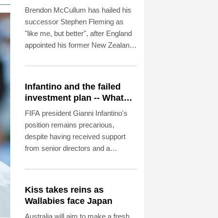
England Test coach
Brendon McCullum has hailed his
successor Stephen Fleming as
"like me, but better", after England
appointed his former New Zealand
teammate as Test coach.
Infantino and the failed
investment plan -- What
they said
FIFA president Gianni Infantino's
position remains precarious,
despite having received support
from senior directors and a
confederation this week, even after
shelving his much-criticised plan to
allow private investment in the
Kiss takes reins as
World Cup.
Wallabies face Japan
Australia will aim to make a fresh