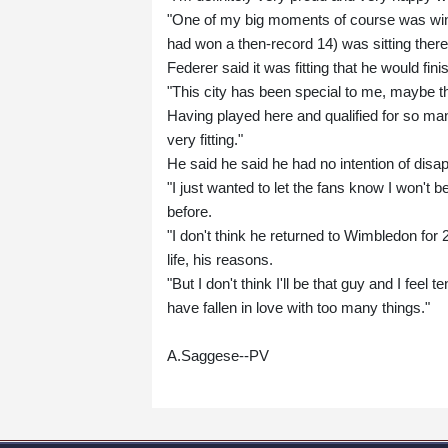
"One of my big moments of course was wi
had won a then-record 14) was sitting there
Federer said it was fitting that he would f
"This city has been special to me, maybe 
Having played here and qualified for so man
very fitting."
He said he said he had no intention of disap
"I just wanted to let the fans know I won't b
before.
"I don't think he returned to Wimbledon for 2
life, his reasons.
"But I don't think I'll be that guy and I fe
have fallen in love with too many things."
A.Saggese--PV