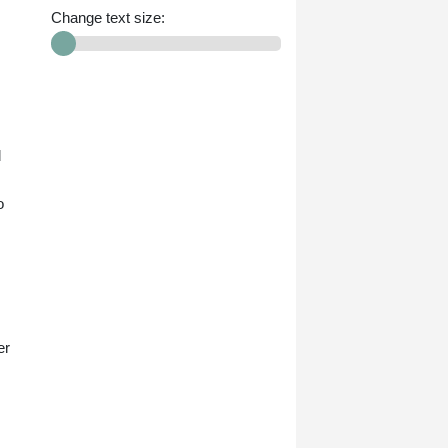
Change text size:
d
o
.
er