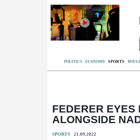
POLITICS
ECONOMY
SPORTS
BOUL
FEDERER EYES
ALONGSIDE NAD
SPORTS
21.09.2022