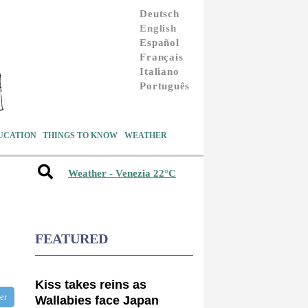
Deutsch
English
Español
Français
Italiano
Português
UCATION
THINGS TO KNOW
WEATHER
Weather - Venezia 22°C
FEATURED
Kiss takes reins as
ter
Wallabies face Japan