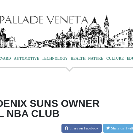
EVARD
AUTOMOTIVE
TECHNOLOGY
HEALTH
NATURE
CULTURE
ED
OENIX SUNS OWNER
L NBA CLUB
Share
on Facebook
Share
on Twit