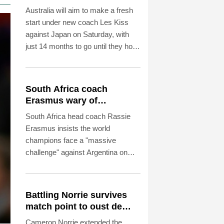
Australia will aim to make a fresh
start under new coach Les Kiss
against Japan on Saturday, with
just 14 months to go until they host
the Rugby World Cup.
South Africa coach
Erasmus wary of
struggling Argentina
South Africa head coach Rassie
Erasmus insists the world
champions face a "massive
challenge" against Argentina on
Saturday despite the recent poor
form of their opponents.
Battling Norrie survives
match point to oust de
Minaur
Cameron Norrie extended the