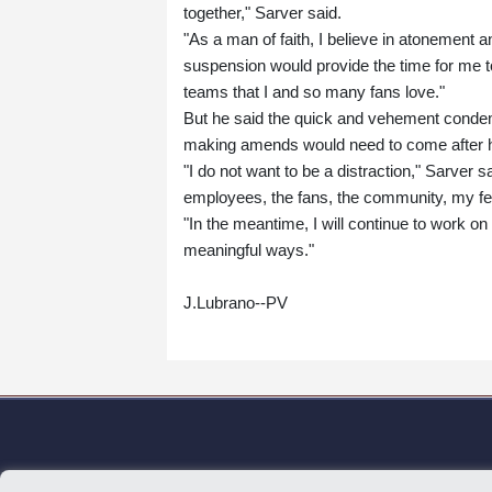
together," Sarver said.
"As a man of faith, I believe in atonement 
suspension would provide the time for me
teams that I and so many fans love."
But he said the quick and vehement conde
making amends would need to come after 
"I do not want to be a distraction," Sarver s
employees, the fans, the community, my f
"In the meantime, I will continue to work o
meaningful ways."
J.Lubrano--PV