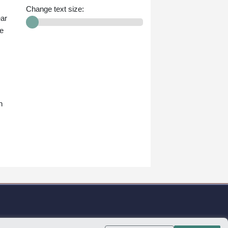
Change text size:
ear
he
n