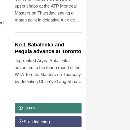
upset chaos at the ATP Montreal
Masters on Thursday, saving a
match point in defeating Alex de
st
Minaur 5-7, 7-6 (7/5), 6-1.
No.1 Sabalenka and
Pegula advance at Toronto
Top-ranked Aryna Sabalenka
advanced to the fourth round of the
WTA Toronto Masters on Thursday
by defeating China's Zhang Shuai
6-3, 6-4.
Listen
Stop listening