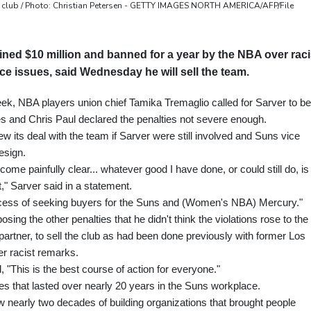
 club / Photo: Christian Petersen - GETTY IMAGES NORTH AMERICA/AFP/File
ned $10 million and banned for a year by the NBA over raci
 issues, said Wednesday he will sell the team.
k, NBA players union chief Tamika Tremaglio called for Sarver to be
s and Chris Paul declared the penalties not severe enough.
w its deal with the team if Sarver were still involved and Suns vice
esign.
ecome painfully clear... whatever good I have done, or could still do, is
," Sarver said in a statement.
ocess of seeking buyers for the Suns and (Women's NBA) Mercury."
ng the other penalties that he didn't think the violations rose to the
partner, to sell the club as had been done previously with former Los
r racist remarks.
 "This is the best course of action for everyone."
s that lasted over nearly 20 years in the Suns workplace.
 nearly two decades of building organizations that brought people