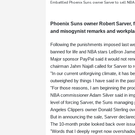
Embattled Phoenix Suns owner Sarver to sell NBA
Phoenix Suns owner Robert Sarver, fi
and misogynist remarks and workplace
Following the punishments imposed last wee
banned for life and NBA stars LeBron Jame
Major sponsor PayPal said it would not rene
chairman Jahm Najafi called for Sarver to r
"In our current unforgiving climate, it has b
outweighed by things I have said in the past
"For those reasons, I am beginning the pr
NBA commissioner Adam Silver said in imposi
level of forcing Sarver, the Suns managing 
Angeles Clippers owner Donald Sterling ove
But in announcing the sale, Sarver declared,
The 10-month probe looked back over issue
"Words that I deeply regret now overshadow