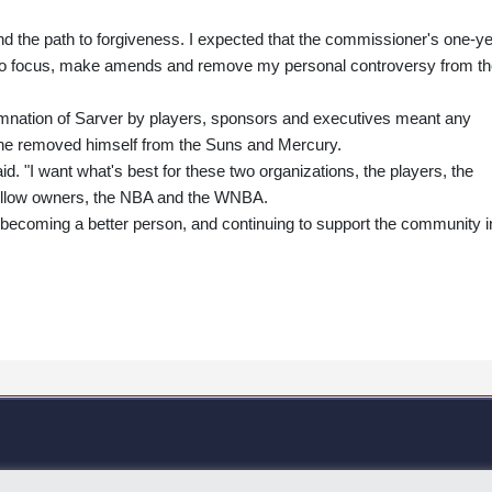
and the path to forgiveness. I expected that the commissioner's one-y
 to focus, make amends and remove my personal controversy from t
mnation of Sarver by players, sponsors and executives meant any
he removed himself from the Suns and Mercury.
aid. "I want what's best for these two organizations, the players, the
ellow owners, the NBA and the WNBA.
n becoming a better person, and continuing to support the community i