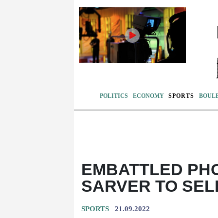
POLITICS
ECONOMY
SPORTS
BOUL
EMBATTLED PH
SARVER TO SEL
SPORTS
21.09.2022