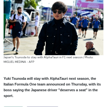
Japan's Tsunoda to stay with AlphaTauri in F1 next season / Photo:
MIGUEL MEDINA - AFP
Yuki Tsunoda will stay with AlphaTauri next season, the
Italian Formula One team announced on Thursday, with its
boss saying the Japanese driver "deserves a seat" in the
sport.