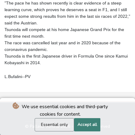
"The pace he has shown recently is clear evidence of a steep
learning curve, which proves he deserves a seat in F1, and I still
expect some strong results from him in the last six races of 2022,"
said the Austrian.
Tsunoda will compete at his home Japanese Grand Prix for the
first time next month.
The race was cancelled last year and in 2020 because of the
coronavirus pandemic.
Tsunoda is the first Japanese driver in Formula One since Kamui
Kobayashi in 2014.
L.Bufalini--PV
We use essential cookies and third-party
cookies for content.
Essential only
Accept all
© Pallade Veneta 2026 - All rights reserved