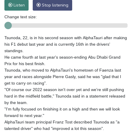
Listen
Stop listening
Change text size:
Tsunoda, 22, is in his second season with AlphaTauri after making
his F1 debut last year and is currently 16th in the drivers'
standings.
He came fourth at last year's season-ending Abu Dhabi Grand
Prix for his best finish.
Tsunoda, who moved to AlphaTauri's hometown of Faenza last
year and races alongside Pierre Gasly, said he was "glad that I
get to carry on racing".
"Of course our 2022 season isn't over yet and we're still pushing
hard in the midfield battle," Tsunoda said in a statement released
by the team.
"I'm fully focused on finishing it on a high and then we will look
forward to next year."
AlphaTauri team principal Franz Tost described Tsunoda as "a
talented driver" who had "improved a lot this season".