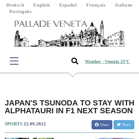
Deutsch
English
Español
Français
Italiano
Português
Weather - Venezia 23°C
JAPAN'S TSUNODA TO STAY WITH
ALPHATAURI IN F1 NEXT SEASON
SPORTS
22.09.2022
Share
Share