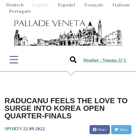
Deutsch
English
Español
Français
Italiano
Português
Weather - Venezia 31°C
RADUCANU FEELS THE LOVE TO
SURGE INTO KOREA OPEN
QUARTER-FINALS
SPORTS
22.09.2022
Share
Share