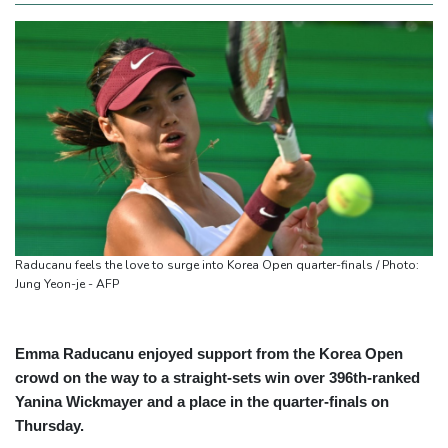
Raducanu feels the love to surge into Korea Open quarter-finals / Photo:
Jung Yeon-je - AFP
Emma Raducanu enjoyed support from the Korea Open
crowd on the way to a straight-sets win over 396th-ranked
Yanina Wickmayer and a place in the quarter-finals on
Thursday.