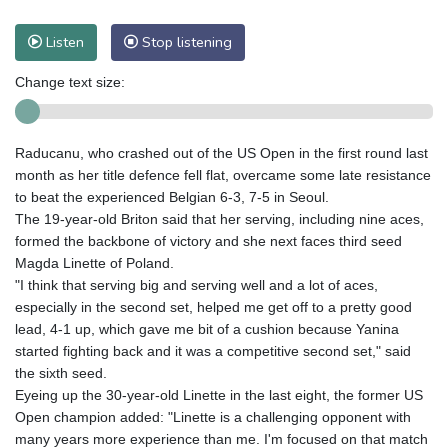
Listen
Stop listening
Change text size:
Raducanu, who crashed out of the US Open in the first round last
month as her title defence fell flat, overcame some late resistance
to beat the experienced Belgian 6-3, 7-5 in Seoul.
The 19-year-old Briton said that her serving, including nine aces,
formed the backbone of victory and she next faces third seed
Magda Linette of Poland.
"I think that serving big and serving well and a lot of aces,
especially in the second set, helped me get off to a pretty good
lead, 4-1 up, which gave me bit of a cushion because Yanina
started fighting back and it was a competitive second set," said
the sixth seed.
Eyeing up the 30-year-old Linette in the last eight, the former US
Open champion added: "Linette is a challenging opponent with
many years more experience than me. I'm focused on that match