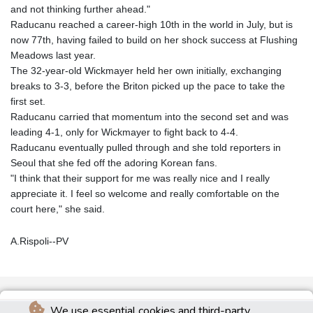
and not thinking further ahead."
Raducanu reached a career-high 10th in the world in July, but is
now 77th, having failed to build on her shock success at Flushing
Meadows last year.
The 32-year-old Wickmayer held her own initially, exchanging
breaks to 3-3, before the Briton picked up the pace to take the
first set.
Raducanu carried that momentum into the second set and was
leading 4-1, only for Wickmayer to fight back to 4-4.
Raducanu eventually pulled through and she told reporters in
Seoul that she fed off the adoring Korean fans.
"I think that their support for me was really nice and I really
appreciate it. I feel so welcome and really comfortable on the
court here," she said.
A.Rispoli--PV
We use essential cookies and third-party