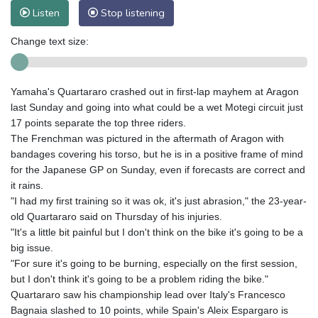
Listen
Stop listening
Change text size:
Yamaha's Quartararo crashed out in first-lap mayhem at Aragon
last Sunday and going into what could be a wet Motegi circuit just
17 points separate the top three riders.
The Frenchman was pictured in the aftermath of Aragon with
bandages covering his torso, but he is in a positive frame of mind
for the Japanese GP on Sunday, even if forecasts are correct and
it rains.
"I had my first training so it was ok, it's just abrasion," the 23-year-
old Quartararo said on Thursday of his injuries.
"It's a little bit painful but I don't think on the bike it's going to be a
big issue.
"For sure it's going to be burning, especially on the first session,
but I don't think it's going to be a problem riding the bike."
Quartararo saw his championship lead over Italy's Francesco
Bagnaia slashed to 10 points, while Spain's Aleix Espargaro is