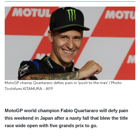
MotoGP champ Quartararo defies pain in 'push to the max' / Photo:
Toshifumi KITAMURA - AFP
MotoGP world champion Fabio Quartararo will defy pain
this weekend in Japan after a nasty fall that blew the title
race wide open with five grands prix to go.