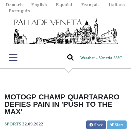
Deutsch
English
Español
Français
Italiano
Português
Weather - Venezia 33°C
MOTOGP CHAMP QUARTARARO
DEFIES PAIN IN 'PUSH TO THE
MAX'
SPORTS
22.09.2022
Share
Share