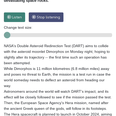
devastating space rocks.
Listen
Stop listening
Change text size:
NASA's Double Asteroid Redirection Test (DART) aims to collide
with the asteroid moonlet Dimorphos on Monday night, hoping to
slightly alter its trajectory -- the first time such an operation has
been attempted.
While Dimorphos is 11 million kilometres (6.8 million miles) away
and poses no threat to Earth, the mission is a test run in case the
world someday needs to deflect an asteroid from heading our
way.
Astronomers around the world will watch DART's impact, and its
effect will be closely followed to see if the mission passed the test.
Then, the European Space Agency's Hera mission, named after
the ancient Greek queen of the gods, will follow in its footsteps.
The Hera spacecraft is planned to launch in October 2024, aiming