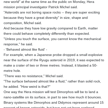
new world" at the same time as the public on Monday, Hera
mission principal investigator Patrick Michel said.
"Asteroids are not boring space rocks -- they are super exciting
because they have a great diversity" in size, shape and
composition, Michel said.
And because they have low gravity compared to Earth, matter
there could behave completely differently than expected.
"Unless you touch the surface, you cannot know the mechanical
response," he said.
- 'Behaved almost like fluid' -
For example, when a Japanese probe dropped a small explosive
near the surface of the Ryugu asteroid in 2019, it was expected to
make a crater of two or three metres. Instead, it blasted a 50-
metre hole.
"There was no resistance," Michel said.
"The surface behaved almost like a fluid," rather than solid rock,
he added. "How weird is that?"
One way the Hera mission will test Dimorphos will be to land a
nano-satellite on its surface, in part to see how much it bounces.
Binary systems like Dimorphos and Didymos represent around 15
percent of known asteroids, but have not yet been explored.