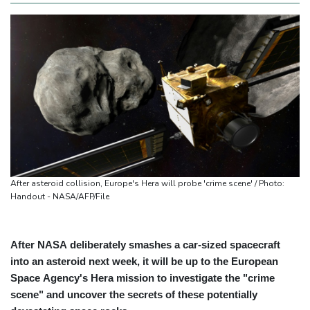
After asteroid collision, Europe's Hera will probe 'crime scene' / Photo:
Handout - NASA/AFP/File
After NASA deliberately smashes a car-sized spacecraft
into an asteroid next week, it will be up to the European
Space Agency's Hera mission to investigate the "crime
scene" and uncover the secrets of these potentially