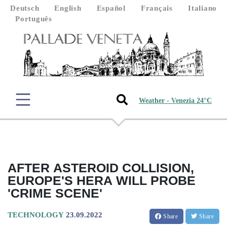
Deutsch
English
Español
Français
Italiano
Português
Weather - Venezia 24°C
AFTER ASTEROID COLLISION,
EUROPE'S HERA WILL PROBE
'CRIME SCENE'
TECHNOLOGY
23.09.2022
Share
Share