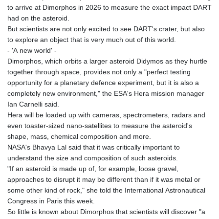
to arrive at Dimorphos in 2026 to measure the exact impact DART
had on the asteroid.
But scientists are not only excited to see DART's crater, but also
to explore an object that is very much out of this world.
- 'A new world' -
Dimorphos, which orbits a larger asteroid Didymos as they hurtle
together through space, provides not only a "perfect testing
opportunity for a planetary defence experiment, but it is also a
completely new environment," the ESA's Hera mission manager
Ian Carnelli said.
Hera will be loaded up with cameras, spectrometers, radars and
even toaster-sized nano-satellites to measure the asteroid's
shape, mass, chemical composition and more.
NASA's Bhavya Lal said that it was critically important to
understand the size and composition of such asteroids.
"If an asteroid is made up of, for example, loose gravel,
approaches to disrupt it may be different than if it was metal or
some other kind of rock," she told the International Astronautical
Congress in Paris this week.
So little is known about Dimorphos that scientists will discover "a