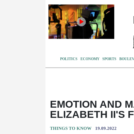
POLITICS
ECONOMY
SPORTS
BOULE
EMOTION AND M
ELIZABETH II'S
THINGS TO KNOW
19.09.2022