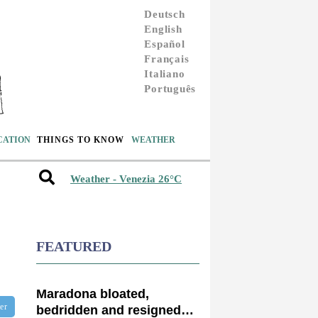
Deutsch
English
Español
Français
Italiano
Português
CATION
THINGS TO KNOW
WEATHER
Weather - Venezia 26°C
FEATURED
Maradona bloated,
ter
bedridden and resigned