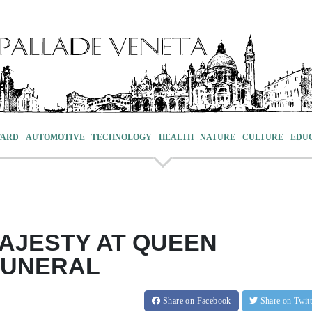
VARD
AUTOMOTIVE
TECHNOLOGY
HEALTH
NATURE
CULTURE
EDU
AJESTY AT QUEEN
 FUNERAL
Share
on Facebook
Share
on Twit