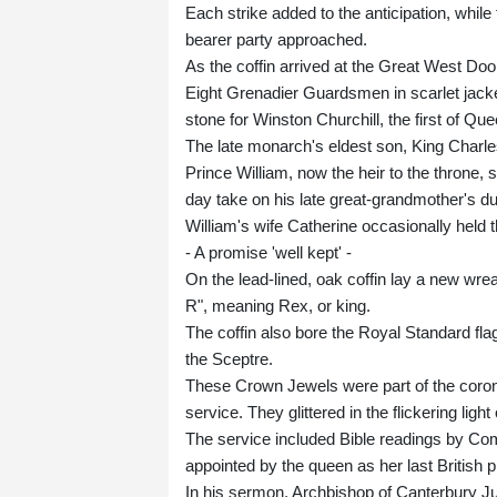
Each strike added to the anticipation, whil
bearer party approached.
As the coffin arrived at the Great West Doo
Eight Grenadier Guardsmen in scarlet jacke
stone for Winston Churchill, the first of Que
The late monarch's eldest son, King Charles 
Prince William, now the heir to the throne,
day take on his late great-grandmother's du
William's wife Catherine occasionally held 
- A promise 'well kept' -
On the lead-lined, oak coffin lay a new wr
R", meaning Rex, or king.
The coffin also bore the Royal Standard fla
the Sceptre.
These Crown Jewels were part of the coron
service. They glittered in the flickering ligh
The service included Bible readings by Co
appointed by the queen as her last British
In his sermon, Archbishop of Canterbury Ju