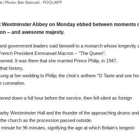
al / Photo: Ben Stansall - POOL/AFP
e at Westminster Abbey on Monday ebbed between moments 
on -- and awesome majesty.
 and government leaders said farewell to a monarch whose longevity 
 French President Emmanuel Macron -- "The Queen".
owned. It was there that she married Prince Philip, in 1947.
hat history.
g at her wedding to Philip; the choir's anthem "O Taste and see h
e coronation.
ned down a full hour before the service, then fell silent as foreign
earby Westminster Hall and the thunder of the approaching drums and
 the church as the procession passed outside.
minute for 96 minutes, signifying the age at which Britain's longest-