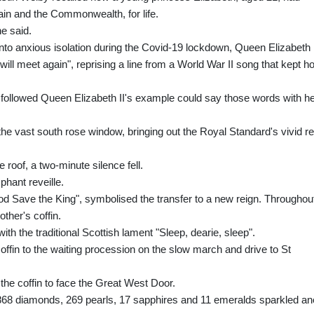
tain and the Commonwealth, for life.
e said.
d into anxious isolation during the Covid-19 lockdown, Queen Elizabeth 
ill meet again", reprising a line from a World War II song that kept h
followed Queen Elizabeth II's example could say those words with he
he vast south rose window, bringing out the Royal Standard's vivid re
he roof, a two-minute silence fell.
hant reveille.
od Save the King", symbolised the transfer to a new reign. Throughou
ther's coffin.
th the traditional Scottish lament "Sleep, dearie, sleep".
offin to the waiting procession on the slow march and drive to St
 the coffin to face the Great West Door.
,868 diamonds, 269 pearls, 17 sapphires and 11 emeralds sparkled an