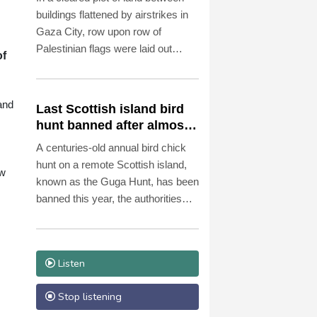
الديمقراطي) في منصبه. أما أوبل
buildings flattened by airstrikes in
نفسها، فلم ترغب في الحصول على
Gaza City, row upon row of
فترة سماح مدتها مائة يوم بعد توليها
Palestinian flags were laid out
منصبها في 24 أكتوبر 2025. فقد
of
neatly over the remains of dozens
أعلنت، في تصريح طموح، أن
of people to be buried on Tuesday.
السياسة يجب أن تكون قريبة من
الناس وشفافة وفعالة، وأن تكون
and
Last Scottish island bird
الإدارة حديثة وإنسانية. ومن يثير مثل
hunt banned after almost
هذه التوقعات، لا يحق له أن يشكو من
500 years
A centuries-old annual bird chick
أنه يُقيَّم مبكرًا على أساس إعلاناته
hunt on a remote Scottish island,
الخاصة.
ow
known as the Guga Hunt, has been
banned this year, the authorities
said Monday, citing conservation
concerns.
Listen
Stop listening