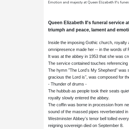
Emotion and majesty at Queen Elizabeth II's funer
Queen Elizabeth II's funeral servic
triumph and peace, lament and emoti
Inside the imposing Gothic church, royalty
omnipresence made her -- in the words of
It was at the abbey in 1953 that she was cr
The service contained touches referencing t
The hymn "The Lord's My Shepherd" was sun
gracious the Lord is", was composed for th
- Thunder of drums -
The hubbub as people took their seats quiete
royalty slowly entered the abbey.
The coffin was borne in procession from n
sound of the massed pipes reverberated in
Westminster Abbey's tenor bell tolled every 
reigning sovereign died on September 8.