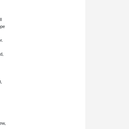
II
ope
r.
d,
t,
ew,