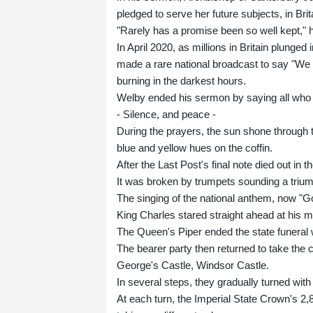
pledged to serve her future subjects, in Bri
"Rarely has a promise been so well kept," h
In April 2020, as millions in Britain plunge
made a rare national broadcast to say "We w
burning in the darkest hours.
Welby ended his sermon by saying all who 
- Silence, and peace -
During the prayers, the sun shone through t
blue and yellow hues on the coffin.
After the Last Post's final note died out in t
It was broken by trumpets sounding a triump
The singing of the national anthem, now "G
King Charles stared straight ahead at his mo
The Queen's Piper ended the state funeral wi
The bearer party then returned to take the c
George's Castle, Windsor Castle.
In several steps, they gradually turned with
At each turn, the Imperial State Crown's 2