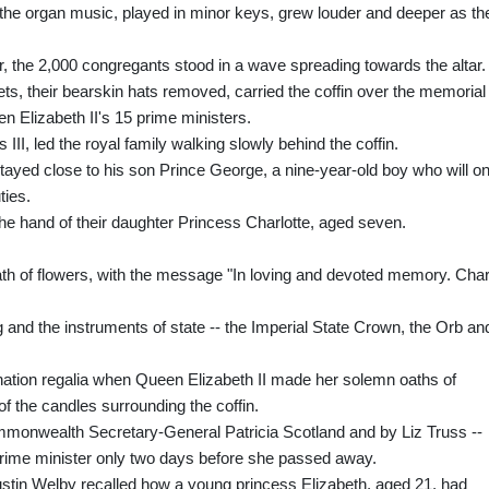
e the organ music, played in minor keys, grew louder and deeper as th
r, the 2,000 congregants stood in a wave spreading towards the altar.
ts, their bearskin hats removed, carried the coffin over the memorial
en Elizabeth II's 15 prime ministers.
III, led the royal family walking slowly behind the coffin.
 stayed close to his son Prince George, a nine-year-old boy who will o
ties.
the hand of their daughter Princess Charlotte, aged seven.
eath of flowers, with the message "In loving and devoted memory. Cha
g and the instruments of state -- the Imperial State Crown, the Orb an
ation regalia when Queen Elizabeth II made her solemn oaths of
t of the candles surrounding the coffin.
mmonwealth Secretary-General Patricia Scotland and by Liz Truss --
 prime minister only two days before she passed away.
stin Welby recalled how a young princess Elizabeth, aged 21, had