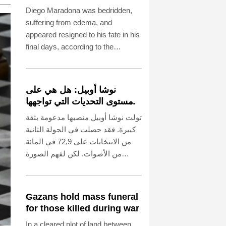
before death, says icon's
Diego Maradona was bedridden,
masseur
suffering from edema, and
appeared resigned to his fate in his
final days, according to the
testimony of the Argentine football
legend's masseur at the trial into
the circumstances of his death in
نوشا أوبيل: هل هي على
2020.
مستوى التحديات التي تواجهها
بوتسدام؟
تولت نوشا أوبيل منصبها مدعومة بثقة
كبيرة. فقد حصلت في الجولة الثانية
من الانتخابات على 72,9 في المائة
من الأصوات. لكن لفهم الصورة
الكاملة، لا بد من الإشارة إلى أن نسبة
المشاركة لم تتجاوز 42,5 في المائة
من الناخبين المؤهلين. ويبدو أن هذا
Gazans hold mass funeral
يعزى إلى أداء سلفها مايك شوبرت
for those killed during war
(53 عامًا، الحزب الاشتراكي
In a cleared plot of land between