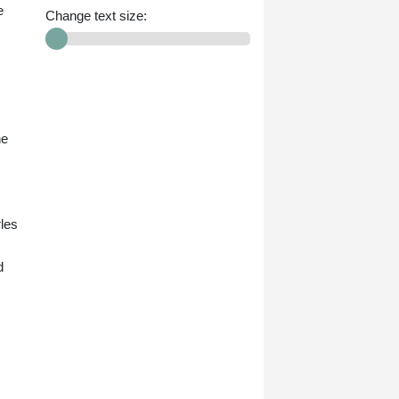
e
Change text size:
ne
rles
d