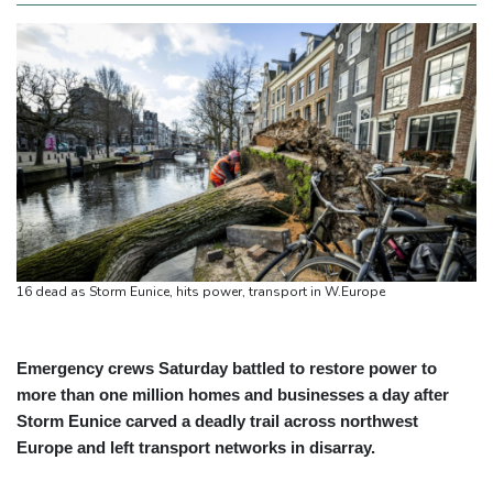
16 dead as Storm Eunice, hits power, transport in W.Europe
Emergency crews Saturday battled to restore power to
more than one million homes and businesses a day after
Storm Eunice carved a deadly trail across northwest
Europe and left transport networks in disarray.