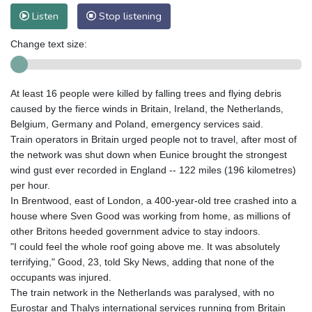
Listen
Stop listening
Change text size:
At least 16 people were killed by falling trees and flying debris
caused by the fierce winds in Britain, Ireland, the Netherlands,
Belgium, Germany and Poland, emergency services said.
Train operators in Britain urged people not to travel, after most of
the network was shut down when Eunice brought the strongest
wind gust ever recorded in England -- 122 miles (196 kilometres)
per hour.
In Brentwood, east of London, a 400-year-old tree crashed into a
house where Sven Good was working from home, as millions of
other Britons heeded government advice to stay indoors.
"I could feel the whole roof going above me. It was absolutely
terrifying," Good, 23, told Sky News, adding that none of the
occupants was injured.
The train network in the Netherlands was paralysed, with no
Eurostar and Thalys international services running from Britain