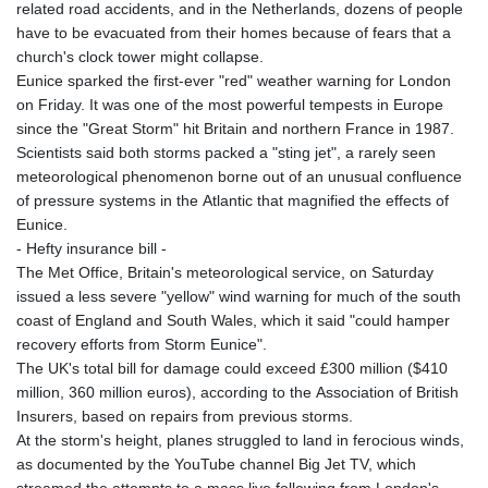
related road accidents, and in the Netherlands, dozens of people
have to be evacuated from their homes because of fears that a
church's clock tower might collapse.
Eunice sparked the first-ever "red" weather warning for London
on Friday. It was one of the most powerful tempests in Europe
since the "Great Storm" hit Britain and northern France in 1987.
Scientists said both storms packed a "sting jet", a rarely seen
meteorological phenomenon borne out of an unusual confluence
of pressure systems in the Atlantic that magnified the effects of
Eunice.
- Hefty insurance bill -
The Met Office, Britain's meteorological service, on Saturday
issued a less severe "yellow" wind warning for much of the south
coast of England and South Wales, which it said "could hamper
recovery efforts from Storm Eunice".
The UK's total bill for damage could exceed £300 million ($410
million, 360 million euros), according to the Association of British
Insurers, based on repairs from previous storms.
At the storm's height, planes struggled to land in ferocious winds,
as documented by the YouTube channel Big Jet TV, which