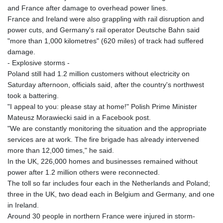
and France after damage to overhead power lines.
France and Ireland were also grappling with rail disruption and
power cuts, and Germany's rail operator Deutsche Bahn said
"more than 1,000 kilometres" (620 miles) of track had suffered
damage.
- Explosive storms -
Poland still had 1.2 million customers without electricity on
Saturday afternoon, officials said, after the country's northwest
took a battering.
"I appeal to you: please stay at home!" Polish Prime Minister
Mateusz Morawiecki said in a Facebook post.
"We are constantly monitoring the situation and the appropriate
services are at work. The fire brigade has already intervened
more than 12,000 times," he said.
In the UK, 226,000 homes and businesses remained without
power after 1.2 million others were reconnected.
The toll so far includes four each in the Netherlands and Poland;
three in the UK, two dead each in Belgium and Germany, and one
in Ireland.
Around 30 people in northern France were injured in storm-