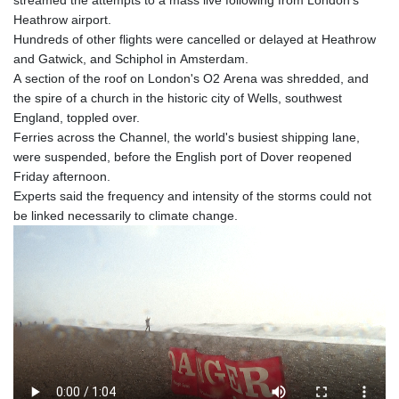
streamed the attempts to a mass live following from London's
Heathrow airport.
Hundreds of other flights were cancelled or delayed at Heathrow
and Gatwick, and Schiphol in Amsterdam.
A section of the roof on London's O2 Arena was shredded, and
the spire of a church in the historic city of Wells, southwest
England, toppled over.
Ferries across the Channel, the world's busiest shipping lane,
were suspended, before the English port of Dover reopened
Friday afternoon.
Experts said the frequency and intensity of the storms could not
be linked necessarily to climate change.