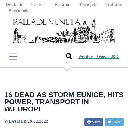
Deutsch
English
Español
Français
Italiano
Português
Weather - Venezia 28°C
16 DEAD AS STORM EUNICE, HITS
POWER, TRANSPORT IN
W.EUROPE
WEATHER
19.02.2022
Share
Share